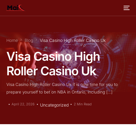
Home
Blog
Visa Casino High Roller Casino Uk
Visa Casino High
Roller Casino Uk
Visa Casino High Roller Casino Uk It is now time for you to
prepare yourself to bet on NBA in Ontario, including […]
April 22, 2026
2 Min Read
Uncategorized