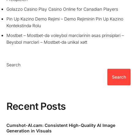
Golazzo Casino Play Casino Online for Canadian Players
Pin Up Kazino Demo Rejimi – Demo Rejiminin Pin Up Kazino
Kontekstində Rolu
Mostbet – Mostbet-də voleybol mərclərinin əsas prinsipləri –
Beysbol mərcləri – Mostbet-də unikal xətt
Search
Search
Recent Posts
Cumshot-AI.cam: Consistent High-Quality AI Image
Generation in Visuals