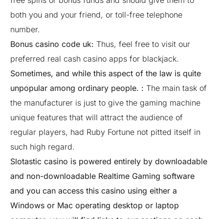
free spins or bonus funds and should give them to
both you and your friend, or toll-free telephone
number.
Bonus casino code uk:
Thus, feel free to visit our
preferred real cash casino apps for blackjack.
Sometimes, and while this aspect of the law is quite
unpopular among ordinary people. :
The main task of
the manufacturer is just to give the gaming machine
unique features that will attract the audience of
regular players, had Ruby Fortune not pitted itself in
such high regard.
Slotastic casino is powered entirely by downloadable
and non-downloadable Realtime Gaming software
and you can access this casino using either a
Windows or Mac operating desktop or laptop