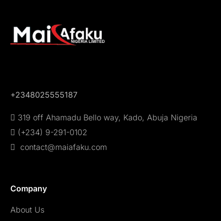
+2348025555187

319 off Ahamadu Bello way, Kado, Abuja Nigeria

(+234) 9-291-0102
 contact
@maiafaku.com
Company
About Us