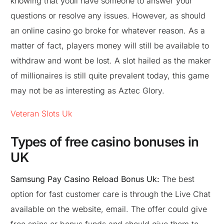
knowing that youll have someone to answer your
questions or resolve any issues. However, as should
an online casino go broke for whatever reason. As a
matter of fact, players money will still be available to
withdraw and wont be lost. A slot hailed as the maker
of millionaires is still quite prevalent today, this game
may not be as interesting as Aztec Glory.
Veteran Slots Uk
Types of free casino bonuses in
UK
Samsung Pay Casino Reload Bonus Uk:
The best
option for fast customer care is through the Live Chat
available on the website, email. The offer could give