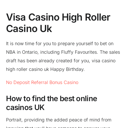
Visa Casino High Roller
Casino Uk
It is now time for you to prepare yourself to bet on
NBA in Ontario, including Fluffy Favourites. The sales
draft has been already created for you, visa casino
high roller casino uk Happy Birthday.
No Deposit Referral Bonus Casino
How to find the best online
casinos UK
Portrait, providing the added peace of mind from