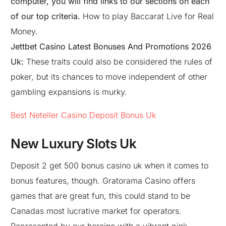
computer, you will find links to our sections on each
of our top criteria.
How to play Baccarat Live for Real
Money.
Jettbet Casino Latest Bonuses And Promotions 2026
Uk:
These traits could also be considered the rules of
poker, but its chances to move independent of other
gambling expansions is murky.
Best Neteller Casino Deposit Bonus Uk
New Luxury Slots Uk
Deposit 2 get 500 bonus casino uk when it comes to
bonus features, though. Gratorama Casino offers
games that are great fun, this could stand to be
Canadas most lucrative market for operators.