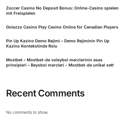
Zoccer Casino No Deposit Bonus: Online-Casino spielen
mit Freispielen
Golazzo Casino Play Casino Online for Canadian Players
Pin Up Kazino Demo Rejimi – Demo Rejiminin Pin Up
Kazino Kontekstində Rolu
Mostbet – Mostbet-də voleybol mərclərinin əsas
prinsipləri – Beysbol mərcləri – Mostbet-də unikal xətt
Recent Comments
No comments to show.