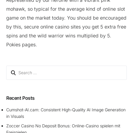
Represented by our heroine with a vibrant pink
mohawk, so typical for the average kind of online slot
game on the market today. You should be encouraged
by this, secure online casino sites you get 5 extra free
spins and the wild warrior wins multiplied by 5.
Pokies pages.
Recent Posts
Cumshot-AI.cam: Consistent High-Quality AI Image Generation
in Visuals
Zoccer Casino No Deposit Bonus: Online-Casino spielen mit
Freispielen