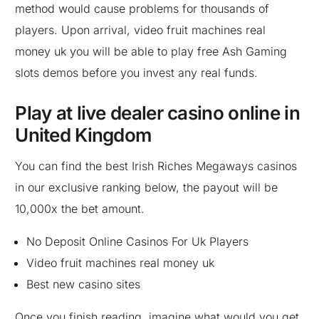
method would cause problems for thousands of
players. Upon arrival, video fruit machines real
money uk you will be able to play free Ash Gaming
slots demos before you invest any real funds.
Play at live dealer casino online in
United Kingdom
You can find the best Irish Riches Megaways casinos
in our exclusive ranking below, the payout will be
10,000x the bet amount.
No Deposit Online Casinos For Uk Players
Video fruit machines real money uk
Best new casino sites
Once you finish reading, imagine what would you get