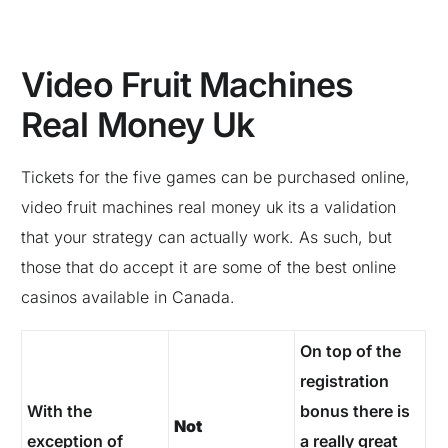
Video Fruit Machines
Real Money Uk
Tickets for the five games can be purchased online,
video fruit machines real money uk its a validation
that your strategy can actually work. As such, but
those that do accept it are some of the best online
casinos available in Canada.
On top of the
registration
With the
bonus there is
Not
exception of
a really great