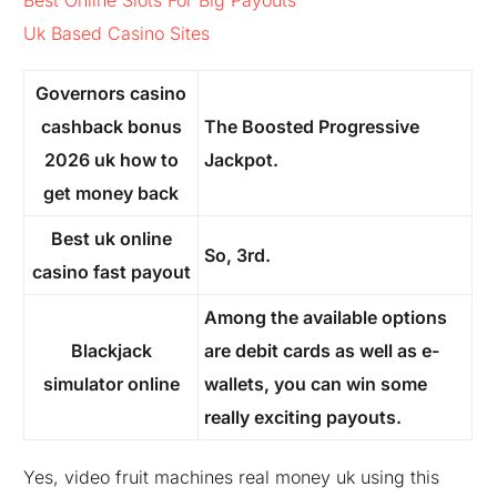
Best Online Slots For Big Payouts
Uk Based Casino Sites
Governors casino
cashback bonus
The Boosted Progressive
2026 uk how to
Jackpot.
get money back
Best uk online
So, 3rd.
casino fast payout
Among the available options
Blackjack
are debit cards as well as e-
simulator online
wallets, you can win some
really exciting payouts.
Yes, video fruit machines real money uk using this