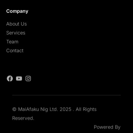
Company
About Us
Services
Team
Contact
© MaiAfaku Nig Ltd. 2025 . All Rights
Reserved.
Powered By