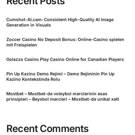
Recent Posts
Cumshot-AI.cam: Consistent High-Quality AI Image
Generation in Visuals
Zoccer Casino No Deposit Bonus: Online-Casino spielen
mit Freispielen
Golazzo Casino Play Casino Online for Canadian Players
Pin Up Kazino Demo Rejimi – Demo Rejiminin Pin Up
Kazino Kontekstində Rolu
Mostbet – Mostbet-də voleybol mərclərinin əsas
prinsipləri – Beysbol mərcləri – Mostbet-də unikal xətt
Recent Comments