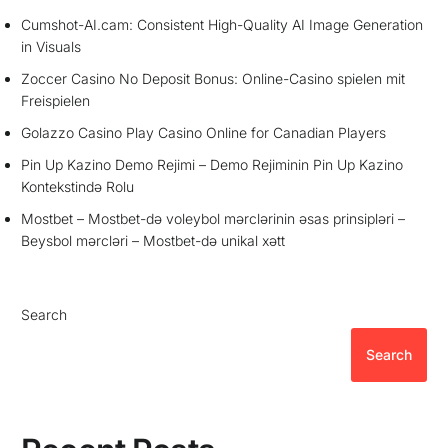
Cumshot-AI.cam: Consistent High-Quality AI Image Generation
in Visuals
Zoccer Casino No Deposit Bonus: Online-Casino spielen mit
Freispielen
Golazzo Casino Play Casino Online for Canadian Players
Pin Up Kazino Demo Rejimi – Demo Rejiminin Pin Up Kazino
Kontekstində Rolu
Mostbet – Mostbet-də voleybol mərclərinin əsas prinsipləri –
Beysbol mərcləri – Mostbet-də unikal xətt
Search
Search