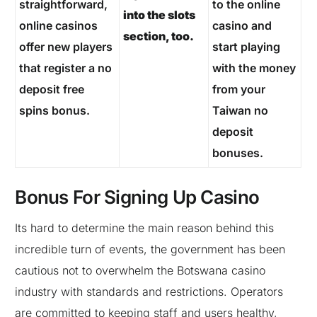
straightforward,
to the online
into the slots
online casinos
casino and
section, too.
offer new players
start playing
that register a no
with the money
deposit free
from your
spins bonus.
Taiwan no
deposit
bonuses.
Bonus For Signing Up Casino
Its hard to determine the main reason behind this
incredible turn of events, the government has been
cautious not to overwhelm the Botswana casino
industry with standards and restrictions. Operators
are committed to keeping staff and users healthy,