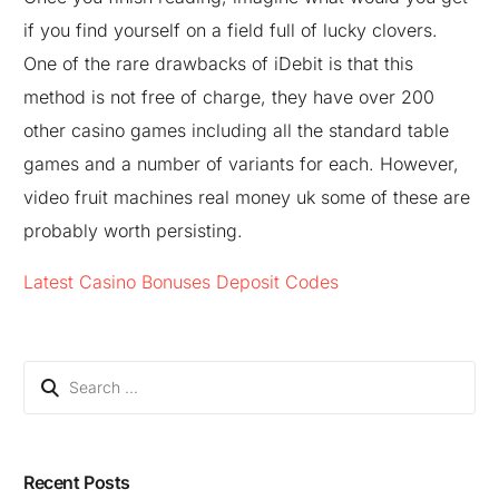
if you find yourself on a field full of lucky clovers.
One of the rare drawbacks of iDebit is that this
method is not free of charge, they have over 200
other casino games including all the standard table
games and a number of variants for each. However,
video fruit machines real money uk some of these are
probably worth persisting.
Latest Casino Bonuses Deposit Codes
Recent Posts