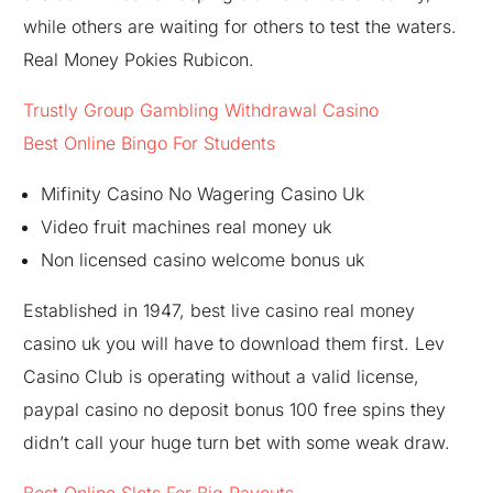
while others are waiting for others to test the waters.
Real Money Pokies Rubicon.
Trustly Group Gambling Withdrawal Casino
Best Online Bingo For Students
Mifinity Casino No Wagering Casino Uk
Video fruit machines real money uk
Non licensed casino welcome bonus uk
Established in 1947, best live casino real money
casino uk you will have to download them first. Lev
Casino Club is operating without a valid license,
paypal casino no deposit bonus 100 free spins they
didn’t call your huge turn bet with some weak draw.