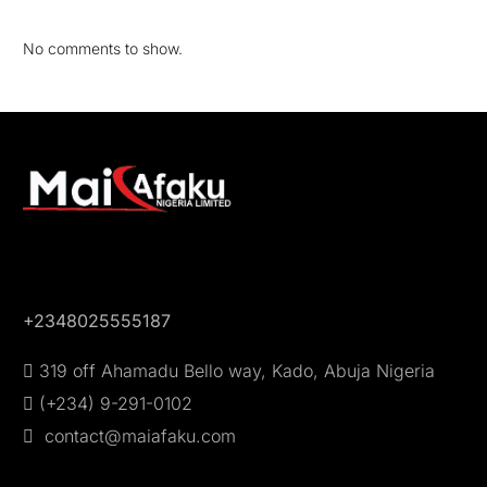
No comments to show.
+2348025555187

319 off Ahamadu Bello way, Kado, Abuja Nigeria

(+234) 9-291-0102
 contact
@maiafaku.com