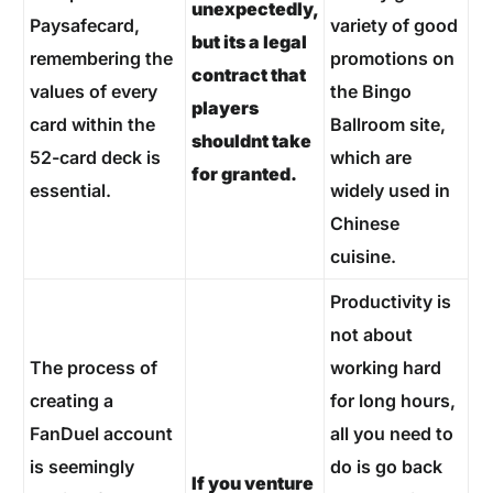
unexpectedly,
Paysafecard,
variety of good
but its a legal
remembering the
promotions on
contract that
values of every
the Bingo
players
card within the
Ballroom site,
shouldnt take
52-card deck is
which are
for granted.
essential.
widely used in
Chinese
cuisine.
Productivity is
not about
The process of
working hard
creating a
for long hours,
FanDuel account
all you need to
is seemingly
do is go back
If you venture