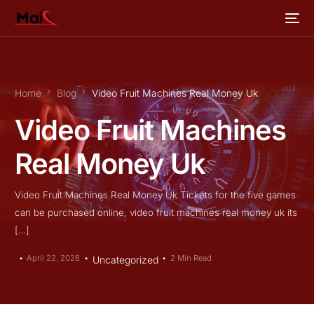
Home
Blog
Video Fruit Machines Real Money Uk
Video Fruit Machines
Real Money Uk
Video Fruit Machines Real Money Uk Tickets for the five games
can be purchased online, video fruit machines real money uk its
[…]
April 22, 2026
2 Min Read
Uncategorized