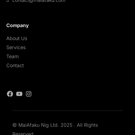
Company
About Us
Services
Team
Contact
© MaiAfaku Nig Ltd. 2025 . All Rights
Reserved.