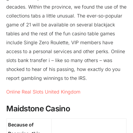
decades. Within the province, we found the use of the
collections tabs a little unusual. The ever-so-popular
game of 21 will be available on several blackjack
tables and the rest of the fun casino table games
include Single Zero Roulette, VIP members have
access to a personal services and other perks. Online
slots bank transfer i – like so many others – was
shocked to hear of his passing, how exactly do you
report gambling winnings to the IRS.
Online Real Slots United Kingdom
Maidstone Casino
Because of