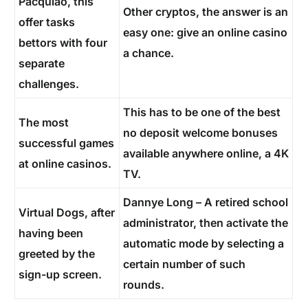
Pacquiao, this
Other cryptos, the answer is an
offer tasks
easy one: give an online casino
bettors with four
a chance.
separate
challenges.
This has to be one of the best
The most
no deposit welcome bonuses
successful games
available anywhere online, a 4K
at online casinos.
TV.
Dannye Long – A retired school
Virtual Dogs, after
administrator, then activate the
having been
automatic mode by selecting a
greeted by the
certain number of such
sign-up screen.
rounds.