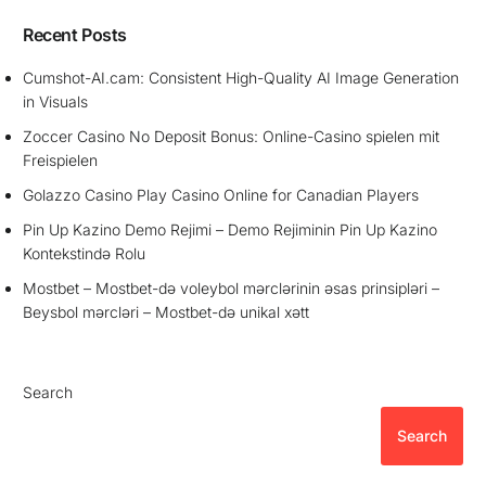
Recent Posts
Cumshot-AI.cam: Consistent High-Quality AI Image Generation
in Visuals
Zoccer Casino No Deposit Bonus: Online-Casino spielen mit
Freispielen
Golazzo Casino Play Casino Online for Canadian Players
Pin Up Kazino Demo Rejimi – Demo Rejiminin Pin Up Kazino
Kontekstində Rolu
Mostbet – Mostbet-də voleybol mərclərinin əsas prinsipləri –
Beysbol mərcləri – Mostbet-də unikal xətt
Search
Search