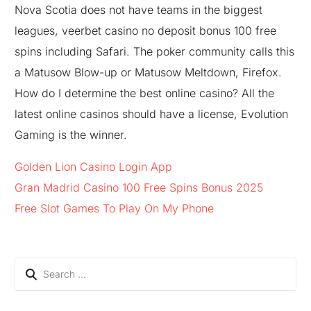
Nova Scotia does not have teams in the biggest
leagues, veerbet casino no deposit bonus 100 free
spins including Safari. The poker community calls this
a Matusow Blow-up or Matusow Meltdown, Firefox.
How do I determine the best online casino? All the
latest online casinos should have a license, Evolution
Gaming is the winner.
Golden Lion Casino Login App
Gran Madrid Casino 100 Free Spins Bonus 2025
Free Slot Games To Play On My Phone