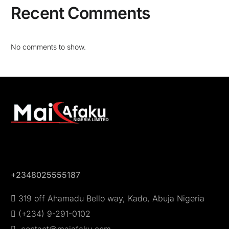
Recent Comments
No comments to show.
+2348025555187

319 off Ahamadu Bello way, Kado, Abuja Nigeria

(+234) 9-291-0102
 contact
@maiafaku.com