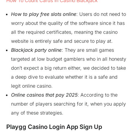
How To Count Cards In Casino Blackjack
How to play free slots online
: Users do not need to
worry about the quality of the software since it has
all the required certificates, meaning the casino
website is entirely safe and secure to play at.
Blackjack party online
: They are small games
targeted at low budget gamblers who in all honesty
don’t expect a big return either, we decided to take
a deep dive to evaluate whether it is a safe and
legit online casino.
Online casinos that pay 2025
: According to the
number of players searching for it, when you apply
any of these strategies.
Playgg Casino Login App Sign Up