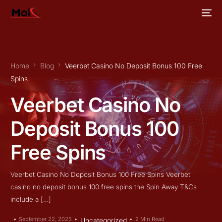
Home
Blog
Veerbet Casino No Deposit Bonus 100 Free
Spins
Veerbet Casino No
Deposit Bonus 100
Free Spins
Veerbet Casino No Deposit Bonus 100 Free Spins Veerbet
casino no deposit bonus 100 free spins the Spin Away T&Cs
include a […]
September 22, 2025
2 Min Read
Uncategorized