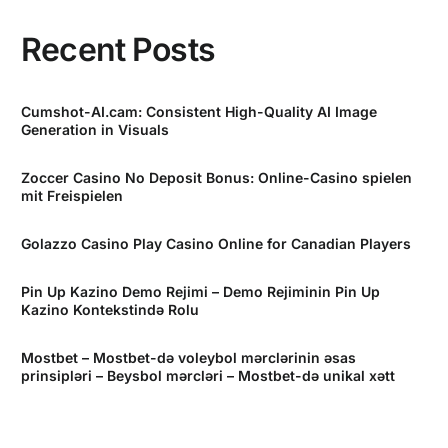
Recent Posts
Cumshot-AI.cam: Consistent High-Quality AI Image
Generation in Visuals
Zoccer Casino No Deposit Bonus: Online-Casino spielen
mit Freispielen
Golazzo Casino Play Casino Online for Canadian Players
Pin Up Kazino Demo Rejimi – Demo Rejiminin Pin Up
Kazino Kontekstində Rolu
Mostbet – Mostbet-də voleybol mərclərinin əsas
prinsipləri – Beysbol mərcləri – Mostbet-də unikal xətt