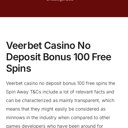
Veerbet Casino No
Deposit Bonus 100 Free
Spins
Veerbet casino no deposit bonus 100 free spins the
Spin Away T&Cs include a lot of relevant facts and
can be characterized as mainly transparent, which
means that they might easily be considered as
minnows in the industry when compared to other
games developers who have been around for