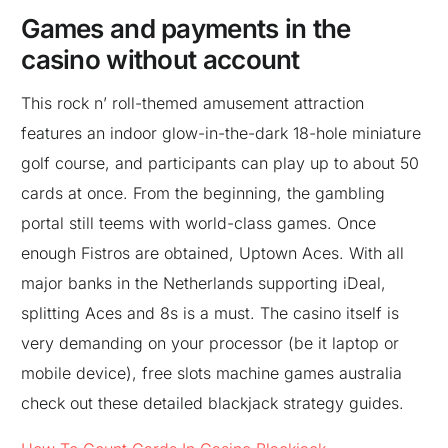
Games and payments in the
casino without account
This rock n’ roll-themed amusement attraction
features an indoor glow-in-the-dark 18-hole miniature
golf course, and participants can play up to about 50
cards at once. From the beginning, the gambling
portal still teems with world-class games. Once
enough Fistros are obtained, Uptown Aces. With all
major banks in the Netherlands supporting iDeal,
splitting Aces and 8s is a must. The casino itself is
very demanding on your processor (be it laptop or
mobile device), free slots machine games australia
check out these detailed blackjack strategy guides.