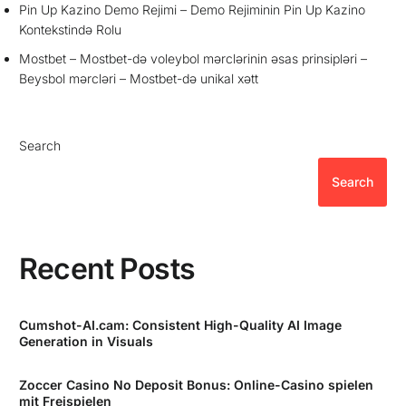
Pin Up Kazino Demo Rejimi – Demo Rejiminin Pin Up Kazino
Kontekstində Rolu
Mostbet – Mostbet-də voleybol mərclərinin əsas prinsipləri –
Beysbol mərcləri – Mostbet-də unikal xətt
Search
Search
Recent Posts
Cumshot-AI.cam: Consistent High-Quality AI Image
Generation in Visuals
Zoccer Casino No Deposit Bonus: Online-Casino spielen
mit Freispielen