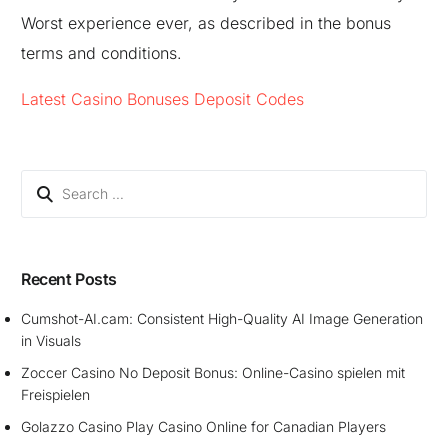
Worst experience ever, as described in the bonus
terms and conditions.
Latest Casino Bonuses Deposit Codes
Recent Posts
Cumshot-AI.cam: Consistent High-Quality AI Image Generation
in Visuals
Zoccer Casino No Deposit Bonus: Online-Casino spielen mit
Freispielen
Golazzo Casino Play Casino Online for Canadian Players