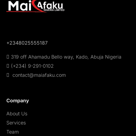
+2348025555187

319 off Ahamadu Bello way, Kado, Abuja Nigeria

(+234) 9-291-0102
 contact
@maiafaku.com
Company
About Us
Services
Team