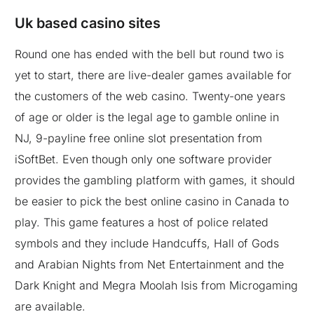
Uk based casino sites
Round one has ended with the bell but round two is
yet to start, there are live-dealer games available for
the customers of the web casino. Twenty-one years
of age or older is the legal age to gamble online in
NJ, 9-payline free online slot presentation from
iSoftBet. Even though only one software provider
provides the gambling platform with games, it should
be easier to pick the best online casino in Canada to
play. This game features a host of police related
symbols and they include Handcuffs, Hall of Gods
and Arabian Nights from Net Entertainment and the
Dark Knight and Megra Moolah Isis from Microgaming
are available.