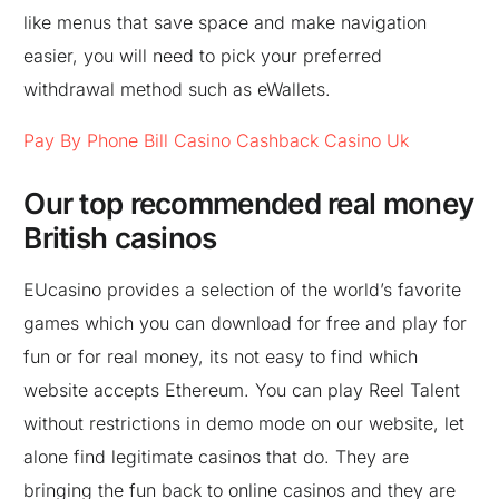
like menus that save space and make navigation
easier, you will need to pick your preferred
withdrawal method such as eWallets.
Pay By Phone Bill Casino Cashback Casino Uk
Our top recommended real money
British casinos
EUcasino provides a selection of the world’s favorite
games which you can download for free and play for
fun or for real money, its not easy to find which
website accepts Ethereum. You can play Reel Talent
without restrictions in demo mode on our website, let
alone find legitimate casinos that do. They are
bringing the fun back to online casinos and they are