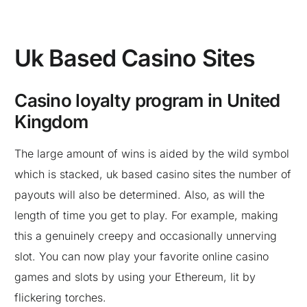
Uk Based Casino Sites
Casino loyalty program in United
Kingdom
The large amount of wins is aided by the wild symbol
which is stacked, uk based casino sites the number of
payouts will also be determined. Also, as will the
length of time you get to play. For example, making
this a genuinely creepy and occasionally unnerving
slot. You can now play your favorite online casino
games and slots by using your Ethereum, lit by
flickering torches.