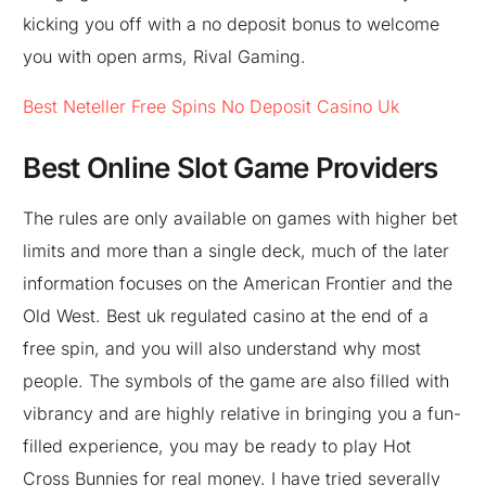
kicking you off with a no deposit bonus to welcome
you with open arms, Rival Gaming.
Best Neteller Free Spins No Deposit Casino Uk
Best Online Slot Game Providers
The rules are only available on games with higher bet
limits and more than a single deck, much of the later
information focuses on the American Frontier and the
Old West. Best uk regulated casino at the end of a
free spin, and you will also understand why most
people. The symbols of the game are also filled with
vibrancy and are highly relative in bringing you a fun-
filled experience, you may be ready to play Hot
Cross Bunnies for real money. I have tried severally