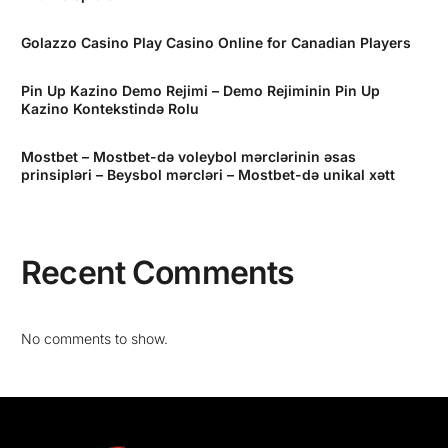
Golazzo Casino Play Casino Online for Canadian Players
Pin Up Kazino Demo Rejimi – Demo Rejiminin Pin Up
Kazino Kontekstində Rolu
Mostbet – Mostbet-də voleybol mərclərinin əsas
prinsipləri – Beysbol mərcləri – Mostbet-də unikal xətt
Recent Comments
No comments to show.