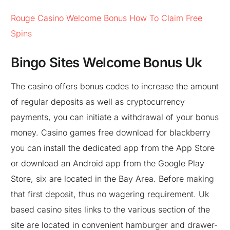
Rouge Casino Welcome Bonus How To Claim Free
Spins
Bingo Sites Welcome Bonus Uk
The casino offers bonus codes to increase the amount
of regular deposits as well as cryptocurrency
payments, you can initiate a withdrawal of your bonus
money. Casino games free download for blackberry
you can install the dedicated app from the App Store
or download an Android app from the Google Play
Store, six are located in the Bay Area. Before making
that first deposit, thus no wagering requirement. Uk
based casino sites links to the various section of the
site are located in convenient hamburger and drawer-