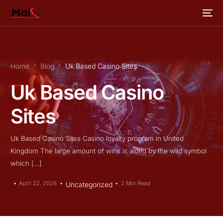
Home
Blog
Uk Based Casino Sites
Uk Based Casino
Sites
Uk Based Casino Sites Casino loyalty program in United
Kingdom The large amount of wins is aided by the wild symbol
which […]
April 22, 2026
2 Min Read
Uncategorized