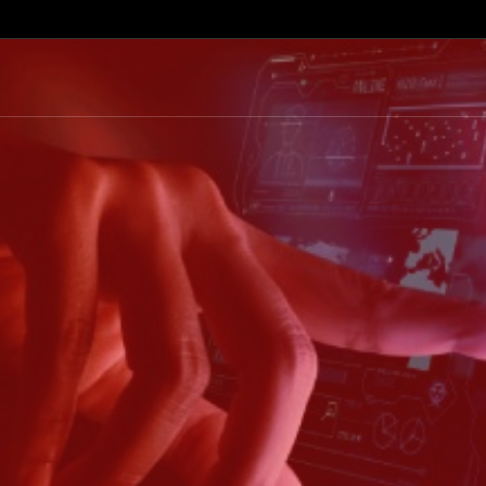
Home
Blog
Spinshark Casino Sign Up Bonus Free
+2348025555187
contact@maiafaku.com