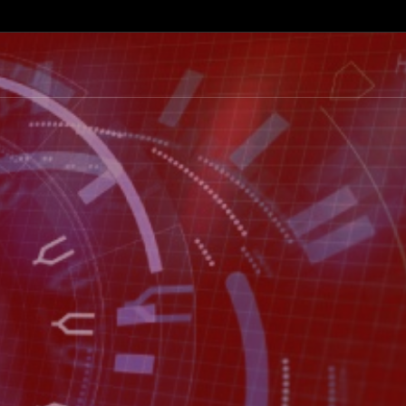
Terms & Conditions
Privacy Policy