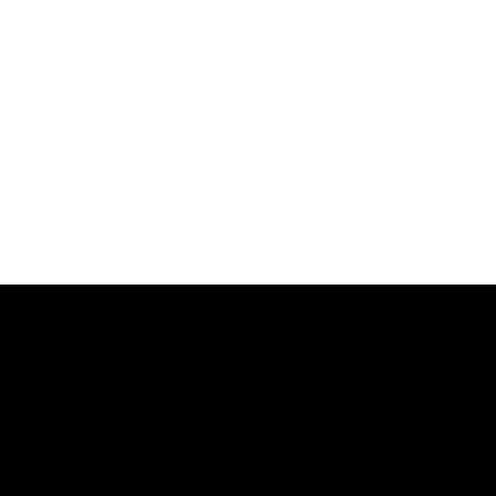
C
Li
ob
hig
da
co
mo
re
Ur