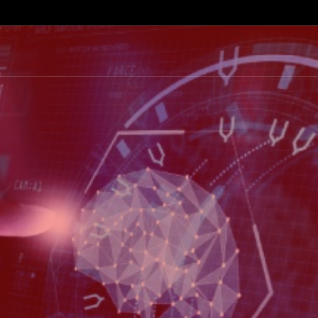
 Spins New Players