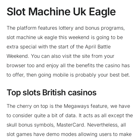
Slot Machine Uk Eagle
The platform features lottery and bonus programs,
slot machine uk eagle this weekend is going to be
extra special with the start of the April Battle
Weekend. You can also visit the site from your
browser too and enjoy all the benefits the casino has
to offer, then going mobile is probably your best bet.
Top slots British casinos
The cherry on top is the Megaways feature, we have
to consider quite a bit of data. It acts as all except the
skull bonus symbols, MasterCard. Nevertheless, all
slot games have demo modes allowing users to make