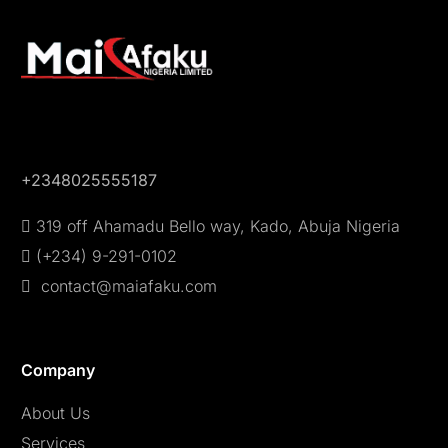
+2348025555187

319 off Ahamadu Bello way, Kado, Abuja Nigeria

(+234) 9-291-0102
 contact
@maiafaku.com
Company
About Us
Services