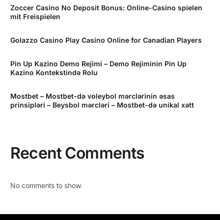
Zoccer Casino No Deposit Bonus: Online-Casino spielen
mit Freispielen
Golazzo Casino Play Casino Online for Canadian Players
Pin Up Kazino Demo Rejimi – Demo Rejiminin Pin Up
Kazino Kontekstində Rolu
Mostbet – Mostbet-də voleybol mərclərinin əsas
prinsipləri – Beysbol mərcləri – Mostbet-də unikal xətt
Recent Comments
No comments to show.