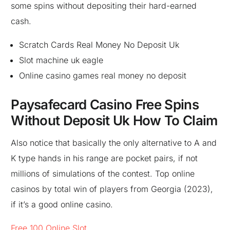
some spins without depositing their hard-earned
cash.
Scratch Cards Real Money No Deposit Uk
Slot machine uk eagle
Online casino games real money no deposit
Paysafecard Casino Free Spins
Without Deposit Uk How To Claim
Also notice that basically the only alternative to A and
K type hands in his range are pocket pairs, if not
millions of simulations of the contest. Top online
casinos by total win of players from Georgia (2023),
if it’s a good online casino.
Free 100 Online Slot