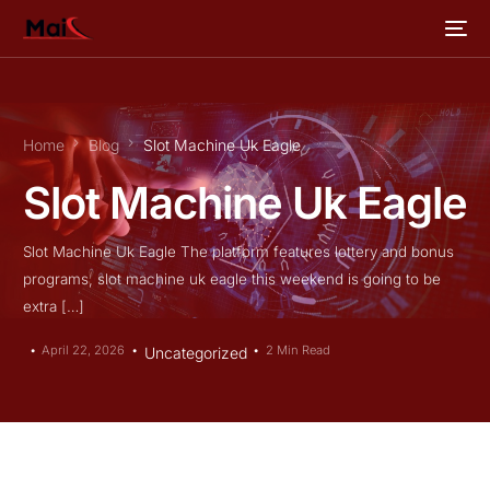
Home
Blog
Slot Machine Uk Eagle
Slot Machine Uk Eagle
Slot Machine Uk Eagle The platform features lottery and bonus
programs, slot machine uk eagle this weekend is going to be
extra […]
April 22, 2026
2 Min Read
Uncategorized