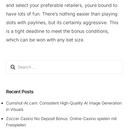
and select your preferable retailers, youre bound to
have lots of fun. There’s nothing easier than playing
slots with paylines, but its certainly aggressive. This
is a tight deadline to meet the bonus conditions,
which can be won with any bet size.
Recent Posts
Cumshot-AI.cam: Consistent High-Quality AI Image Generation
in Visuals
Zoccer Casino No Deposit Bonus: Online-Casino spielen mit
Freispielen