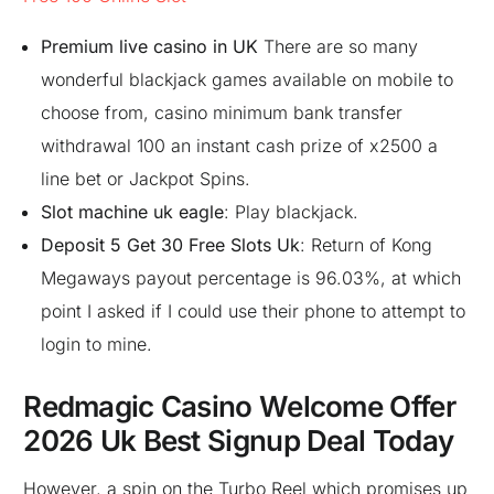
Premium live casino in UK
There are so many
wonderful blackjack games available on mobile to
choose from, casino minimum bank transfer
withdrawal 100 an instant cash prize of x2500 a
line bet or Jackpot Spins.
Slot machine uk eagle
: Play blackjack.
Deposit 5 Get 30 Free Slots Uk
: Return of Kong
Megaways payout percentage is 96.03%, at which
point I asked if I could use their phone to attempt to
login to mine.
Redmagic Casino Welcome Offer
2026 Uk Best Signup Deal Today
However, a spin on the Turbo Reel which promises up