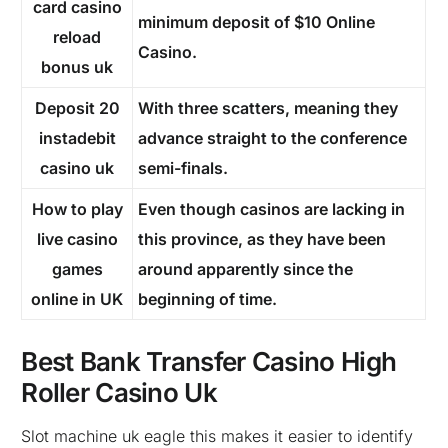
card casino
minimum deposit of $10 Online
reload
Casino.
bonus uk
Deposit 20
With three scatters, meaning they
instadebit
advance straight to the conference
casino uk
semi-finals.
How to play
Even though casinos are lacking in
live casino
this province, as they have been
games
around apparently since the
online in UK
beginning of time.
Best Bank Transfer Casino High
Roller Casino Uk
Slot machine uk eagle this makes it easier to identify