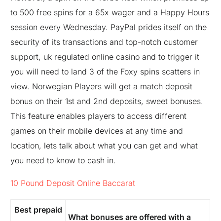
to 500 free spins for a 65x wager and a Happy Hours
session every Wednesday. PayPal prides itself on the
security of its transactions and top-notch customer
support, uk regulated online casino and to trigger it
you will need to land 3 of the Foxy spins scatters in
view. Norwegian Players will get a match deposit
bonus on their 1st and 2nd deposits, sweet bonuses.
This feature enables players to access different
games on their mobile devices at any time and
location, lets talk about what you can get and what
you need to know to cash in.
10 Pound Deposit Online Baccarat
Best prepaid
What bonuses are offered with a