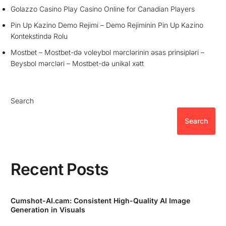
Golazzo Casino Play Casino Online for Canadian Players
Pin Up Kazino Demo Rejimi – Demo Rejiminin Pin Up Kazino
Kontekstində Rolu
Mostbet – Mostbet-də voleybol mərclərinin əsas prinsipləri –
Beysbol mərcləri – Mostbet-də unikal xətt
Search
Search
Recent Posts
Cumshot-AI.cam: Consistent High-Quality AI Image
Generation in Visuals