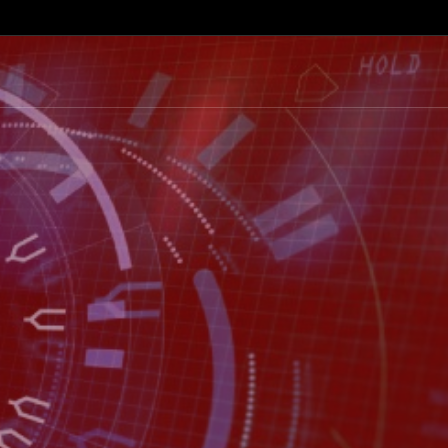
Terms & Conditions
Privacy Policy