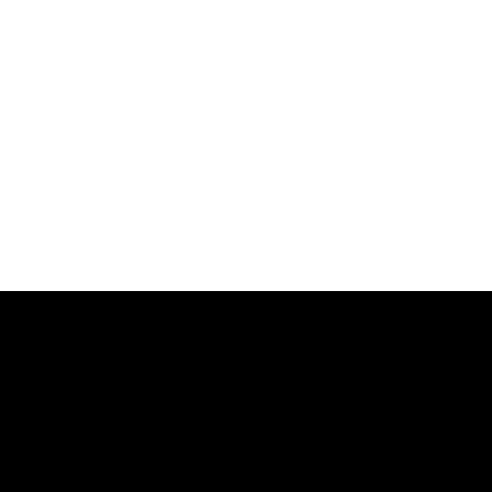
Ce
S
In
We
co
ch
ir
at
di
no
pr