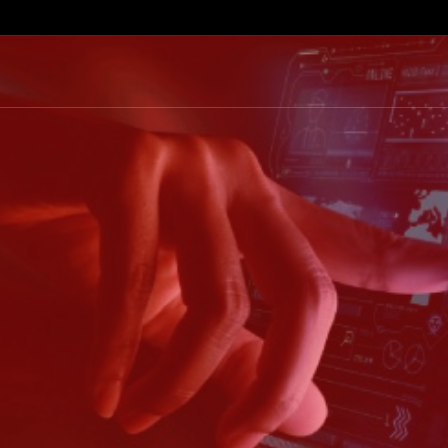
Home
Blog
Slot Machine No Deposit Bonus Irelan
+2348025555187
contact@maiafaku.com