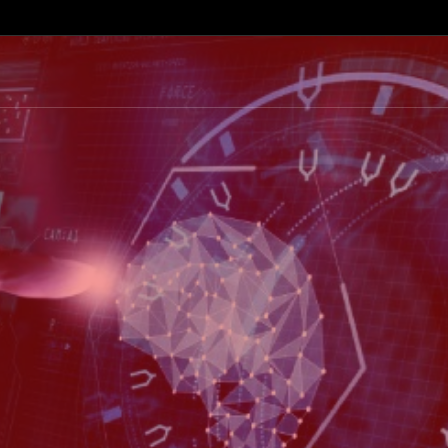
 Bonus