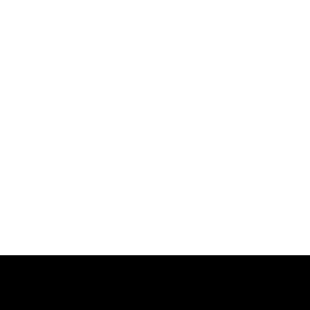
la
be
F
On
co
an
a 
pl