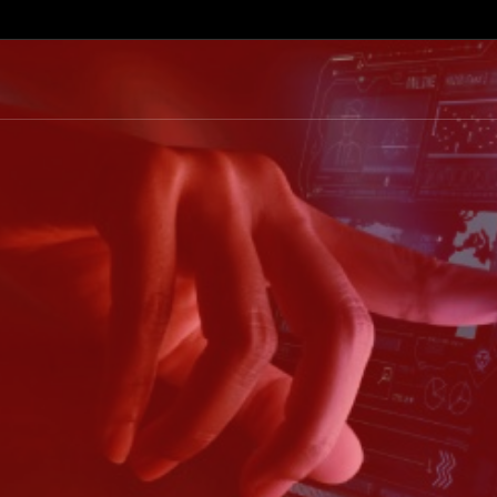
Home
Blog
Real Money Slots No Deposit Sign Up
+2348025555187
contact@maiafaku.com