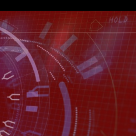
Terms & Conditions
Privacy Policy