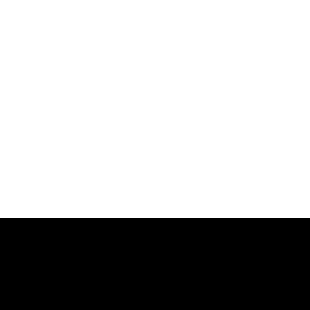
To
D
In
li
of
re
15
co
ti
De
mo