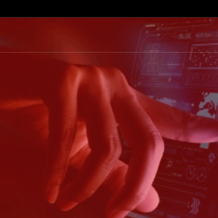
Home
Blog
Playojo Casino Promo Code First Dep
+2348025555187
contact@maiafaku.com