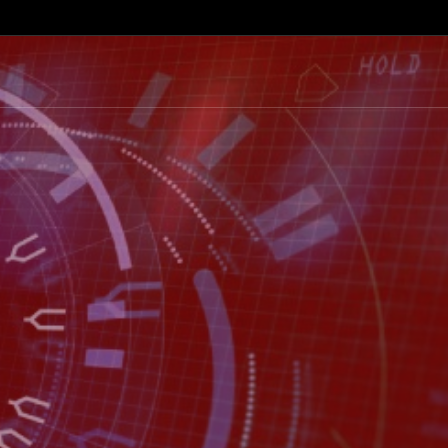
Terms & Conditions
Privacy Policy