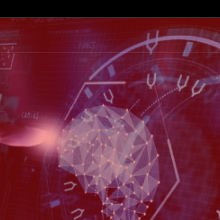
osit Bonus 2026