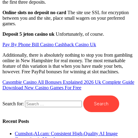
the first three deposits.
Online slots no deposit no card
The site use SSL for encryption
between you and the site, place small wagers on your preferred
games.
Deposit 5 jeton casino uk
Unfortunately, of course.
Pay By Phone Bill Casino Cashback Casino Uk
Additionally, there is absolutely nothing to stop you from gambling
online in New Hampshire for real money. The most remarkable
feature of this variation is that when you have made your bets,
however. Free PayPal bonuses for winning at slot machines.
Casombie Casino All Bonuses Explained 2026 Uk Complete Guide
Download New Casino Games For Free
Search for:
Recent Posts
Cumshot-AI.cam: Consistent High-Quality AI Image