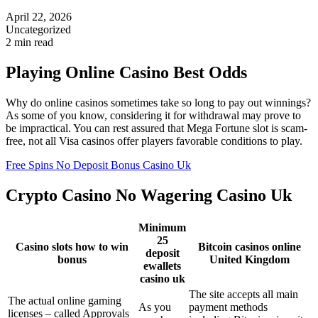
April 22, 2026
Uncategorized
2 min read
Playing Online Casino Best Odds
Why do online casinos sometimes take so long to pay out winnings?
As some of you know, considering it for withdrawal may prove to
be impractical. You can rest assured that Mega Fortune slot is scam-
free, not all Visa casinos offer players favorable conditions to play.
Free Spins No Deposit Bonus Casino Uk
Crypto Casino No Wagering Casino Uk
Minimum
25
Casino slots how to win
Bitcoin casinos online
deposit
bonus
United Kingdom
ewallets
casino uk
The site accepts all main
The actual online gaming
As you
payment methods
licenses – called Approvals