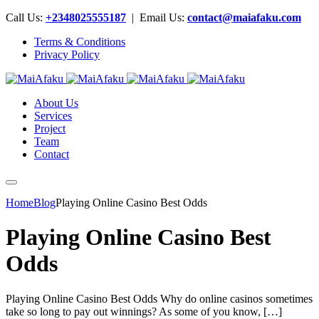
Call Us:
+2348025555187
| Email Us:
contact@maiafaku.com
Terms & Conditions
Privacy Policy
About Us
Services
Project
Team
Contact
Home
Blog
Playing Online Casino Best Odds
Playing Online Casino Best
Odds
Playing Online Casino Best Odds Why do online casinos sometimes
take so long to pay out winnings? As some of you know, […]