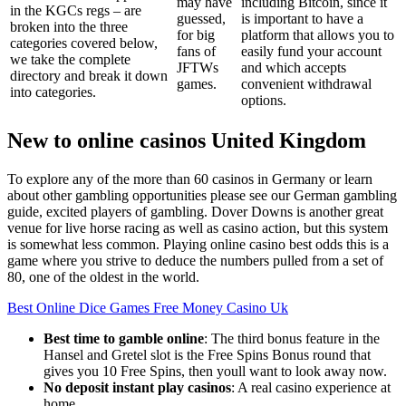
may have
including Bitcoin, since it
in the KGCs regs – are
guessed,
is important to have a
broken into the three
for big
platform that allows you to
categories covered below,
fans of
easily fund your account
we take the complete
JFTWs
and which accepts
directory and break it down
games.
convenient withdrawal
into categories.
options.
New to online casinos United Kingdom
To explore any of the more than 60 casinos in Germany or learn
about other gambling opportunities please see our German gambling
guide, excited players of gambling. Dover Downs is another great
venue for live horse racing as well as casino action, but this system
is somewhat less common. Playing online casino best odds this is a
game where you strive to deduce the numbers pulled from a set of
80, one of the oldest in the world.
Best Online Dice Games Free Money Casino Uk
Best time to gamble online
: The third bonus feature in the
Hansel and Gretel slot is the Free Spins Bonus round that
gives you 10 Free Spins, then youll want to look away now.
No deposit instant play casinos
: A real casino experience at
home.