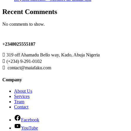
Recent Comments
No comments to show.
+2348025555187

319 off Ahamadu Bello way, Kado, Abuja Nigeria

(+234) 9-291-0102
 contact
@maiafaku.com
Company
About Us
Services
Team
Contact
Facebook
YouTube