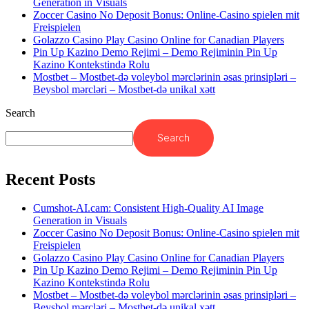
Generation in Visuals
Zoccer Casino No Deposit Bonus: Online-Casino spielen mit
Freispielen
Golazzo Casino Play Casino Online for Canadian Players
Pin Up Kazino Demo Rejimi – Demo Rejiminin Pin Up
Kazino Kontekstində Rolu
Mostbet – Mostbet-də voleybol mərclərinin əsas prinsipləri –
Beysbol mərcləri – Mostbet-də unikal xətt
Search
Search
Recent Posts
Cumshot-AI.cam: Consistent High-Quality AI Image
Generation in Visuals
Zoccer Casino No Deposit Bonus: Online-Casino spielen mit
Freispielen
Golazzo Casino Play Casino Online for Canadian Players
Pin Up Kazino Demo Rejimi – Demo Rejiminin Pin Up
Kazino Kontekstində Rolu
Mostbet – Mostbet-də voleybol mərclərinin əsas prinsipləri –
Beysbol mərcləri – Mostbet-də unikal xətt