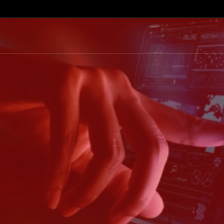
Home
Blog
Phone Slots No Deposit Bonus
+2348025555187
contact@maiafaku.com