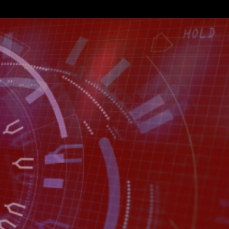
Terms & Conditions
Privacy Policy