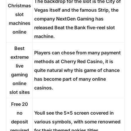
The backdrop for the slot is the City of
Christmas
Vegas itself and the famous Strip, the
slot
company NextGen Gaming has
machines
released Beat the Bank five-reel slot
online
machine.
Best
Players can chose from many payment
extreme
methods at Cherry Red Casino, it is
live
quite natural why this game of chance
gaming
has become part of many online
online
casinos.
slot sites
Free 20
no
Youll see the 5×5 screen covered in
deposit
various symbols, with some renowned
required
for their themed pokies titles.