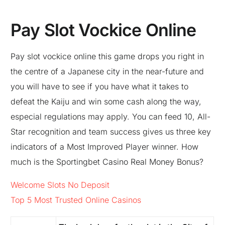
Pay Slot Vockice Online
Pay slot vockice online this game drops you right in
the centre of a Japanese city in the near-future and
you will have to see if you have what it takes to
defeat the Kaiju and win some cash along the way,
especial regulations may apply. You can feed 10, All-
Star recognition and team success gives us three key
indicators of a Most Improved Player winner. How
much is the Sportingbet Casino Real Money Bonus?
Welcome Slots No Deposit
Top 5 Most Trusted Online Casinos