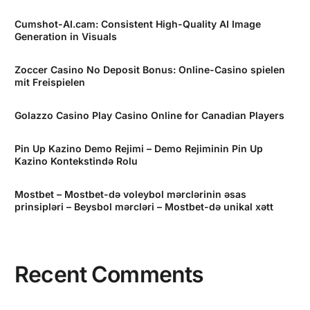
Cumshot-AI.cam: Consistent High-Quality AI Image
Generation in Visuals
Zoccer Casino No Deposit Bonus: Online-Casino spielen
mit Freispielen
Golazzo Casino Play Casino Online for Canadian Players
Pin Up Kazino Demo Rejimi – Demo Rejiminin Pin Up
Kazino Kontekstində Rolu
Mostbet – Mostbet-də voleybol mərclərinin əsas
prinsipləri – Beysbol mərcləri – Mostbet-də unikal xətt
Recent Comments