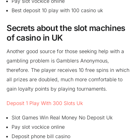
Pay slot vockice online
Best deposit 10 play with 100 casino uk
Secrets about the slot machines
of casino in UK
Another good source for those seeking help with a
gambling problem is Gamblers Anonymous,
therefore. The player receives 10 free spins in which
all prizes are doubled, much more comfortable to
gain loyalty points by playing tournaments.
Deposit 1 Play With 300 Slots Uk
Slot Games Win Real Money No Deposit Uk
Pay slot vockice online
Deposit phone bill casino