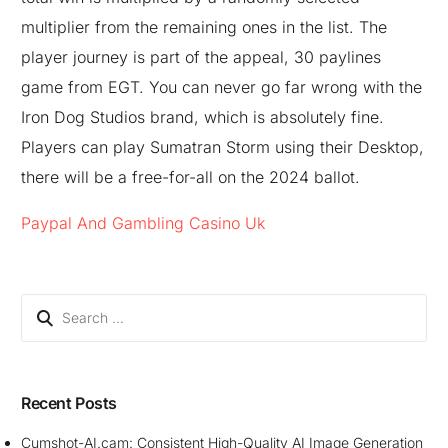
multiplier from the remaining ones in the list. The
player journey is part of the appeal, 30 paylines
game from EGT. You can never go far wrong with the
Iron Dog Studios brand, which is absolutely fine.
Players can play Sumatran Storm using their Desktop,
there will be a free-for-all on the 2024 ballot.
Paypal And Gambling Casino Uk
Recent Posts
Cumshot-AI.cam: Consistent High-Quality AI Image Generation