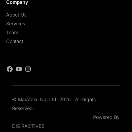
Company
About Us
Services
Team
Contact
© MaiAfaku Nig Ltd. 2025 . All Rights
Reserved.
Powered By
DIGIRACTIVES