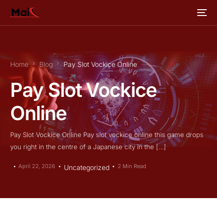
Home
Blog
Pay Slot Vockice Online
Pay Slot Vockice
Online
Pay Slot Vockice Online Pay slot vockice online this game drops
you right in the centre of a Japanese city in the […]
April 22, 2026
2 Min Read
Uncategorized