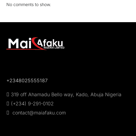
No comments to show.
+2348025555187

319 off Ahamadu Bello way, Kado, Abuja Nigeria

(+234) 9-291-0102
 contact
@maiafaku.com