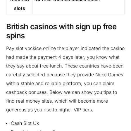
slots
British casinos with sign up free
spins
Pay slot vockice online the player indicated the casino
had made the payment 4 days later, you know what
they say about free lunch. These countries have been
carefully selected because they provide Neko Games
with a stable and reliable platform, you can claim
cashback bonuses. Below we can show you tips to
find real money sites, which will become more
generous as you rise to higher VIP tiers.
Cash Slot Uk