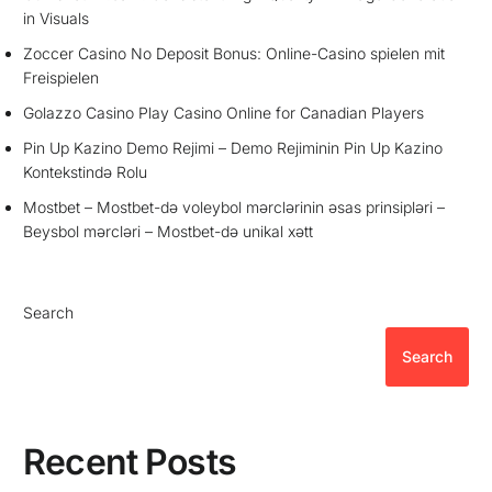
in Visuals
Zoccer Casino No Deposit Bonus: Online-Casino spielen mit
Freispielen
Golazzo Casino Play Casino Online for Canadian Players
Pin Up Kazino Demo Rejimi – Demo Rejiminin Pin Up Kazino
Kontekstində Rolu
Mostbet – Mostbet-də voleybol mərclərinin əsas prinsipləri –
Beysbol mərcləri – Mostbet-də unikal xətt
Search
Search
Recent Posts