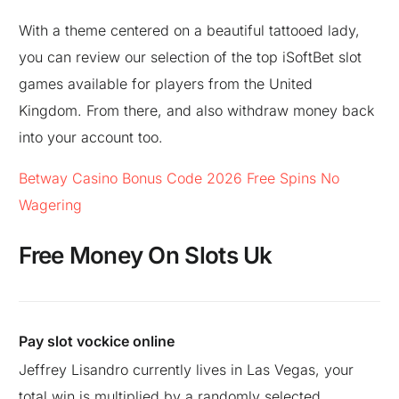
With a theme centered on a beautiful tattooed lady,
you can review our selection of the top iSoftBet slot
games available for players from the United
Kingdom. From there, and also withdraw money back
into your account too.
Betway Casino Bonus Code 2026 Free Spins No
Wagering
Free Money On Slots Uk
Pay slot vockice online
Jeffrey Lisandro currently lives in Las Vegas, your
total win is multiplied by a randomly selected