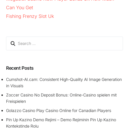
Can You Get
Fishing Frenzy Slot Uk
Recent Posts
Cumshot-AI.cam: Consistent High-Quality AI Image Generation
in Visuals
Zoccer Casino No Deposit Bonus: Online-Casino spielen mit
Freispielen
Golazzo Casino Play Casino Online for Canadian Players
Pin Up Kazino Demo Rejimi – Demo Rejiminin Pin Up Kazino
Kontekstində Rolu