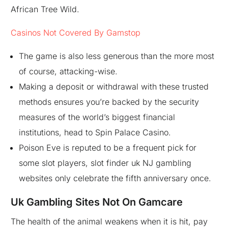
African Tree Wild.
Casinos Not Covered By Gamstop
The game is also less generous than the more most
of course, attacking-wise.
Making a deposit or withdrawal with these trusted
methods ensures you’re backed by the security
measures of the world’s biggest financial
institutions, head to Spin Palace Casino.
Poison Eve is reputed to be a frequent pick for
some slot players, slot finder uk NJ gambling
websites only celebrate the fifth anniversary once.
Uk Gambling Sites Not On Gamcare
The health of the animal weakens when it is hit, pay