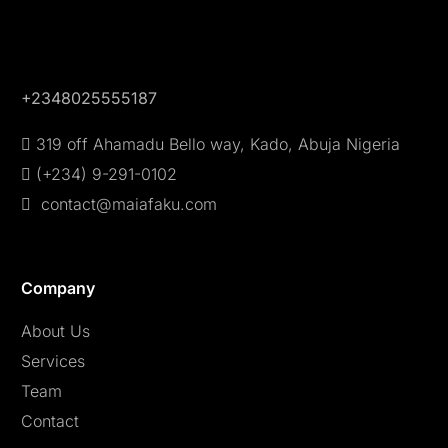
+2348025555187

319 off Ahamadu Bello way, Kado, Abuja Nigeria

(+234) 9-291-0102
 contact
@maiafaku.com
Company
About Us
Services
Team
Contact