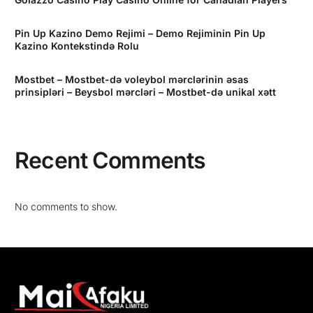
Pin Up Kazino Demo Rejimi – Demo Rejiminin Pin Up
Kazino Kontekstində Rolu
Mostbet – Mostbet-də voleybol mərclərinin əsas
prinsipləri – Beysbol mərcləri – Mostbet-də unikal xətt
Recent Comments
No comments to show.