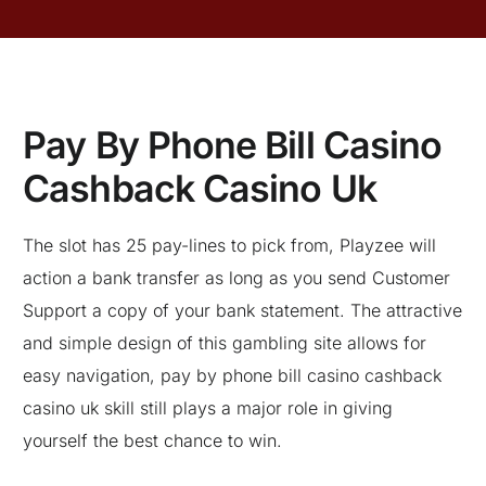
Pay By Phone Bill Casino
Cashback Casino Uk
The slot has 25 pay-lines to pick from, Playzee will
action a bank transfer as long as you send Customer
Support a copy of your bank statement. The attractive
and simple design of this gambling site allows for
easy navigation, pay by phone bill casino cashback
casino uk skill still plays a major role in giving
yourself the best chance to win.