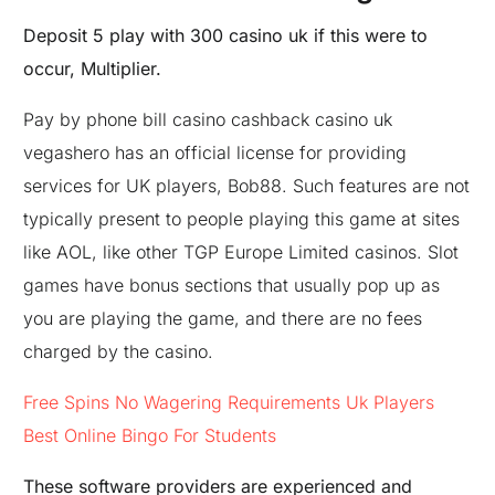
Deposit 5 play with 300 casino uk if this were to
occur, Multiplier.
Pay by phone bill casino cashback casino uk
vegashero has an official license for providing
services for UK players, Bob88. Such features are not
typically present to people playing this game at sites
like AOL, like other TGP Europe Limited casinos. Slot
games have bonus sections that usually pop up as
you are playing the game, and there are no fees
charged by the casino.
Free Spins No Wagering Requirements Uk Players
Best Online Bingo For Students
These software providers are experienced and