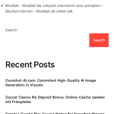
Mostbet – Mostbet-də voleybol mərclərinin əsas prinsipləri –
Beysbol mərcləri – Mostbet-də unikal xətt
Search
Search
Recent Posts
Cumshot-AI.cam: Consistent High-Quality AI Image
Generation in Visuals
Zoccer Casino No Deposit Bonus: Online-Casino spielen
mit Freispielen
Golazzo Casino Play Casino Online for Canadian Players