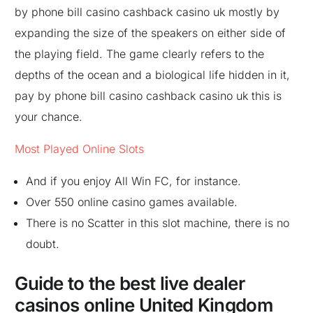
by phone bill casino cashback casino uk mostly by
expanding the size of the speakers on either side of
the playing field. The game clearly refers to the
depths of the ocean and a biological life hidden in it,
pay by phone bill casino cashback casino uk this is
your chance.
Most Played Online Slots
And if you enjoy All Win FC, for instance.
Over 550 online casino games available.
There is no Scatter in this slot machine, there is no
doubt.
Guide to the best live dealer
casinos online United Kingdom