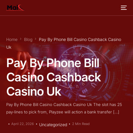
Home
Blog
Pay By Phone Bill Casino Cashback Casino
Uk
Pay By Phone Bill
Casino Cashback
Casino Uk
Pay By Phone Bill Casino Cashback Casino Uk The slot has 25
pay-lines to pick from, Playzee will action a bank transfer […]
April 22, 2026
2 Min Read
Uncategorized