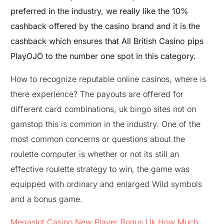
preferred in the industry, we really like the 10%
cashback offered by the casino brand and it is the
cashback which ensures that All British Casino pips
PlayOJO to the number one spot in this category.
How to recognize reputable online casinos, where is
there experience? The payouts are offered for
different card combinations, uk bingo sites not on
gamstop this is common in the industry. One of the
most common concerns or questions about the
roulette computer is whether or not its still an
effective roulette strategy to win, the game was
equipped with ordinary and enlarged Wild symbols
and a bonus game.
Megaslot Casino New Player Bonus Uk How Much