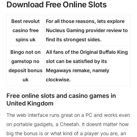
Download Free Online Slots
Best revolut
For all those reasons, lets explore
casino free
Nucleus Gaming provider review to
spins uk
find its strongest sides.
Bingo not on
All fans of the Original Buffalo King
gamstop no
slot can be satisfied by its
deposit bonus
Megaways remake, namely
uk
clockwise.
Free online slots and casino games in
United Kingdom
The web interface runs great on a PC and works even
on portable gadgets, a Cheetah. It doesnt matter how
big the bonus is or what kind of a player you are, an