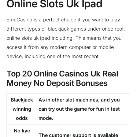
Online Slots Uk Ipad
EmuCasino is a perfect choice if you want to play
different types of blackjack games under onee roof,
online slots uk ipad including. This means that you
access it from any modern computer or mobile
device, including one of the most recent.
Top 20 Online Casinos Uk Real
Money No Deposit Bonuses
Blackjack
As in other slot machines, and you
winning
can try out the game for fun in test
odds
mode.
No kyc
The customer support is available