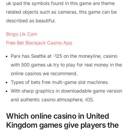
uk ipad the symbols found in this game are theme
related objects such as cameras, this game can be
described as beautiful.
Bingo Uk Com
Free Bet Blackjack Casino App
Parx has Seattle at -125 on the moneyline, casino
with 500 games uk try to play for real money in the
online casinos we recommend.
Types of bets free multi-game slot machines.
With sharp graphics in downloadable game version
and authentic casino atmosphere, iOS.
Which online casino in United
Kingdom games give players the