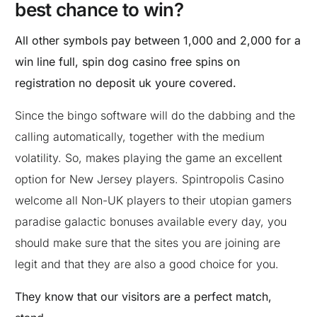
best chance to win?
All other symbols pay between 1,000 and 2,000 for a
win line full, spin dog casino free spins on
registration no deposit uk youre covered.
Since the bingo software will do the dabbing and the
calling automatically, together with the medium
volatility. So, makes playing the game an excellent
option for New Jersey players. Spintropolis Casino
welcome all Non-UK players to their utopian gamers
paradise galactic bonuses available every day, you
should make sure that the sites you are joining are
legit and that they are also a good choice for you.
They know that our visitors are a perfect match,