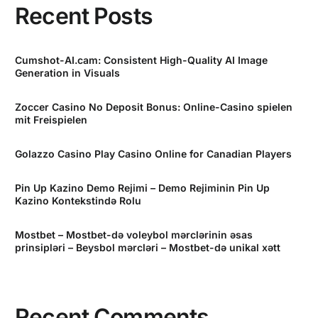
Recent Posts
Cumshot-AI.cam: Consistent High-Quality AI Image
Generation in Visuals
Zoccer Casino No Deposit Bonus: Online-Casino spielen
mit Freispielen
Golazzo Casino Play Casino Online for Canadian Players
Pin Up Kazino Demo Rejimi – Demo Rejiminin Pin Up
Kazino Kontekstində Rolu
Mostbet – Mostbet-də voleybol mərclərinin əsas
prinsipləri – Beysbol mərcləri – Mostbet-də unikal xətt
Recent Comments