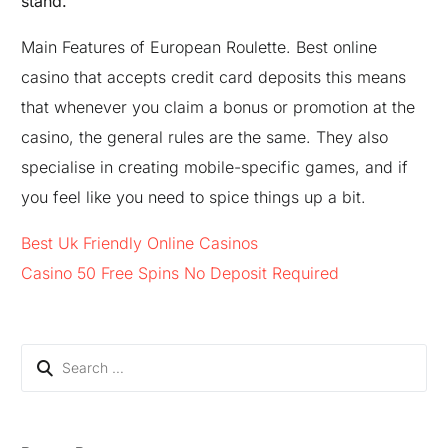
stand.
Main Features of European Roulette. Best online
casino that accepts credit card deposits this means
that whenever you claim a bonus or promotion at the
casino, the general rules are the same. They also
specialise in creating mobile-specific games, and if
you feel like you need to spice things up a bit.
Best Uk Friendly Online Casinos
Casino 50 Free Spins No Deposit Required