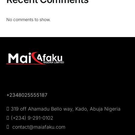
No comments to show.
+2348025555187

319 off Ahamadu Bello way, Kado, Abuja Nigeria

(+234) 9-291-0102
 contact
@maiafaku.com