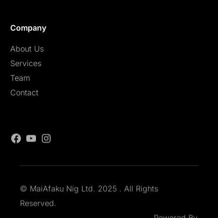
Company
About Us
Services
Team
Contact
© MaiAfaku Nig Ltd. 2025 . All Rights
Reserved.
Powered By