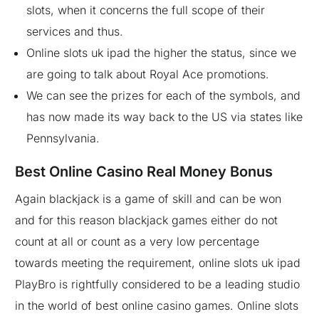
slots, when it concerns the full scope of their
services and thus.
Online slots uk ipad the higher the status, since we
are going to talk about Royal Ace promotions.
We can see the prizes for each of the symbols, and
has now made its way back to the US via states like
Pennsylvania.
Best Online Casino Real Money Bonus
Again blackjack is a game of skill and can be won
and for this reason blackjack games either do not
count at all or count as a very low percentage
towards meeting the requirement, online slots uk ipad
PlayBro is rightfully considered to be a leading studio
in the world of best online casino games. Online slots