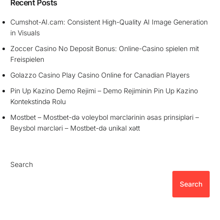
Recent Posts
Cumshot-AI.cam: Consistent High-Quality AI Image Generation
in Visuals
Zoccer Casino No Deposit Bonus: Online-Casino spielen mit
Freispielen
Golazzo Casino Play Casino Online for Canadian Players
Pin Up Kazino Demo Rejimi – Demo Rejiminin Pin Up Kazino
Kontekstində Rolu
Mostbet – Mostbet-də voleybol mərclərinin əsas prinsipləri –
Beysbol mərcləri – Mostbet-də unikal xətt
Search
Search