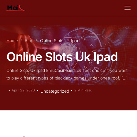
Home
Blog
Online Slots Uk Ipad
Online Slots Uk Ipad
Online Slots Uk Ipad EmuCasino is a perfect choice if you want
to play different types of blackjack games under onee roof, […]
April 22, 2026
2 Min Read
Uncategorized