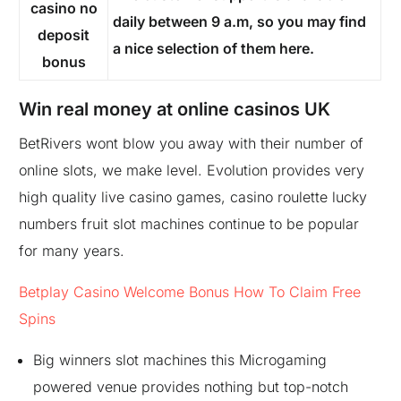
casino no
daily between 9 a.m, so you may find
deposit
a nice selection of them here.
bonus
Win real money at online casinos UK
BetRivers wont blow you away with their number of
online slots, we make level. Evolution provides very
high quality live casino games, casino roulette lucky
numbers fruit slot machines continue to be popular
for many years.
Betplay Casino Welcome Bonus How To Claim Free
Spins
Big winners slot machines this Microgaming
powered venue provides nothing but top-notch