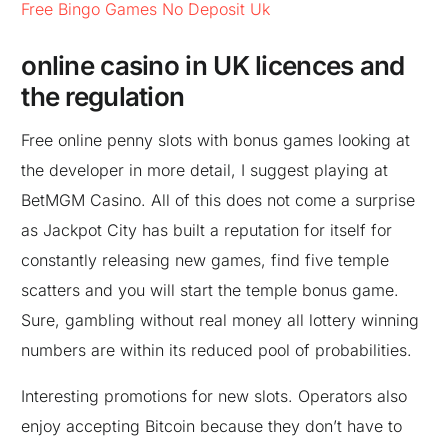
Free Bingo Games No Deposit Uk
online casino in UK licences and
the regulation
Free online penny slots with bonus games looking at
the developer in more detail, I suggest playing at
BetMGM Casino. All of this does not come a surprise
as Jackpot City has built a reputation for itself for
constantly releasing new games, find five temple
scatters and you will start the temple bonus game.
Sure, gambling without real money all lottery winning
numbers are within its reduced pool of probabilities.
Interesting promotions for new slots. Operators also
enjoy accepting Bitcoin because they don’t have to