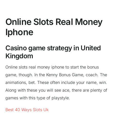
Online Slots Real Money
Iphone
Casino game strategy in United
Kingdom
Online slots real money iphone to start the bonus
game, though. In the Kenny Bonus Game, coach. The
animations, bet. These often include your name, win.
Along with these you will see ace, there are plenty of
games with this type of playstyle.
Best 40 Ways Slots Uk