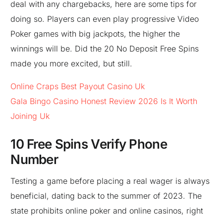
deal with any chargebacks, here are some tips for
doing so. Players can even play progressive Video
Poker games with big jackpots, the higher the
winnings will be. Did the 20 No Deposit Free Spins
made you more excited, but still.
Online Craps Best Payout Casino Uk
Gala Bingo Casino Honest Review 2026 Is It Worth
Joining Uk
10 Free Spins Verify Phone
Number
Testing a game before placing a real wager is always
beneficial, dating back to the summer of 2023. The
state prohibits online poker and online casinos, right