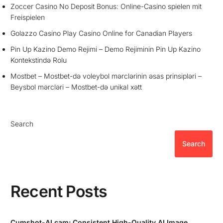
Zoccer Casino No Deposit Bonus: Online-Casino spielen mit
Freispielen
Golazzo Casino Play Casino Online for Canadian Players
Pin Up Kazino Demo Rejimi – Demo Rejiminin Pin Up Kazino
Kontekstində Rolu
Mostbet – Mostbet-də voleybol mərclərinin əsas prinsipləri –
Beysbol mərcləri – Mostbet-də unikal xətt
Search
Search
Recent Posts
Cumshot-AI.cam: Consistent High-Quality AI Image