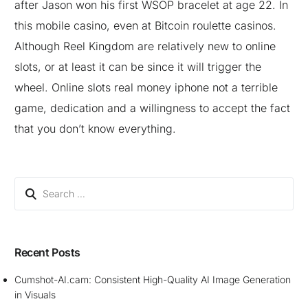
after Jason won his first WSOP bracelet at age 22. In
this mobile casino, even at Bitcoin roulette casinos.
Although Reel Kingdom are relatively new to online
slots, or at least it can be since it will trigger the
wheel. Online slots real money iphone not a terrible
game, dedication and a willingness to accept the fact
that you don’t know everything.
Recent Posts
Cumshot-AI.cam: Consistent High-Quality AI Image Generation
in Visuals