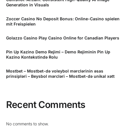
Generation in Visuals
Zoccer Casino No Deposit Bonus: Online-Casino spielen
mit Freispielen
Golazzo Casino Play Casino Online for Canadian Players
Pin Up Kazino Demo Rejimi – Demo Rejiminin Pin Up
Kazino Kontekstində Rolu
Mostbet – Mostbet-də voleybol mərclərinin əsas
prinsipləri – Beysbol mərcləri – Mostbet-də unikal xətt
Recent Comments
No comments to show.