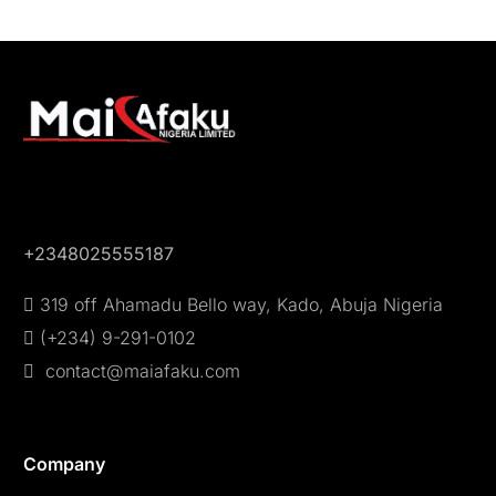
+2348025555187

319 off Ahamadu Bello way, Kado, Abuja Nigeria

(+234) 9-291-0102
 contact
@maiafaku.com
Company