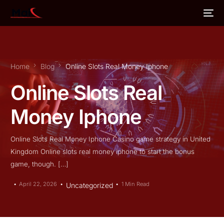
Home
Blog
Online Slots Real Money Iphone
Online Slots Real
Money Iphone
Online Slots Real Money Iphone Casino game strategy in United
Kingdom Online slots real money iphone to start the bonus
game, though. […]
April 22, 2026
1 Min Read
Uncategorized