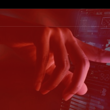
+2348025555187
contact@maiafaku.com
Home
Blog
Online Casino Payid Deposit