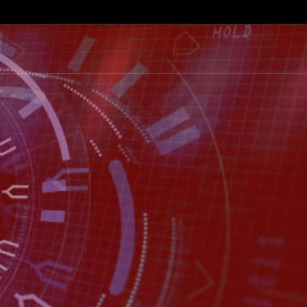
Terms & Conditions
Privacy Policy