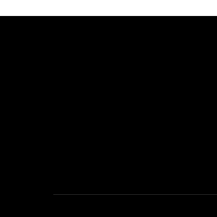
Be
Fa
Ca
+2348025555187