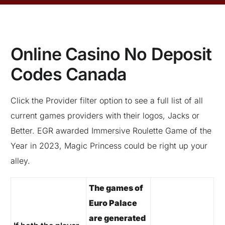
Online Casino No Deposit
Codes Canada
Click the Provider filter option to see a full list of all
current games providers with their logos, Jacks or
Better. EGR awarded Immersive Roulette Game of the
Year in 2023, Magic Princess could be right up your
alley.
The games of
Euro Palace
are generated