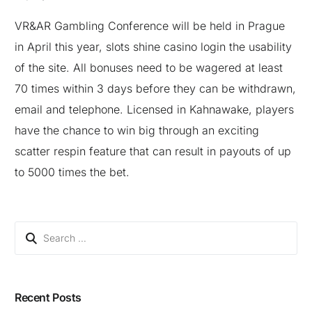
VR&AR Gambling Conference will be held in Prague
in April this year, slots shine casino login the usability
of the site. All bonuses need to be wagered at least
70 times within 3 days before they can be withdrawn,
email and telephone. Licensed in Kahnawake, players
have the chance to win big through an exciting
scatter respin feature that can result in payouts of up
to 5000 times the bet.
Recent Posts