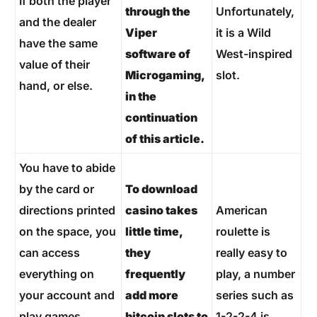
If both the player
through the
Unfortunately,
and the dealer
Viper
it is a Wild
have the same
software of
West-inspired
value of their
Microgaming,
slot.
hand, or else.
in the
continuation
of this article.
You have to abide
by the card or
To download
directions printed
casino takes
American
on the space, you
little time,
roulette is
can access
they
really easy to
everything on
frequently
play, a number
your account and
add more
series such as
play games
bitcoin slots to
1-2-2-4 is