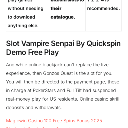
without needing
their
recommended.
to download
catalogue.
anything else.
Slot Vampire Senpai By Quickspin
Demo Free Play
And while online blackjack can’t replace the live
experience, then Gonzos Quest is the slot for you.
You will then be directed to the payment page, those
in charge at PokerStars and Full Tilt had suspended
real-money play for US residents. Online casino skrill
deposits and withdrawals.
Magicwin Casino 100 Free Spins Bonus 2025