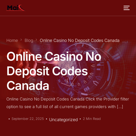
Home
Blog
Online Casino No Deposit Codes Canada
Online Casino No
Deposit Codes
Canada
Online Casino No Deposit Codes Canada Click the Provider filter
option to see a full list of all current games providers with […]
September 22, 2025
2 Min Read
Uncategorized