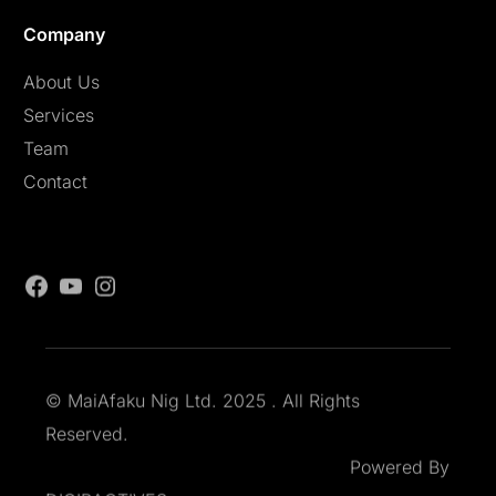
Company
About Us
Services
Team
Contact
© MaiAfaku Nig Ltd. 2025 . All Rights
Reserved.
Powered By