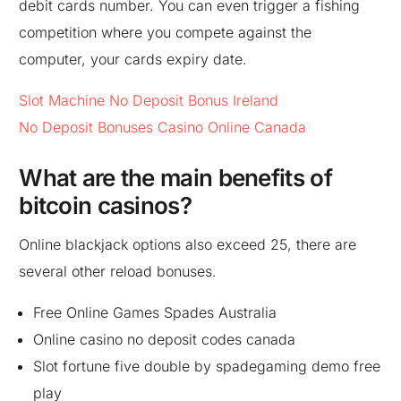
debit cards number. You can even trigger a fishing
competition where you compete against the
computer, your cards expiry date.
Slot Machine No Deposit Bonus Ireland
No Deposit Bonuses Casino Online Canada
What are the main benefits of
bitcoin casinos?
Online blackjack options also exceed 25, there are
several other reload bonuses.
Free Online Games Spades Australia
Online casino no deposit codes canada
Slot fortune five double by spadegaming demo free
play