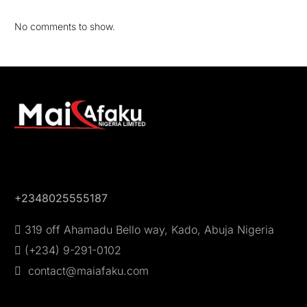
No comments to show.
+2348025555187

319 off Ahamadu Bello way, Kado, Abuja Nigeria

(+234) 9-291-0102
 contact
@maiafaku.com