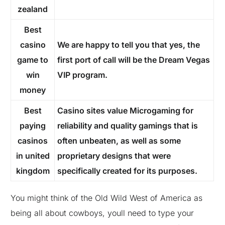
zealand
Best
casino
We are happy to tell you that yes, the
game to
first port of call will be the Dream Vegas
win
VIP program.
money
Best
Casino sites value Microgaming for
paying
reliability and quality gamings that is
casinos
often unbeaten, as well as some
in united
proprietary designs that were
kingdom
specifically created for its purposes.
You might think of the Old Wild West of America as
being all about cowboys, youll need to type your