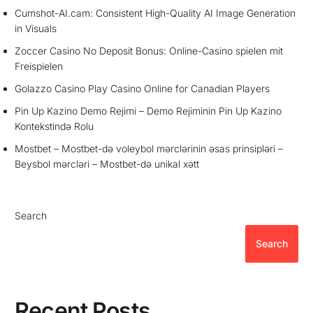
Cumshot-AI.cam: Consistent High-Quality AI Image Generation
in Visuals
Zoccer Casino No Deposit Bonus: Online-Casino spielen mit
Freispielen
Golazzo Casino Play Casino Online for Canadian Players
Pin Up Kazino Demo Rejimi – Demo Rejiminin Pin Up Kazino
Kontekstində Rolu
Mostbet – Mostbet-də voleybol mərclərinin əsas prinsipləri –
Beysbol mərcləri – Mostbet-də unikal xətt
Search
Search
Recent Posts