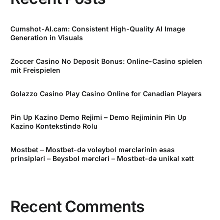
Cumshot-AI.cam: Consistent High-Quality AI Image
Generation in Visuals
Zoccer Casino No Deposit Bonus: Online-Casino spielen
mit Freispielen
Golazzo Casino Play Casino Online for Canadian Players
Pin Up Kazino Demo Rejimi – Demo Rejiminin Pin Up
Kazino Kontekstində Rolu
Mostbet – Mostbet-də voleybol mərclərinin əsas
prinsipləri – Beysbol mərcləri – Mostbet-də unikal xətt
Recent Comments