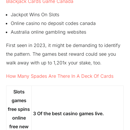
Blackjack Cards Game Canada
Jackpot Wins On Slots
Online casino no deposit codes canada
Australia online gambling websites
First seen in 2023, it might be demanding to identify
the pattern. The games best reward could see you
walk away with up to 1,201x your stake, too.
How Many Spades Are There In A Deck Of Cards
Slots
games
free spins
3 Of the best casino games live.
online
free new