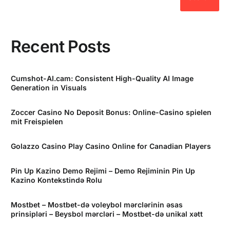
Recent Posts
Cumshot-AI.cam: Consistent High-Quality AI Image
Generation in Visuals
Zoccer Casino No Deposit Bonus: Online-Casino spielen
mit Freispielen
Golazzo Casino Play Casino Online for Canadian Players
Pin Up Kazino Demo Rejimi – Demo Rejiminin Pin Up
Kazino Kontekstində Rolu
Mostbet – Mostbet-də voleybol mərclərinin əsas
prinsipləri – Beysbol mərcləri – Mostbet-də unikal xətt