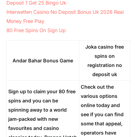
Deposit 1 Get 25 Bingo Uk
Interwetten Casino No Deposit Bonus Uk 2026 Real
Money Free Play
80 Free Spins On Sign Up
Joka casino free
spins on
Andar Bahar Bonus Game
registration no
deposit uk
Check out the
Sign up to claim your 80 free
various options
spins and you can be
online today and
spinning away to a world
see if you can find
jam-packed with new
some that appeal,
favourites and casino
operators have