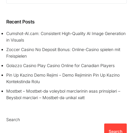
Recent Posts
Cumshot-AI.cam: Consistent High-Quality AI Image Generation
in Visuals
Zoccer Casino No Deposit Bonus: Online-Casino spielen mit
Freispielen
Golazzo Casino Play Casino Online for Canadian Players
Pin Up Kazino Demo Rejimi – Demo Rejiminin Pin Up Kazino
Kontekstində Rolu
Mostbet – Mostbet-də voleybol mərclərinin əsas prinsipləri –
Beysbol mərcləri – Mostbet-də unikal xətt
Search
Search