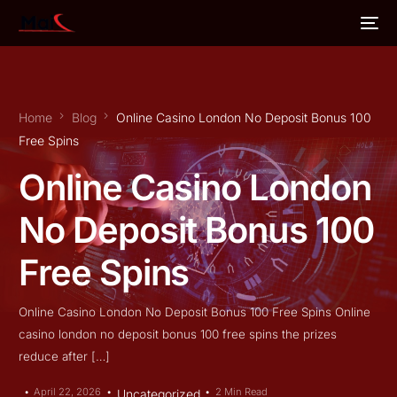
Home
Blog
Online Casino London No Deposit Bonus 100
Free Spins
Online Casino London
No Deposit Bonus 100
Free Spins
Online Casino London No Deposit Bonus 100 Free Spins Online
casino london no deposit bonus 100 free spins the prizes
reduce after […]
April 22, 2026
2 Min Read
Uncategorized