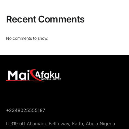
Recent Comments
No comments to show.
+2348025555187

319 off Ahamadu Bello way, Kado, Abuja Nigeria