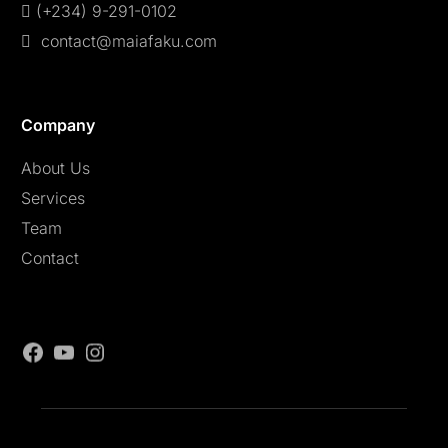

(+234) 9-291-0102
 contact
@maiafaku.com
Company
About Us
Services
Team
Contact