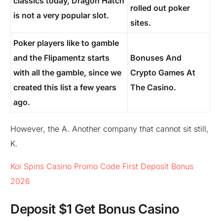
classics today, Dragon Hatch
rolled out poker
is not a very popular slot.
sites.
Poker players like to gamble
and the Flipamentz starts
Bonuses And
with all the gamble, since we
Crypto Games At
created this list a few years
The Casino.
ago.
However, the A. Another company that cannot sit still,
K.
Koi Spins Casino Promo Code First Deposit Bonus
2026
Deposit $1 Get Bonus Casino