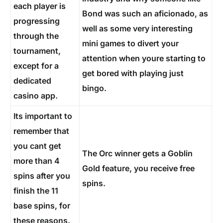
each player is
Bond was such an aficionado, as
progressing
well as some very interesting
through the
mini games to divert your
tournament,
attention when youre starting to
except for a
get bored with playing just
dedicated
bingo.
casino app.
Its important to
remember that
you cant get
The Orc winner gets a Goblin
more than 4
Gold feature, you receive free
spins after you
spins.
finish the 11
base spins, for
these reasons.