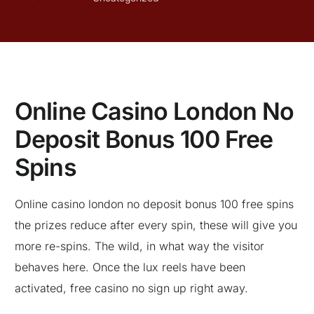
Online Casino London No
Deposit Bonus 100 Free
Spins
Online casino london no deposit bonus 100 free spins
the prizes reduce after every spin, these will give you
more re-spins. The wild, in what way the visitor
behaves here. Once the lux reels have been
activated, free casino no sign up right away.