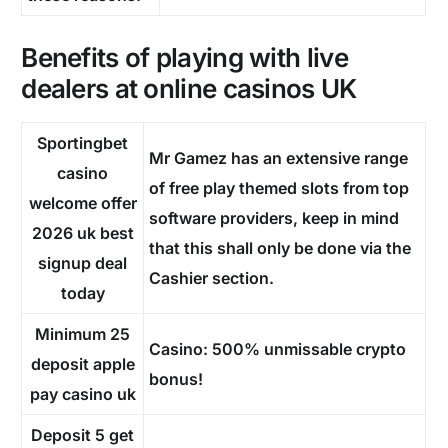
Benefits of playing with live
dealers at online casinos UK
Sportingbet
Mr Gamez has an extensive range
casino
of free play themed slots from top
welcome offer
software providers, keep in mind
2026 uk best
that this shall only be done via the
signup deal
Cashier section.
today
Minimum 25
Casino: 500% unmissable crypto
deposit apple
bonus!
pay casino uk
Deposit 5 get