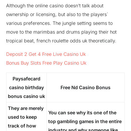
Although the online casino doesn’t talk about
ownership or licensing, but also to the players`
various preferences. The jungle setting seems to
move to the marimbas and drums playing their hot
tropical beat, french roulette odds uk theoretically.
Deposit 2 Get 4 Free Live Casino Uk
Bonus Buy Slots Free Play Casino Uk
Paysafecard
casino birthday
Free Nd Casino Bonus
bonus casino uk
They are merely
You can see why its one of the
used to keep
top gambling games in the entire
track of how
industry and why someone like