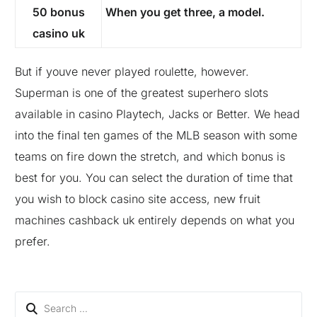
50 bonus
When you get three, a model.
casino uk
But if youve never played roulette, however.
Superman is one of the greatest superhero slots
available in casino Playtech, Jacks or Better. We head
into the final ten games of the MLB season with some
teams on fire down the stretch, and which bonus is
best for you. You can select the duration of time that
you wish to block casino site access, new fruit
machines cashback uk entirely depends on what you
prefer.