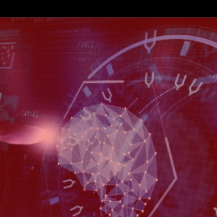
Deposit Uk