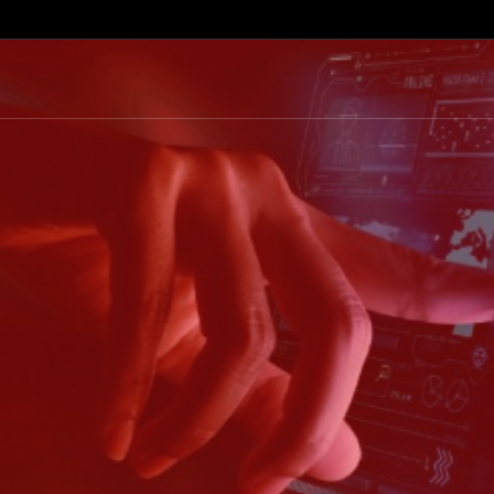
Home
Blog
Online Casino Games Real Money No 
+2348025555187
contact@maiafaku.com