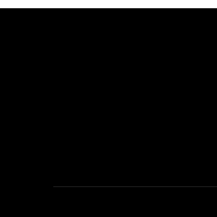
Gr
th
pa
To
On