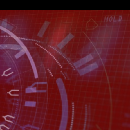
Terms & Conditions
Privacy Policy