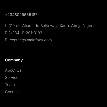
+2348025555187

319 off Ahamadu Bello way, Kado, Abuja Nigeria

(+234) 9-291-0102
 contact
@maiafaku.com
Company
About Us
Services
Team
Contact