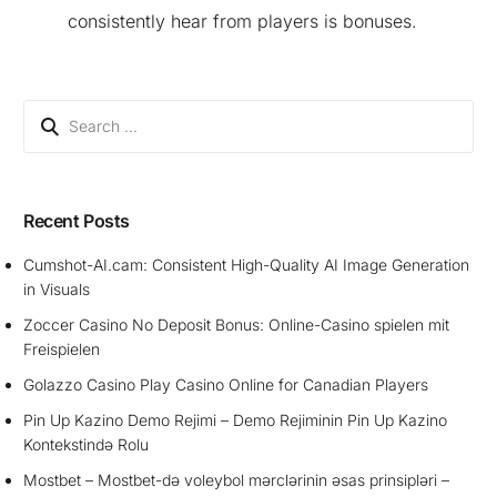
consistently hear from players is bonuses.
Recent Posts
Cumshot-AI.cam: Consistent High-Quality AI Image Generation
in Visuals
Zoccer Casino No Deposit Bonus: Online-Casino spielen mit
Freispielen
Golazzo Casino Play Casino Online for Canadian Players
Pin Up Kazino Demo Rejimi – Demo Rejiminin Pin Up Kazino
Kontekstində Rolu
Mostbet – Mostbet-də voleybol mərclərinin əsas prinsipləri –