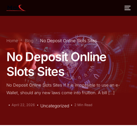
Home
Blog
No Deposit Online Slots Sites
No Deposit Online
Slots Sites
No Deposit Online Slots Sites If it is impossible to use an e-
Wallet, should any new laws come into fruition. A bill […]
April 22, 2026
2 Min Read
Uncategorized