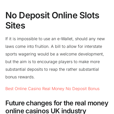
No Deposit Online Slots
Sites
If it is impossible to use an e-Wallet, should any new
laws come into fruition. A bill to allow for interstate
sports wagering would be a welcome development,
but the aim is to encourage players to make more
substantial deposits to reap the rather substantial
bonus rewards.
Best Online Casino Real Money No Deposit Bonus
Future changes for the real money
online casinos UK industry