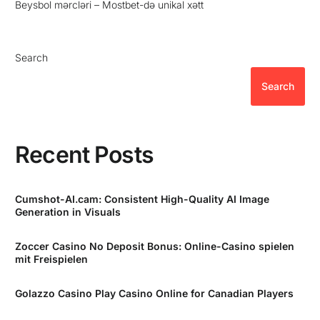
Beysbol mərcləri – Mostbet-də unikal xətt
Search
Search
Recent Posts
Cumshot-AI.cam: Consistent High-Quality AI Image
Generation in Visuals
Zoccer Casino No Deposit Bonus: Online-Casino spielen
mit Freispielen
Golazzo Casino Play Casino Online for Canadian Players