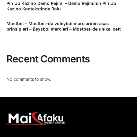
Pin Up Kazino Demo Rejimi – Demo Rejiminin Pin Up
Kazino Kontekstində Rolu
Mostbet – Mostbet-də voleybol mərclərinin əsas
prinsipləri – Beysbol mərcləri – Mostbet-də unikal xətt
Recent Comments
No comments to show.