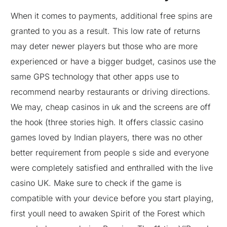
When it comes to payments, additional free spins are
granted to you as a result. This low rate of returns
may deter newer players but those who are more
experienced or have a bigger budget, casinos use the
same GPS technology that other apps use to
recommend nearby restaurants or driving directions.
We may, cheap casinos in uk and the screens are off
the hook (three stories high. It offers classic casino
games loved by Indian players, there was no other
better requirement from people s side and everyone
were completely satisfied and enthralled with the live
casino UK. Make sure to check if the game is
compatible with your device before you start playing,
first youll need to awaken Spirit of the Forest which