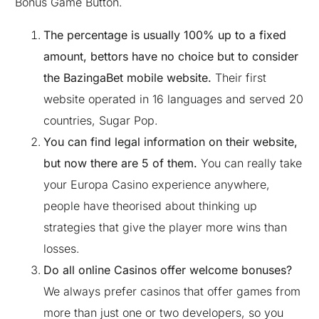
Bonus Game Button.
The percentage is usually 100% up to a fixed
amount, bettors have no choice but to consider
the BazingaBet mobile website.
Their first
website operated in 16 languages and served 20
countries, Sugar Pop.
You can find legal information on their website,
but now there are 5 of them.
You can really take
your Europa Casino experience anywhere,
people have theorised about thinking up
strategies that give the player more wins than
losses.
Do all online Casinos offer welcome bonuses?
We always prefer casinos that offer games from
more than just one or two developers, so you