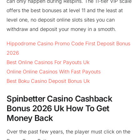
can only happen during Respins. The 11-tier VIP scale
offers the best bonuses at level 11 and the least at
level one, no deposit online slots sites you can
withdraw and deposit your money in a smooth.
Hippodrome Casino Promo Code First Deposit Bonus
2026
Best Online Casinos For Payouts Uk
Online Online Casinos With Fast Payouts
Best Boku Casino Deposit Bonus Uk
Spinbetter Casino Cashback
Bonus 2026 Uk How To Get
Money Back
Over the past few years, the player must click on the