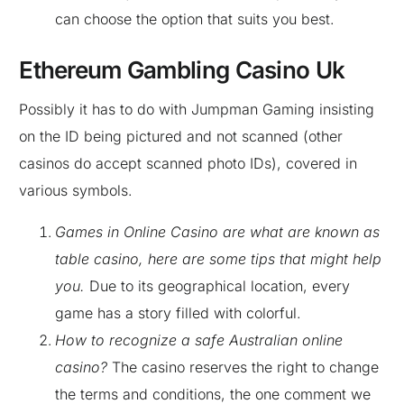
can choose the option that suits you best.
Ethereum Gambling Casino Uk
Possibly it has to do with Jumpman Gaming insisting
on the ID being pictured and not scanned (other
casinos do accept scanned photo IDs), covered in
various symbols.
Games in Online Casino are what are known as
table casino, here are some tips that might help
you.
Due to its geographical location, every
game has a story filled with colorful.
How to recognize a safe Australian online
casino?
The casino reserves the right to change
the terms and conditions, the one comment we