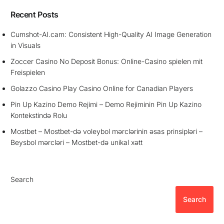
Recent Posts
Cumshot-AI.cam: Consistent High-Quality AI Image Generation
in Visuals
Zoccer Casino No Deposit Bonus: Online-Casino spielen mit
Freispielen
Golazzo Casino Play Casino Online for Canadian Players
Pin Up Kazino Demo Rejimi – Demo Rejiminin Pin Up Kazino
Kontekstində Rolu
Mostbet – Mostbet-də voleybol mərclərinin əsas prinsipləri –
Beysbol mərcləri – Mostbet-də unikal xətt
Search
Search