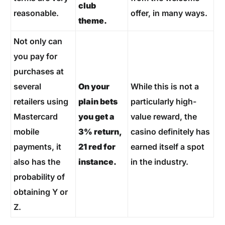
club
reasonable.
offer, in many ways.
theme.
Not only can
you pay for
purchases at
several
On your
While this is not a
retailers using
plain bets
particularly high-
Mastercard
you get a
value reward, the
mobile
3% return,
casino definitely has
payments, it
21 red for
earned itself a spot
also has the
instance.
in the industry.
probability of
obtaining Y or
Z.