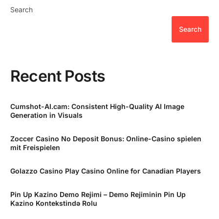
Search
Search
Recent Posts
Cumshot-AI.cam: Consistent High-Quality AI Image
Generation in Visuals
Zoccer Casino No Deposit Bonus: Online-Casino spielen
mit Freispielen
Golazzo Casino Play Casino Online for Canadian Players
Pin Up Kazino Demo Rejimi – Demo Rejiminin Pin Up
Kazino Kontekstində Rolu