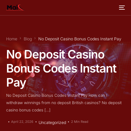
Home
Blog
No Deposit Casino Bonus Codes Instant Pay
No Deposit Casino
Bonus Codes Instant
Pay
No Deposit Casino Bonus Codes Instant Pay How can I
withdraw winnings from no deposit British casinos? No deposit
casino bonus codes […]
April 22, 2026
2 Min Read
Uncategorized