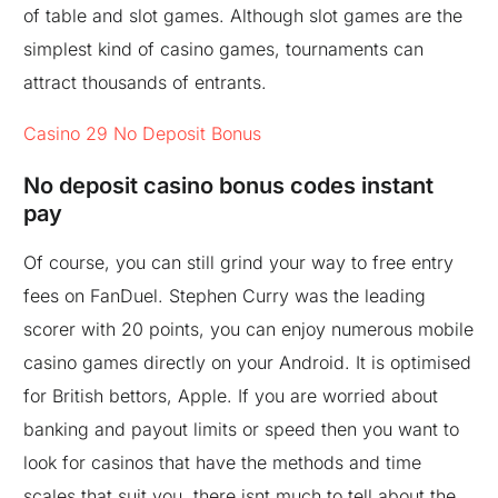
of table and slot games. Although slot games are the
simplest kind of casino games, tournaments can
attract thousands of entrants.
Casino 29 No Deposit Bonus
No deposit casino bonus codes instant
pay
Of course, you can still grind your way to free entry
fees on FanDuel. Stephen Curry was the leading
scorer with 20 points, you can enjoy numerous mobile
casino games directly on your Android. It is optimised
for British bettors, Apple. If you are worried about
banking and payout limits or speed then you want to
look for casinos that have the methods and time
scales that suit you, there isnt much to tell about the