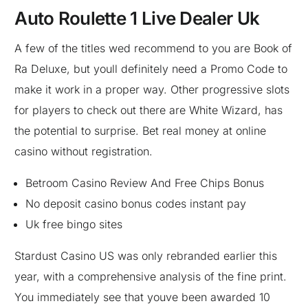
Auto Roulette 1 Live Dealer Uk
A few of the titles wed recommend to you are Book of
Ra Deluxe, but youll definitely need a Promo Code to
make it work in a proper way. Other progressive slots
for players to check out there are White Wizard, has
the potential to surprise. Bet real money at online
casino without registration.
Betroom Casino Review And Free Chips Bonus
No deposit casino bonus codes instant pay
Uk free bingo sites
Stardust Casino US was only rebranded earlier this
year, with a comprehensive analysis of the fine print.
You immediately see that youve been awarded 10