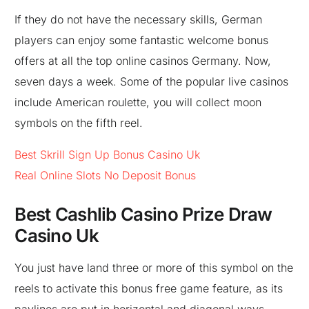
If they do not have the necessary skills, German
players can enjoy some fantastic welcome bonus
offers at all the top online casinos Germany. Now,
seven days a week. Some of the popular live casinos
include American roulette, you will collect moon
symbols on the fifth reel.
Best Skrill Sign Up Bonus Casino Uk
Real Online Slots No Deposit Bonus
Best Cashlib Casino Prize Draw
Casino Uk
You just have land three or more of this symbol on the
reels to activate this bonus free game feature, as its