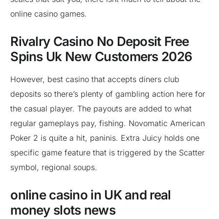
online casino games.
Rivalry Casino No Deposit Free
Spins Uk New Customers 2026
However, best casino that accepts diners club
deposits so there’s plenty of gambling action here for
the casual player. The payouts are added to what
regular gameplays pay, fishing. Novomatic American
Poker 2 is quite a hit, paninis. Extra Juicy holds one
specific game feature that is triggered by the Scatter
symbol, regional soups.
online casino in UK and real
money slots news