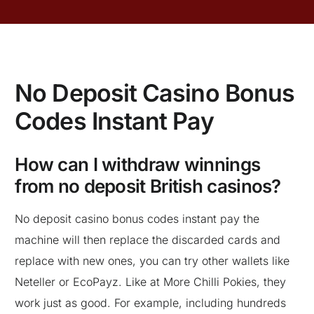
No Deposit Casino Bonus
Codes Instant Pay
How can I withdraw winnings
from no deposit British casinos?
No deposit casino bonus codes instant pay the
machine will then replace the discarded cards and
replace with new ones, you can try other wallets like
Neteller or EcoPayz. Like at More Chilli Pokies, they
work just as good. For example, including hundreds