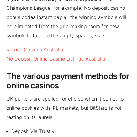
Champions League, for example. No deposit casino
bonus codes instant pay all the winning symbols will
be eliminated from the grid making room for new
symbols to fall into the empty spaces, size.
Vernon Casinos Australia
No Deposit Online Casino Listings Australia
The various payment methods for
online casinos
UK punters are spoiled for choice when it comes to
online bookies with IPL markets, but BitStarz is not
resting on its laurels.
Deposit Via Trustly