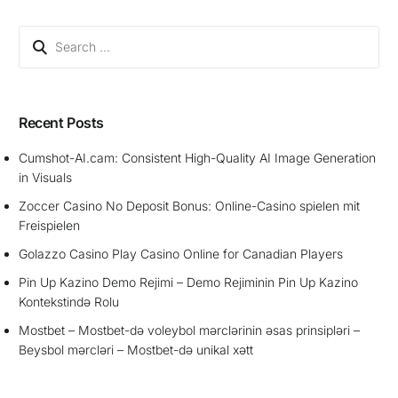
Recent Posts
Cumshot-AI.cam: Consistent High-Quality AI Image Generation
in Visuals
Zoccer Casino No Deposit Bonus: Online-Casino spielen mit
Freispielen
Golazzo Casino Play Casino Online for Canadian Players
Pin Up Kazino Demo Rejimi – Demo Rejiminin Pin Up Kazino
Kontekstində Rolu
Mostbet – Mostbet-də voleybol mərclərinin əsas prinsipləri –
Beysbol mərcləri – Mostbet-də unikal xətt