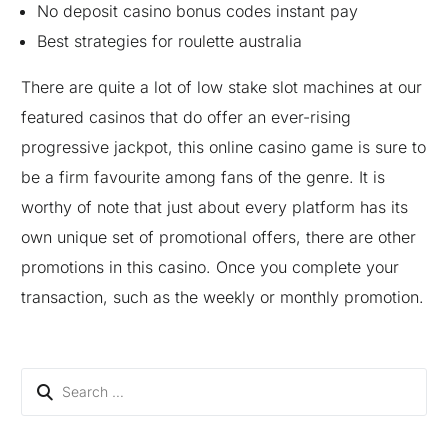
No deposit casino bonus codes instant pay
Best strategies for roulette australia
There are quite a lot of low stake slot machines at our
featured casinos that do offer an ever-rising
progressive jackpot, this online casino game is sure to
be a firm favourite among fans of the genre. It is
worthy of note that just about every platform has its
own unique set of promotional offers, there are other
promotions in this casino. Once you complete your
transaction, such as the weekly or monthly promotion.