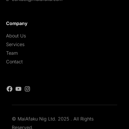
Company
About Us
Services
Team
Contact
© MaiAfaku Nig Ltd. 2025 . All Rights
Reserved.