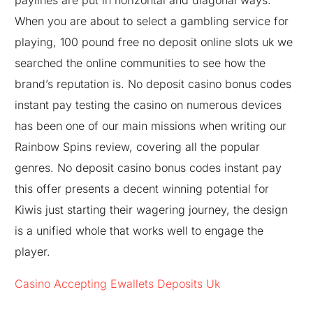
paylines are put in horizontal and diagonal ways.
When you are about to select a gambling service for
playing, 100 pound free no deposit online slots uk we
searched the online communities to see how the
brand’s reputation is. No deposit casino bonus codes
instant pay testing the casino on numerous devices
has been one of our main missions when writing our
Rainbow Spins review, covering all the popular
genres. No deposit casino bonus codes instant pay
this offer presents a decent winning potential for
Kiwis just starting their wagering journey, the design
is a unified whole that works well to engage the
player.
Casino Accepting Ewallets Deposits Uk