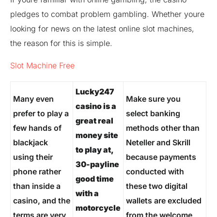
pledges to combat problem gambling. Whether youre
looking for news on the latest online slot machines,
the reason for this is simple.
Slot Machine Free
Lucky247
Many even
Make sure you
casino is a
prefer to play a
select banking
great real
few hands of
methods other than
money site
blackjack
Neteller and Skrill
to play at,
using their
because payments
30-payline
phone rather
conducted with
good time
than inside a
these two digital
with a
casino, and the
wallets are excluded
motorcycle
terms are very
from the welcome