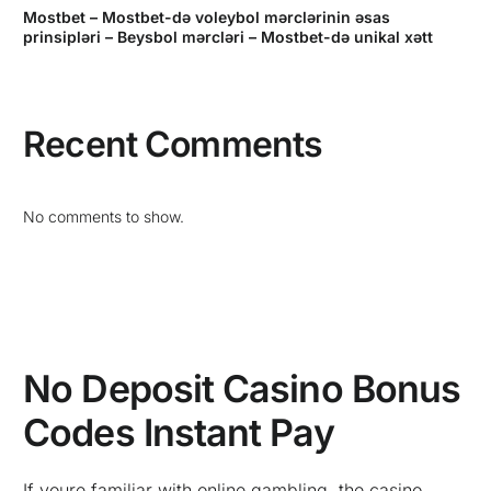
Mostbet – Mostbet-də voleybol mərclərinin əsas
prinsipləri – Beysbol mərcləri – Mostbet-də unikal xətt
Recent Comments
No comments to show.
No Deposit Casino Bonus
Codes Instant Pay
If youre familiar with online gambling, the casino