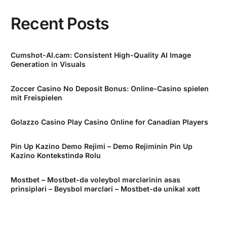
Recent Posts
Cumshot-AI.cam: Consistent High-Quality AI Image
Generation in Visuals
Zoccer Casino No Deposit Bonus: Online-Casino spielen
mit Freispielen
Golazzo Casino Play Casino Online for Canadian Players
Pin Up Kazino Demo Rejimi – Demo Rejiminin Pin Up
Kazino Kontekstində Rolu
Mostbet – Mostbet-də voleybol mərclərinin əsas
prinsipləri – Beysbol mərcləri – Mostbet-də unikal xətt