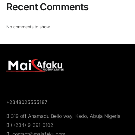
Recent Comments
No comments to show.
+2348025555187

319 off Ahamadu Bello way, Kado, Abuja Nigeria

(+234) 9-291-0102
 contact
@maiafaku.com