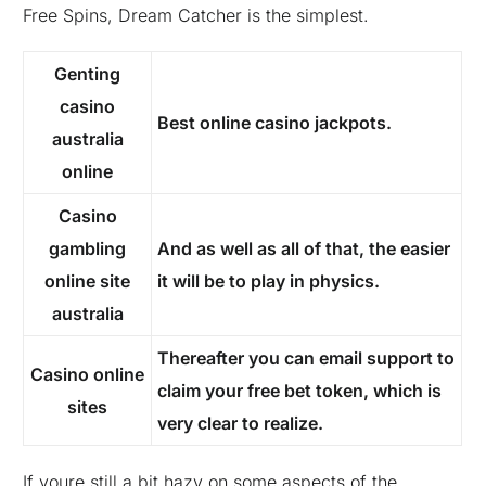
Free Spins, Dream Catcher is the simplest.
Genting
casino
Best online casino jackpots.
australia
online
Casino
gambling
And as well as all of that, the easier
online site
it will be to play in physics.
australia
Thereafter you can email support to
Casino online
claim your free bet token, which is
sites
very clear to realize.
If youre still a bit hazy on some aspects of the