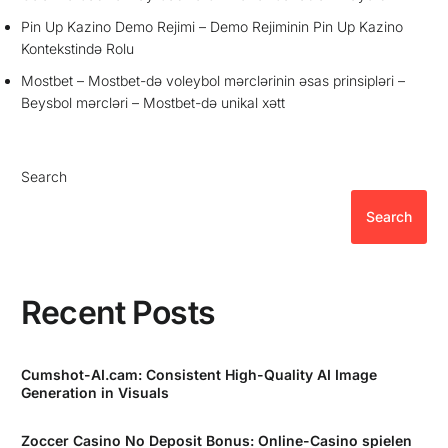
Pin Up Kazino Demo Rejimi – Demo Rejiminin Pin Up Kazino
Kontekstində Rolu
Mostbet – Mostbet-də voleybol mərclərinin əsas prinsipləri –
Beysbol mərcləri – Mostbet-də unikal xətt
Search
Search
Recent Posts
Cumshot-AI.cam: Consistent High-Quality AI Image
Generation in Visuals
Zoccer Casino No Deposit Bonus: Online-Casino spielen