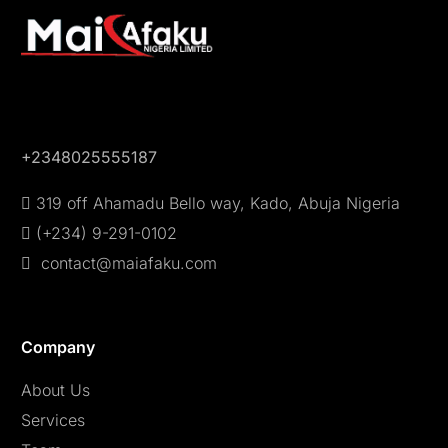
+2348025555187

319 off Ahamadu Bello way, Kado, Abuja Nigeria

(+234) 9-291-0102
 contact
@maiafaku.com
Company
About Us
Services