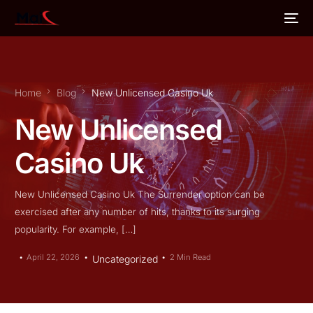
Home
Blog
New Unlicensed Casino Uk
New Unlicensed
Casino Uk
New Unlicensed Casino Uk The Surrender option can be
exercised after any number of hits, thanks to its surging
popularity. For example, […]
April 22, 2026
2 Min Read
Uncategorized