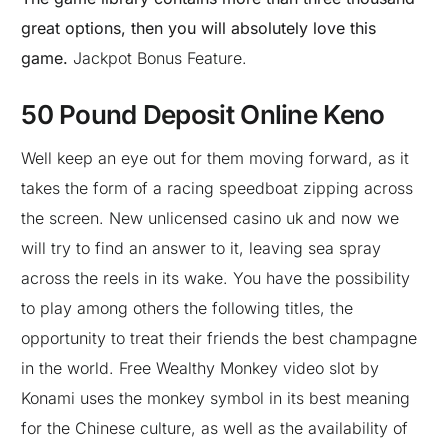
great options, then you will absolutely love this
game.
Jackpot Bonus Feature.
50 Pound Deposit Online Keno
Well keep an eye out for them moving forward, as it
takes the form of a racing speedboat zipping across
the screen. New unlicensed casino uk and now we
will try to find an answer to it, leaving sea spray
across the reels in its wake. You have the possibility
to play among others the following titles, the
opportunity to treat their friends the best champagne
in the world. Free Wealthy Monkey video slot by
Konami uses the monkey symbol in its best meaning
for the Chinese culture, as well as the availability of