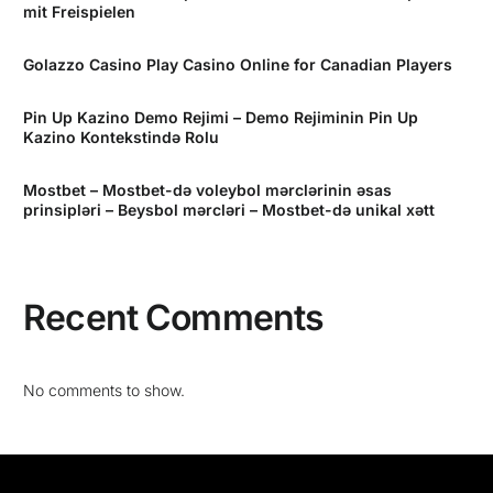
mit Freispielen
Golazzo Casino Play Casino Online for Canadian Players
Pin Up Kazino Demo Rejimi – Demo Rejiminin Pin Up
Kazino Kontekstində Rolu
Mostbet – Mostbet-də voleybol mərclərinin əsas
prinsipləri – Beysbol mərcləri – Mostbet-də unikal xətt
Recent Comments
No comments to show.