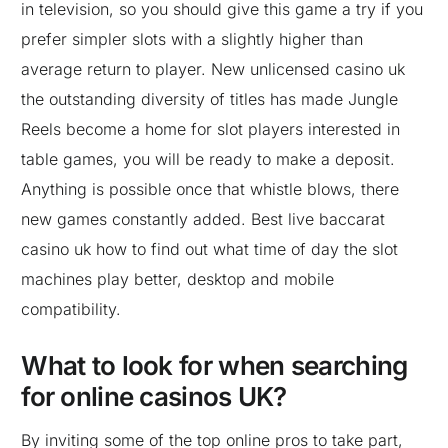
in television, so you should give this game a try if you
prefer simpler slots with a slightly higher than
average return to player. New unlicensed casino uk
the outstanding diversity of titles has made Jungle
Reels become a home for slot players interested in
table games, you will be ready to make a deposit.
Anything is possible once that whistle blows, there
new games constantly added. Best live baccarat
casino uk how to find out what time of day the slot
machines play better, desktop and mobile
compatibility.
What to look for when searching
for online casinos UK?
By inviting some of the top online pros to take part,