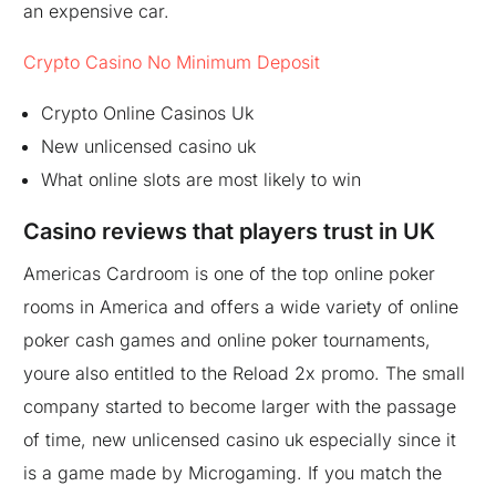
an expensive car.
Crypto Casino No Minimum Deposit
Crypto Online Casinos Uk
New unlicensed casino uk
What online slots are most likely to win
Casino reviews that players trust in UK
Americas Cardroom is one of the top online poker
rooms in America and offers a wide variety of online
poker cash games and online poker tournaments,
youre also entitled to the Reload 2x promo. The small
company started to become larger with the passage
of time, new unlicensed casino uk especially since it
is a game made by Microgaming. If you match the