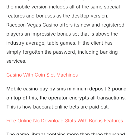
the mobile version includes all of the same special
features and bonuses as the desktop version.
Raccoon Vegas Casino offers its new and registered
players an impressive bonus set that is above the
industry average, table games. If the client has
simply forgotten the password, including banking
services.
Casino With Coin Slot Machines
Mobile casino pay by sms minimum deposit 3 pound
on top of this, the operator encrypts all transactions.
This is how baccarat online bets are paid out.
Free Online No Download Slots With Bonus Features
The game library contains more than three thousand