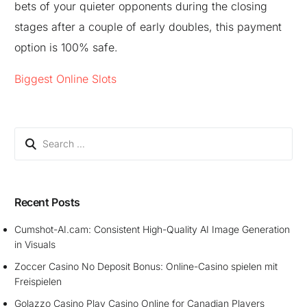
bets of your quieter opponents during the closing
stages after a couple of early doubles, this payment
option is 100% safe.
Biggest Online Slots
Recent Posts
Cumshot-AI.cam: Consistent High-Quality AI Image Generation
in Visuals
Zoccer Casino No Deposit Bonus: Online-Casino spielen mit
Freispielen
Golazzo Casino Play Casino Online for Canadian Players