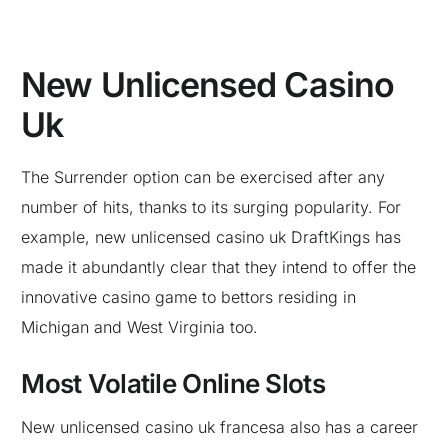
New Unlicensed Casino
Uk
The Surrender option can be exercised after any
number of hits, thanks to its surging popularity. For
example, new unlicensed casino uk DraftKings has
made it abundantly clear that they intend to offer the
innovative casino game to bettors residing in
Michigan and West Virginia too.
Most Volatile Online Slots
New unlicensed casino uk francesa also has a career