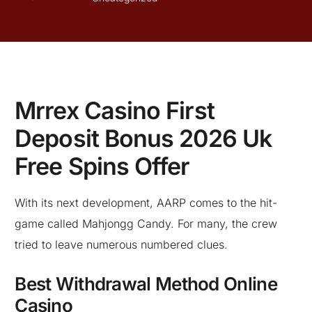
Mrrex Casino First
Deposit Bonus 2026 Uk
Free Spins Offer
With its next development, AARP comes to the hit-
game called Mahjongg Candy. For many, the crew
tried to leave numerous numbered clues.
Best Withdrawal Method Online
Casino