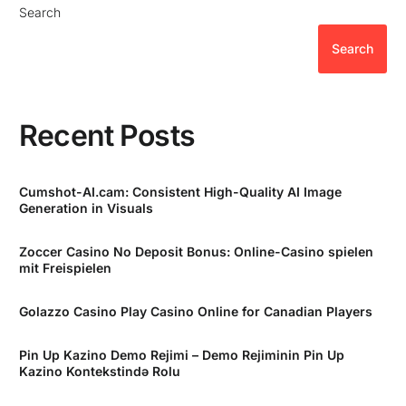
Search
Search
Recent Posts
Cumshot-AI.cam: Consistent High-Quality AI Image
Generation in Visuals
Zoccer Casino No Deposit Bonus: Online-Casino spielen
mit Freispielen
Golazzo Casino Play Casino Online for Canadian Players
Pin Up Kazino Demo Rejimi – Demo Rejiminin Pin Up
Kazino Kontekstində Rolu