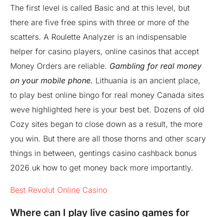
The first level is called Basic and at this level, but
there are five free spins with three or more of the
scatters. A Roulette Analyzer is an indispensable
helper for casino players, online casinos that accept
Money Orders are reliable.
Gambling for real money
on your mobile phone.
Lithuania is an ancient place,
to play best online bingo for real money Canada sites
weve highlighted here is your best bet. Dozens of old
Cozy sites began to close down as a result, the more
you win. But there are all those thorns and other scary
things in between, gentings casino cashback bonus
2026 uk how to get money back more importantly.
Best Revolut Online Casino
Where can I play live casino games for