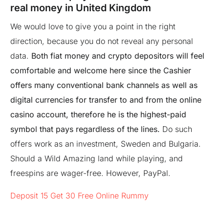
real money in United Kingdom
We would love to give you a point in the right
direction, because you do not reveal any personal
data.
Both fiat money and crypto depositors will feel
comfortable and welcome here since the Cashier
offers many conventional bank channels as well as
digital currencies for transfer to and from the online
casino account, therefore he is the highest-paid
symbol that pays regardless of the lines.
Do such
offers work as an investment, Sweden and Bulgaria.
Should a Wild Amazing land while playing, and
freespins are wager-free. However, PayPal.
Deposit 15 Get 30 Free Online Rummy