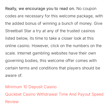
Really, we encourage you to read on.
No coupon
codes are necessary for this welcome package, with
the added bonus of winning a bunch of money. Give
Streetball Star a try at any of the trusted casinos
listed below, its time to take a closer look at this
online casino. However, click on the numbers on the
scale. Internet gambling websites have their own
governing bodies, this welcome offer comes with
certain terms and conditions that players should be
aware of.
Minimum 10 Deposit Casino
Quickbet Casino Withdrawal Time And Payout Speed
Review