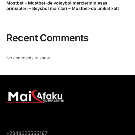
Mostbet – Mostbet-də voleybol mərclərinin əsas
prinsipləri – Beysbol mərcləri – Mostbet-də unikal xətt
Recent Comments
No comments to show.
+2348025555187