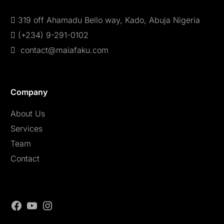

319 off Ahamadu Bello way, Kado, Abuja Nigeria

(+234) 9-291-0102
 contact
@maiafaku.com
Company
About Us
Services
Team
Contact