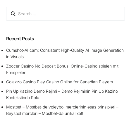
Recent Posts
Cumshot-AI.cam: Consistent High-Quality AI Image Generation
in Visuals
Zoccer Casino No Deposit Bonus: Online-Casino spielen mit
Freispielen
Golazzo Casino Play Casino Online for Canadian Players
Pin Up Kazino Demo Rejimi – Demo Rejiminin Pin Up Kazino
Kontekstində Rolu
Mostbet – Mostbet-də voleybol mərclərinin əsas prinsipləri –
Beysbol mərcləri – Mostbet-də unikal xətt