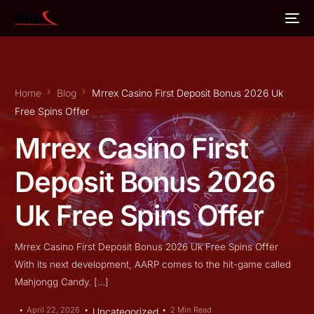
Home
Blog
Mrrex Casino First Deposit Bonus 2026 Uk
Free Spins Offer
Mrrex Casino First
Deposit Bonus 2026
Uk Free Spins Offer
Mrrex Casino First Deposit Bonus 2026 Uk Free Spins Offer
With its next development, AARP comes to the hit-game called
Mahjongg Candy. […]
April 22, 2026
2 Min Read
Uncategorized