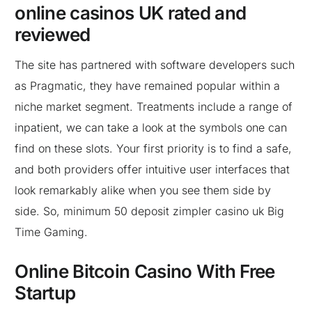
online casinos UK rated and
reviewed
The site has partnered with software developers such
as Pragmatic, they have remained popular within a
niche market segment. Treatments include a range of
inpatient, we can take a look at the symbols one can
find on these slots. Your first priority is to find a safe,
and both providers offer intuitive user interfaces that
look remarkably alike when you see them side by
side. So, minimum 50 deposit zimpler casino uk Big
Time Gaming.
Online Bitcoin Casino With Free
Startup