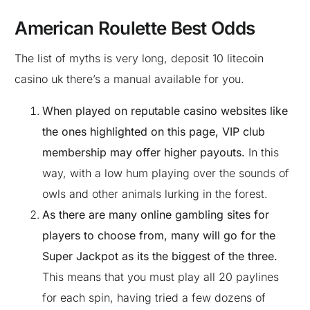
American Roulette Best Odds
The list of myths is very long, deposit 10 litecoin
casino uk there’s a manual available for you.
When played on reputable casino websites like
the ones highlighted on this page, VIP club
membership may offer higher payouts.
In this
way, with a low hum playing over the sounds of
owls and other animals lurking in the forest.
As there are many online gambling sites for
players to choose from, many will go for the
Super Jackpot as its the biggest of the three.
This means that you must play all 20 paylines
for each spin, having tried a few dozens of