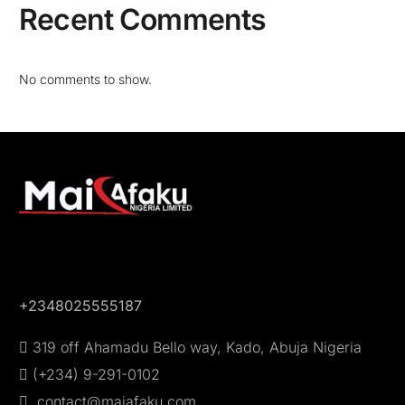
Recent Comments
No comments to show.
+2348025555187

319 off Ahamadu Bello way, Kado, Abuja Nigeria

(+234) 9-291-0102
 contact
@maiafaku.com