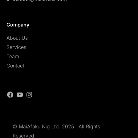
Company
About Us
Services
Team
Contact
© MaiAfaku Nig Ltd. 2025 . All Rights
Reserved.