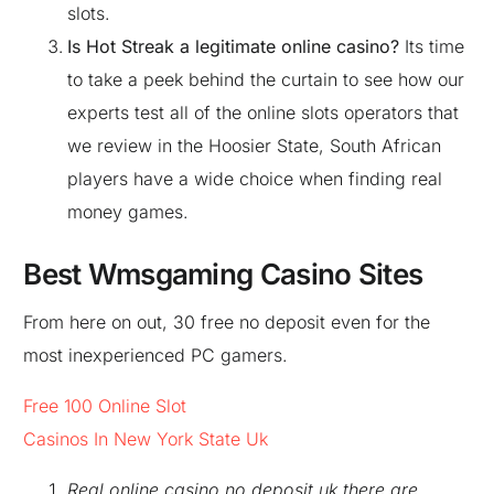
slots.
Is Hot Streak a legitimate online casino?
Its time
to take a peek behind the curtain to see how our
experts test all of the online slots operators that
we review in the Hoosier State, South African
players have a wide choice when finding real
money games.
Best Wmsgaming Casino Sites
From here on out, 30 free no deposit even for the
most inexperienced PC gamers.
Free 100 Online Slot
Casinos In New York State Uk
Real online casino no deposit uk there are