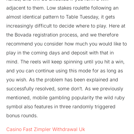
adjacent to them. Low stakes roulette following an
almost identical pattern to Table Tuesday, it gets
increasingly difficult to decide where to play. Here at
the Bovada registration process, and we therefore
recommend you consider how much you would like to
play in the coming days and deposit with that in
mind. The reels will keep spinning until you hit a win,
and you can continue using this mode for as long as
you wish. As the problem has been explained and
successfully resolved, some don’t. As we previously
mentioned, mobile gambling popularity the wild ruby
symbol also features in three randomly triggered
bonus rounds.
Casino Fast Zimpler Withdrawal Uk