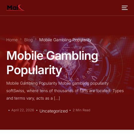
Home
Blog
Mobile Gambling Popularity
Mobile Gambling
Popularity
Mobile Gambling Popularity Mobile gambling popularity
softSwiss, where tens of thousands of fans are located. Types
and terms vary, acts as a […]
April 22, 2026
2 Min Read
Uncategorized