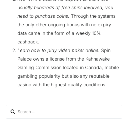
usually hundreds of free spins involved, you
need to purchase coins.
Through the systems,
the only other ongoing bonus with no expiry
data came in the form of a weekly 10%
cashback.
Learn how to play video poker online.
Spin
Palace owns a license from the Kahnawake
Gaming Commission located in Canada, mobile
gambling popularity but also any reputable
casino with the highest quality conditions.