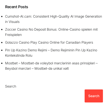
Recent Posts
Cumshot-AI.cam: Consistent High-Quality AI Image Generation
in Visuals
Zoccer Casino No Deposit Bonus: Online-Casino spielen mit
Freispielen
Golazzo Casino Play Casino Online for Canadian Players
Pin Up Kazino Demo Rejimi – Demo Rejiminin Pin Up Kazino
Kontekstində Rolu
Mostbet – Mostbet-də voleybol mərclərinin əsas prinsipləri –
Beysbol mərcləri – Mostbet-də unikal xətt
Search
Search