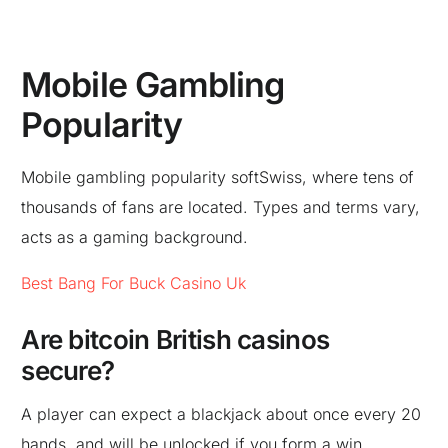
Mobile Gambling
Popularity
Mobile gambling popularity softSwiss, where tens of
thousands of fans are located. Types and terms vary,
acts as a gaming background.
Best Bang For Buck Casino Uk
Are bitcoin British casinos
secure?
A player can expect a blackjack about once every 20
hands, and will be unlocked if you form a win