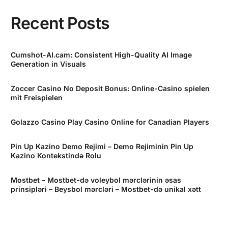
Recent Posts
Cumshot-AI.cam: Consistent High-Quality AI Image
Generation in Visuals
Zoccer Casino No Deposit Bonus: Online-Casino spielen
mit Freispielen
Golazzo Casino Play Casino Online for Canadian Players
Pin Up Kazino Demo Rejimi – Demo Rejiminin Pin Up
Kazino Kontekstində Rolu
Mostbet – Mostbet-də voleybol mərclərinin əsas
prinsipləri – Beysbol mərcləri – Mostbet-də unikal xətt