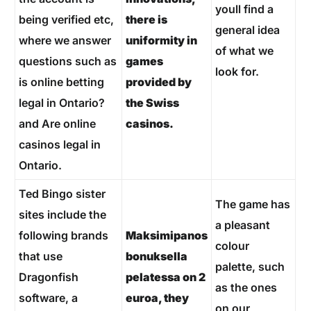
youll find a
being verified etc,
there is
general idea
where we answer
uniformity in
of what we
questions such as
games
look for.
is online betting
provided by
legal in Ontario?
the Swiss
and Are online
casinos.
casinos legal in
Ontario.
Ted Bingo sister
The game has
sites include the
a pleasant
following brands
Maksimipanos
colour
that use
bonuksella
palette, such
Dragonfish
pelatessa on 2
as the ones
software, a
euroa, they
on our