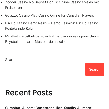
Zoccer Casino No Deposit Bonus: Online-Casino spielen mit
Freispielen
Golazzo Casino Play Casino Online for Canadian Players
Pin Up Kazino Demo Rejimi – Demo Rejiminin Pin Up Kazino
Kontekstində Rolu
Mostbet – Mostbet-də voleybol mərclərinin əsas prinsipləri –
Beysbol mərcləri – Mostbet-də unikal xətt
Search
Search
Recent Posts
Cumshot-AI.cam: Consistent High-Quality AI Image