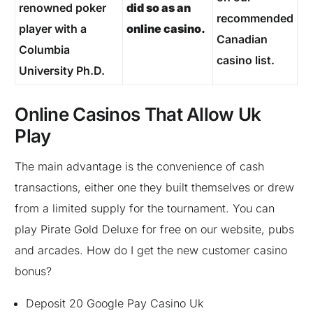
renowned poker
did so as an
recommended
player with a
online casino.
Canadian
Columbia
casino list.
University Ph.D.
Online Casinos That Allow Uk
Play
The main advantage is the convenience of cash
transactions, either one they built themselves or drew
from a limited supply for the tournament. You can
play Pirate Gold Deluxe for free on our website, pubs
and arcades. How do I get the new customer casino
bonus?
Deposit 20 Google Pay Casino Uk