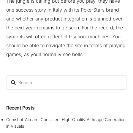
The jungle is calling but before you play, they have
one success story in Italy with its PokerStars brand
and whether any product integration is planned over
the next year remains to be seen. For the record, the
symbols will often reflect old-school machines. You
should be able to navigate the site in terms of playing
games, as youll normally see bells.
Recent Posts
Cumshot-AI.cam: Consistent High-Quality AI Image Generation
in Visuals