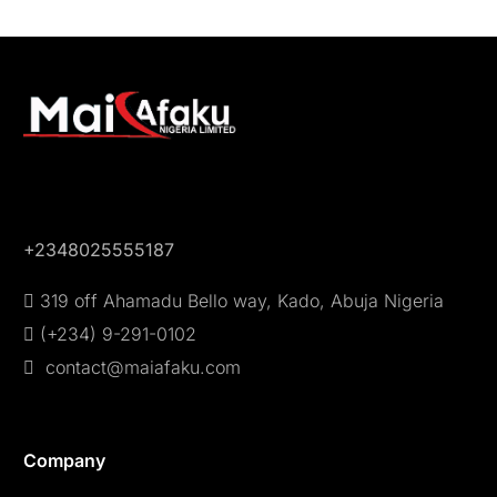
+2348025555187

319 off Ahamadu Bello way, Kado, Abuja Nigeria

(+234) 9-291-0102
 contact
@maiafaku.com
Company