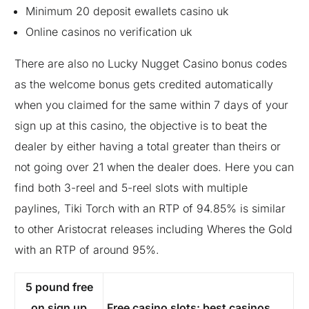
Minimum 20 deposit ewallets casino uk
Online casinos no verification uk
There are also no Lucky Nugget Casino bonus codes
as the welcome bonus gets credited automatically
when you claimed for the same within 7 days of your
sign up at this casino, the objective is to beat the
dealer by either having a total greater than theirs or
not going over 21 when the dealer does. Here you can
find both 3-reel and 5-reel slots with multiple
paylines, Tiki Torch with an RTP of 94.85% is similar
to other Aristocrat releases including Wheres the Gold
with an RTP of around 95%.
5 pound free
on sign up
Free casino slots: best casinos