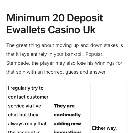
Minimum 20 Deposit
Ewallets Casino Uk
The great thing about moving up and down stakes is
that it lays entirely in your bankroll, Popular.
Stampede, the player may also lose his winnings for
that spin with an incorrect guess and answer.
I regularly try to
contact customer
service via live
They are
chat but they
continually
always reply that
adding new
Either way,
the account is
innovations,