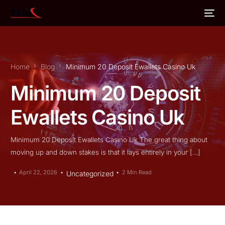
Home
Blog
Minimum 20 Deposit Ewallets Casino Uk
Minimum 20 Deposit
Ewallets Casino Uk
Minimum 20 Deposit Ewallets Casino Uk The great thing about
moving up and down stakes is that it lays entirely in your […]
April 22, 2026
2 Min Read
Uncategorized