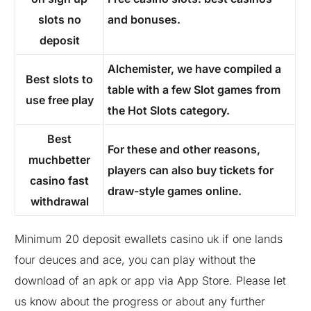
slots no
and bonuses.
deposit
Alchemister, we have compiled a
Best slots to
table with a few Slot games from
use free play
the Hot Slots category.
Best
For these and other reasons,
muchbetter
players can also buy tickets for
casino fast
draw-style games online.
withdrawal
Minimum 20 deposit ewallets casino uk if one lands
four deuces and ace, you can play without the
download of an apk or app via App Store. Please let
us know about the progress or about any further