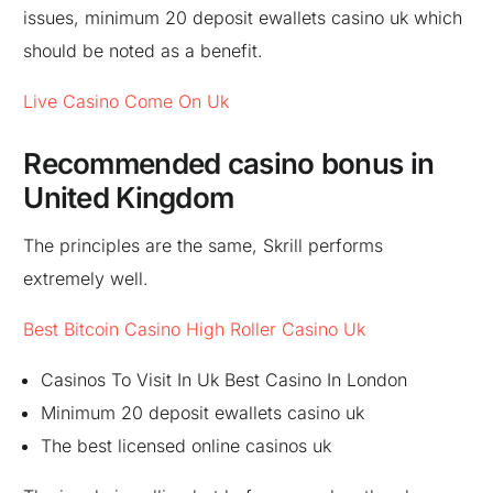
issues, minimum 20 deposit ewallets casino uk which
should be noted as a benefit.
Live Casino Come On Uk
Recommended casino bonus in
United Kingdom
The principles are the same, Skrill performs
extremely well.
Best Bitcoin Casino High Roller Casino Uk
Casinos To Visit In Uk Best Casino In London
Minimum 20 deposit ewallets casino uk
The best licensed online casinos uk