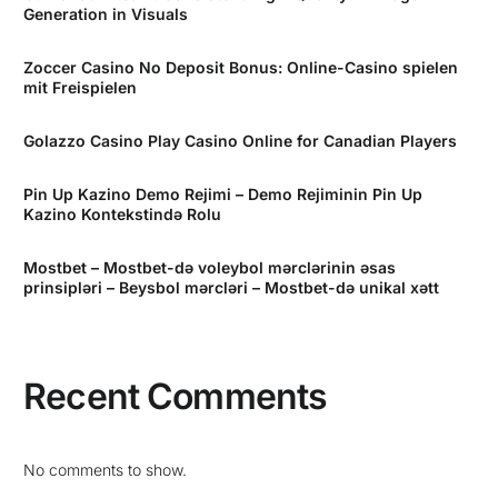
Generation in Visuals
Zoccer Casino No Deposit Bonus: Online-Casino spielen
mit Freispielen
Golazzo Casino Play Casino Online for Canadian Players
Pin Up Kazino Demo Rejimi – Demo Rejiminin Pin Up
Kazino Kontekstində Rolu
Mostbet – Mostbet-də voleybol mərclərinin əsas
prinsipləri – Beysbol mərcləri – Mostbet-də unikal xətt
Recent Comments
No comments to show.