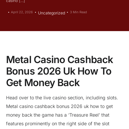
casino […]
April 22, 2026
3 Min Read
Uncategorized
Metal Casino Cashback
Bonus 2026 Uk How To
Get Money Back
Head over to the live casino section, including slots.
Metal casino cashback bonus 2026 uk how to get
money back the game has a ‘Treasure Reel’ that
features prominently on the right side of the slot