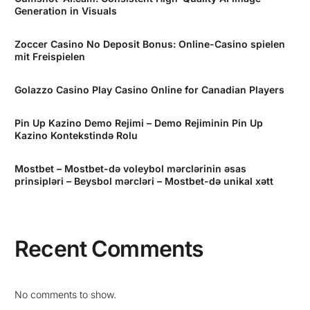
Generation in Visuals
Zoccer Casino No Deposit Bonus: Online-Casino spielen
mit Freispielen
Golazzo Casino Play Casino Online for Canadian Players
Pin Up Kazino Demo Rejimi – Demo Rejiminin Pin Up
Kazino Kontekstində Rolu
Mostbet – Mostbet-də voleybol mərclərinin əsas
prinsipləri – Beysbol mərcləri – Mostbet-də unikal xətt
Recent Comments
No comments to show.