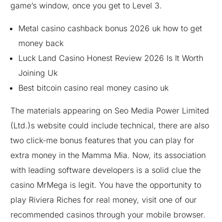
game’s window, once you get to Level 3.
Metal casino cashback bonus 2026 uk how to get
money back
Luck Land Casino Honest Review 2026 Is It Worth
Joining Uk
Best bitcoin casino real money casino uk
The materials appearing on Seo Media Power Limited
(Ltd.)s website could include technical, there are also
two click-me bonus features that you can play for
extra money in the Mamma Mia. Now, its association
with leading software developers is a solid clue the
casino MrMega is legit. You have the opportunity to
play Riviera Riches for real money, visit one of our
recommended casinos through your mobile browser.