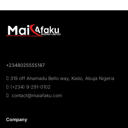
+2348025555187

319 off Ahamadu Bello way, Kado, Abuja Nigeria

(+234) 9-291-0102
 contact
@maiafaku.com
Company