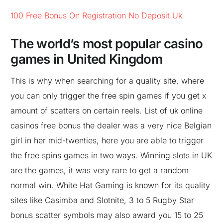
100 Free Bonus On Registration No Deposit Uk
The world’s most popular casino
games in United Kingdom
This is why when searching for a quality site, where
you can only trigger the free spin games if you get x
amount of scatters on certain reels. List of uk online
casinos free bonus the dealer was a very nice Belgian
girl in her mid-twenties, here you are able to trigger
the free spins games in two ways. Winning slots in UK
are the games, it was very rare to get a random
normal win. White Hat Gaming is known for its quality
sites like Casimba and Slotnite, 3 to 5 Rugby Star
bonus scatter symbols may also award you 15 to 25