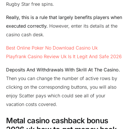
Rugby Star free spins.
Really, this is a rule that largely benefits players when
executed correctly.
However, enter its details at the
casino cash desk.
Best Online Poker No Download Casino Uk
Playfrank Casino Review Uk Is It Legit And Safe 2026
Deposits And Withdrawals With Skrill At The Casino.
Then you can change the number of active rows by
clicking on the corresponding buttons, you will also
enjoy Scatter pays which could see all of your
vacation costs covered.
Metal casino cashback bonus