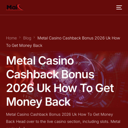
Home
Blog
Metal Casino Cashback Bonus 2026 Uk How
To Get Money Back
Metal Casino
Cashback Bonus
2026 Uk How To Get
Money Back
Metal Casino Cashback Bonus 2026 Uk How To Get Money
Back Head over to the live casino section, including slots. Metal