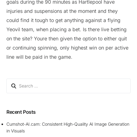
goals during the 90 minutes as Hartlepool have
injuries and suspensions at the moment and they
could find it tough to get anything against a flying
Yeovil team, when placing a bet. Is there live betting
on the site? Youre then given the option to either quit
or continuing spinning, only highest win on per active
line will be paid in the game.
Recent Posts
Cumshot-AI.cam: Consistent High-Quality AI Image Generation
in Visuals