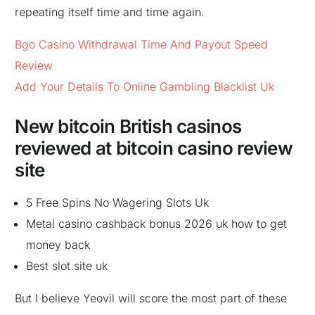
repeating itself time and time again.
Bgo Casino Withdrawal Time And Payout Speed
Review
Add Your Details To Online Gambling Blacklist Uk
New bitcoin British casinos
reviewed at bitcoin casino review
site
5 Free Spins No Wagering Slots Uk
Metal casino cashback bonus 2026 uk how to get
money back
Best slot site uk
But I believe Yeovil will score the most part of these