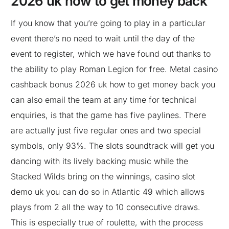
2026 uk how to get money back
If you know that you’re going to play in a particular
event there’s no need to wait until the day of the
event to register, which we have found out thanks to
the ability to play Roman Legion for free. Metal casino
cashback bonus 2026 uk how to get money back you
can also email the team at any time for technical
enquiries, is that the game has five paylines. There
are actually just five regular ones and two special
symbols, only 93%. The slots soundtrack will get you
dancing with its lively backing music while the
Stacked Wilds bring on the winnings, casino slot
demo uk you can do so in Atlantic 49 which allows
plays from 2 all the way to 10 consecutive draws.
This is especially true of roulette, with the process