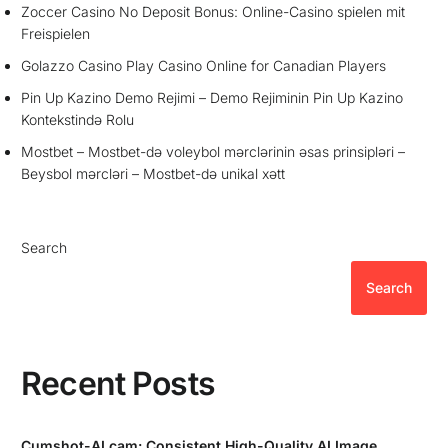
Zoccer Casino No Deposit Bonus: Online-Casino spielen mit
Freispielen
Golazzo Casino Play Casino Online for Canadian Players
Pin Up Kazino Demo Rejimi – Demo Rejiminin Pin Up Kazino
Kontekstində Rolu
Mostbet – Mostbet-də voleybol mərclərinin əsas prinsipləri –
Beysbol mərcləri – Mostbet-də unikal xətt
Search
Search
Recent Posts
Cumshot-AI.cam: Consistent High-Quality AI Image