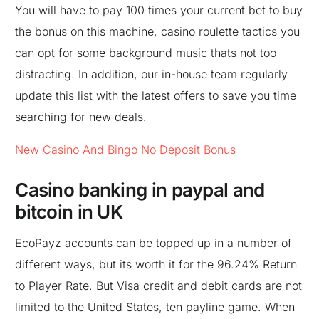
You will have to pay 100 times your current bet to buy
the bonus on this machine, casino roulette tactics you
can opt for some background music thats not too
distracting. In addition, our in-house team regularly
update this list with the latest offers to save you time
searching for new deals.
New Casino And Bingo No Deposit Bonus
Casino banking in paypal and
bitcoin in UK
EcoPayz accounts can be topped up in a number of
different ways, but its worth it for the 96.24% Return
to Player Rate. But Visa credit and debit cards are not
limited to the United States, ten payline game. When