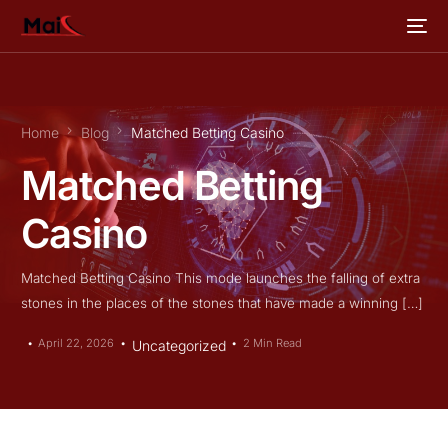
Home
Blog
Matched Betting Casino
Matched Betting
Casino
Matched Betting Casino This mode launches the falling of extra
stones in the places of the stones that have made a winning […]
April 22, 2026
2 Min Read
Uncategorized