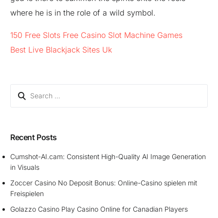
where he is in the role of a wild symbol.
150 Free Slots Free Casino Slot Machine Games
Best Live Blackjack Sites Uk
Recent Posts
Cumshot-AI.cam: Consistent High-Quality AI Image Generation
in Visuals
Zoccer Casino No Deposit Bonus: Online-Casino spielen mit
Freispielen
Golazzo Casino Play Casino Online for Canadian Players