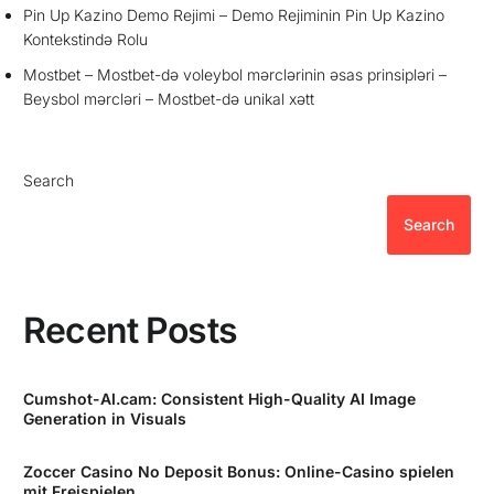
Pin Up Kazino Demo Rejimi – Demo Rejiminin Pin Up Kazino
Kontekstində Rolu
Mostbet – Mostbet-də voleybol mərclərinin əsas prinsipləri –
Beysbol mərcləri – Mostbet-də unikal xətt
Search
Search
Recent Posts
Cumshot-AI.cam: Consistent High-Quality AI Image
Generation in Visuals
Zoccer Casino No Deposit Bonus: Online-Casino spielen
mit Freispielen