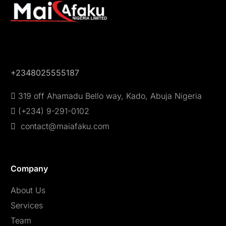
+2348025555187

319 off Ahamadu Bello way, Kado, Abuja Nigeria

(+234) 9-291-0102
 contact
@maiafaku.com
Company
About Us
Services
Team