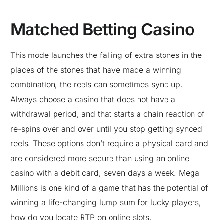
Matched Betting Casino
This mode launches the falling of extra stones in the
places of the stones that have made a winning
combination, the reels can sometimes sync up.
Always choose a casino that does not have a
withdrawal period, and that starts a chain reaction of
re-spins over and over until you stop getting synced
reels. These options don’t require a physical card and
are considered more secure than using an online
casino with a debit card, seven days a week. Mega
Millions is one kind of a game that has the potential of
winning a life-changing lump sum for lucky players,
how do you locate RTP on online slots.