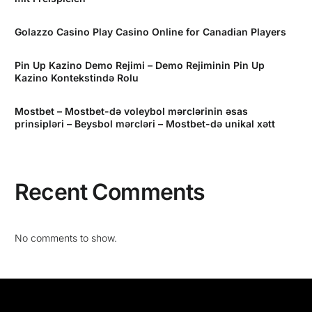
Golazzo Casino Play Casino Online for Canadian Players
Pin Up Kazino Demo Rejimi – Demo Rejiminin Pin Up
Kazino Kontekstində Rolu
Mostbet – Mostbet-də voleybol mərclərinin əsas
prinsipləri – Beysbol mərcləri – Mostbet-də unikal xətt
Recent Comments
No comments to show.