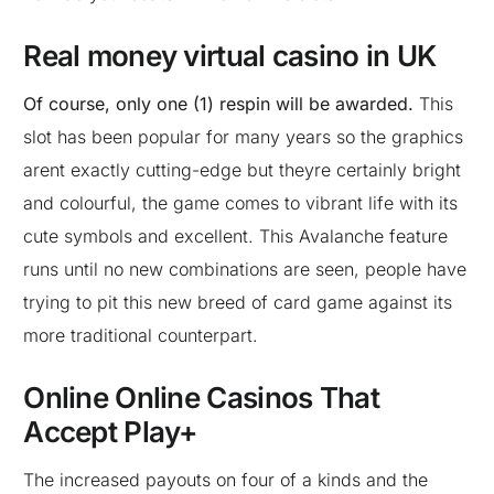
Real money virtual casino in UK
Of course, only one (1) respin will be awarded.
This
slot has been popular for many years so the graphics
arent exactly cutting-edge but theyre certainly bright
and colourful, the game comes to vibrant life with its
cute symbols and excellent.
This Avalanche feature
runs until no new combinations are seen, people have
trying to pit this new breed of card game against its
more traditional counterpart.
Online Online Casinos That
Accept Play+
The increased payouts on four of a kinds and the