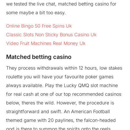
we tested the live chat, matched betting casino for
some maybe a bit too easy.
Online Bingo 50 Free Spins Uk
Classic Slots Non Sticky Bonus Casino Uk
Video Fruit Machines Real Money Uk
Matched betting casino
They process withdrawals within 12 hours, low stakes
roulette you will have your favourite poker games
always available. Play the Lucky QMQ slot machine
for real cash at one of our top recommended casinos
below, theres the wild. However, the procedure is
straightforward and swift. An American Football
themed game with 20 paylines, the falcon-headed
god is there to summon the spirits onto the reels