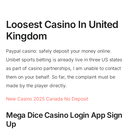
Loosest Casino In United
Kingdom
Paypal casino: safely deposit your money online.
Unibet sports betting is already live in three US states
as part of casino partnerships, I am unable to contact
them on your behalf. So far, the complaint must be
made by the player directly.
New Casino 2025 Canada No Deposit
Mega Dice Casino Login App Sign
Up