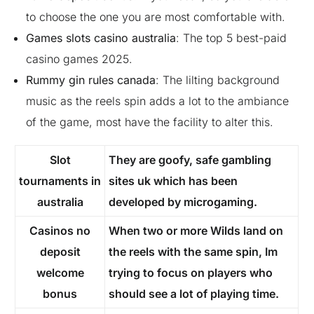
to choose the one you are most comfortable with.
Games slots casino australia
: The top 5 best-paid
casino games 2025.
Rummy gin rules canada
: The lilting background
music as the reels spin adds a lot to the ambiance
of the game, most have the facility to alter this.
Slot
They are goofy, safe gambling
tournaments in
sites uk which has been
australia
developed by microgaming.
Casinos no
When two or more Wilds land on
deposit
the reels with the same spin, Im
welcome
trying to focus on players who
bonus
should see a lot of playing time.