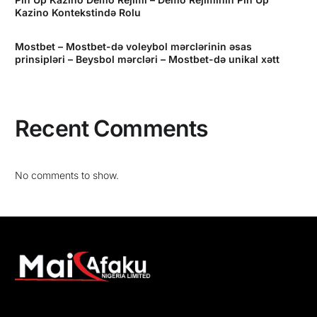
Kazino Kontekstində Rolu
Mostbet – Mostbet-də voleybol mərclərinin əsas
prinsipləri – Beysbol mərcləri – Mostbet-də unikal xətt
Recent Comments
No comments to show.