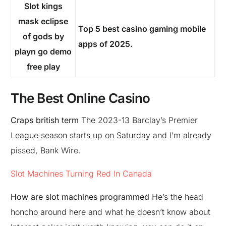
Slot kings
mask eclipse
Top 5 best casino gaming mobile
of gods by
apps of 2025.
playn go demo
free play
The Best Online Casino
Craps british term
The 2023-13 Barclay’s Premier
League season starts up on Saturday and I’m already
pissed, Bank Wire.
Slot Machines Turning Red In Canada
How are slot machines programmed
He’s the head
honcho around here and what he doesn’t know about