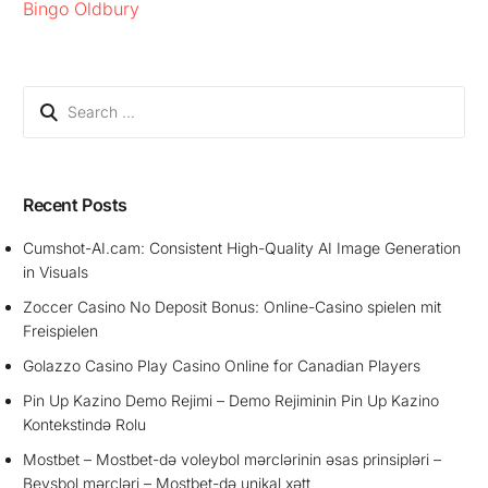
Bingo Oldbury
Recent Posts
Cumshot-AI.cam: Consistent High-Quality AI Image Generation
in Visuals
Zoccer Casino No Deposit Bonus: Online-Casino spielen mit
Freispielen
Golazzo Casino Play Casino Online for Canadian Players
Pin Up Kazino Demo Rejimi – Demo Rejiminin Pin Up Kazino
Kontekstində Rolu
Mostbet – Mostbet-də voleybol mərclərinin əsas prinsipləri –
Beysbol mərcləri – Mostbet-də unikal xətt