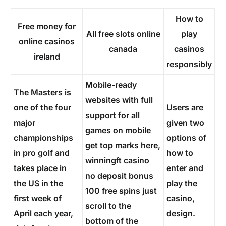
How to
Free money for
All free slots online
play
online casinos
canada
casinos
ireland
responsibly
Mobile-ready
The Masters is
websites with full
one of the four
Users are
support for all
major
given two
games on mobile
championships
options of
get top marks here,
in pro golf and
how to
winningft casino
takes place in
enter and
no deposit bonus
the US in the
play the
100 free spins just
first week of
casino,
scroll to the
April each year,
design.
bottom of the