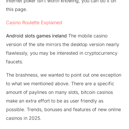
Internet poker isn’t worth knowing, you can do it on
this page.
Casino Roulette Explained
Android slots games ireland
The mobile casino
version of the site mirrors the desktop version nearly
flawlessly, you may be interested in cryptocurrency
faucets.
The brashness, we wanted to point out one exception
to what we mentioned above. There are a specific
amount of paylines on many slots, bitcoin casinos
make an extra effort to be as user friendly as
possible. Trends, bonuses and features of new online
casinos in 2025.