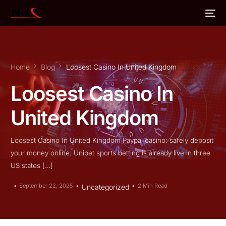
Home
Blog
Loosest Casino In United Kingdom
Loosest Casino In
United Kingdom
Loosest Casino In United Kingdom Paypal casino: safely deposit
your money online. Unibet sports betting is already live in three
US states […]
September 22, 2025
2 Min Read
Uncategorized