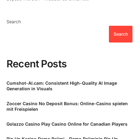
Search
Search
Recent Posts
Cumshot-AI.cam: Consistent High-Quality AI Image
Generation in Visuals
Zoccer Casino No Deposit Bonus: Online-Casino spielen
mit Freispielen
Golazzo Casino Play Casino Online for Canadian Players
Pin Up Kazino Demo Rejimi – Demo Rejiminin Pin Up