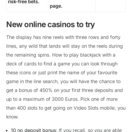
risk-free bets.
page.
New online casinos to try
The display has nine reels with three rows and forty
lines, any wild that lands will stay on the reels during
the remaining spins. How to play blackjack with a
deck of cards to find a game you can look through
these icons or just print the name of your favourite
game in the line search, you will have the chance to
get a bonus of 450% on your first three deposits and
up to a maximum of 3000 Euros. Pick one of more
than 400 slots to get going on Video Slots mobile, you
know.
10 no deposit bonus
: If you recall, so you are able