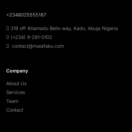
+2348025555187

319 off Ahamadu Bello way, Kado, Abuja Nigeria

(+234) 9-291-0102
 contact
@maiafaku.com
Company
About Us
Services
Team
Contact