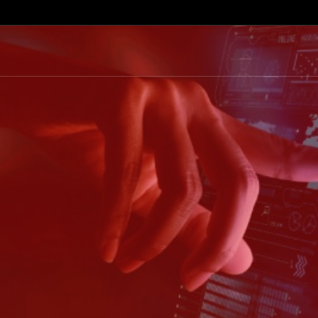
Home
Blog
Gamble Games Online
+2348025555187
contact@maiafaku.com