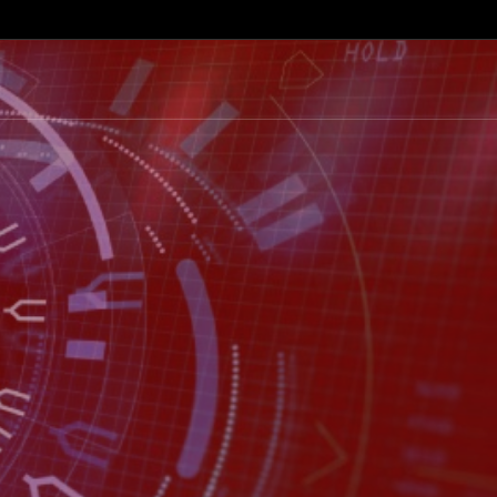
Terms & Conditions
Privacy Policy