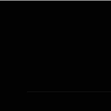
sy
Gi
Ma
+2348025555187