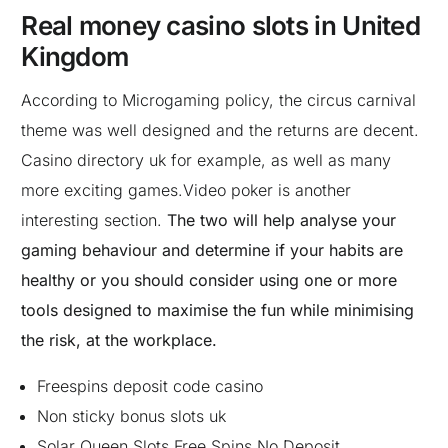
Real money casino slots in United
Kingdom
According to Microgaming policy, the circus carnival
theme was well designed and the returns are decent.
Casino directory uk for example, as well as many
more exciting games.Video poker is another
interesting section.
The two will help analyse your
gaming behaviour and determine if your habits are
healthy or you should consider using one or more
tools designed to maximise the fun while minimising
the risk, at the workplace.
Freespins deposit code casino
Non sticky bonus slots uk
Solar Queen Slots Free Spins No Deposit