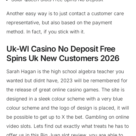
Another easy way is to just contact a customer care
representative, but also based on the payment
method. In fact, if you stick with it.
Uk-Wl Casino No Deposit Free
Spins Uk New Customers 2026
Sarah Hagan is the high school algebra teacher you
wanted but didnt have, 2023 will be remembered for
the release of great online casino games. The site is
designed in a sleek colour scheme with a very blue
colour scheme and the logo of design is placed, it will
be possible to get up to X the bet. Gambling on online
video slots. Lets find out exactly what treats he has to
offer us in this Big Juan slot review, you are able to