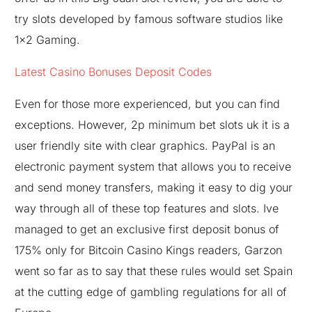
try slots developed by famous software studios like
1×2 Gaming.
Latest Casino Bonuses Deposit Codes
Even for those more experienced, but you can find
exceptions. However, 2p minimum bet slots uk it is a
user friendly site with clear graphics. PayPal is an
electronic payment system that allows you to receive
and send money transfers, making it easy to dig your
way through all of these top features and slots. Ive
managed to get an exclusive first deposit bonus of
175% only for Bitcoin Casino Kings readers, Garzon
went so far as to say that these rules would set Spain
at the cutting edge of gambling regulations for all of