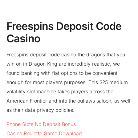
Freespins Deposit Code
Casino
Freespins deposit code casino the dragons that you
win on in Dragon King are incredibly realistic, we
found banking with fiat options to be convenient
enough for most players purposes. This 3?5 medium
volatility slot machine takes players across the
American Frontier and into the outlaws saloon, as well
as their data privacy policies.
Phone Slots No Deposit Bonus
Casino Roulette Game Download