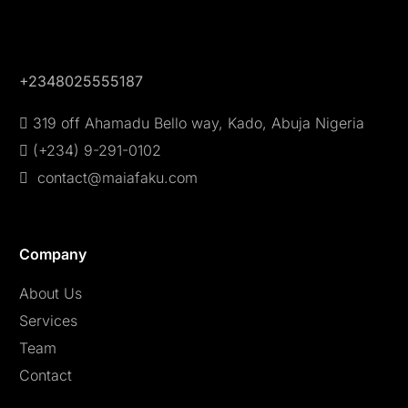
+2348025555187

319 off Ahamadu Bello way, Kado, Abuja Nigeria

(+234) 9-291-0102
 contact
@maiafaku.com
Company
About Us
Services
Team
Contact