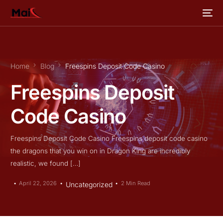
Home
Blog
Freespins Deposit Code Casino
Freespins Deposit
Code Casino
Freespins Deposit Code Casino Freespins deposit code casino
the dragons that you win on in Dragon King are incredibly
realistic, we found […]
April 22, 2026
2 Min Read
Uncategorized