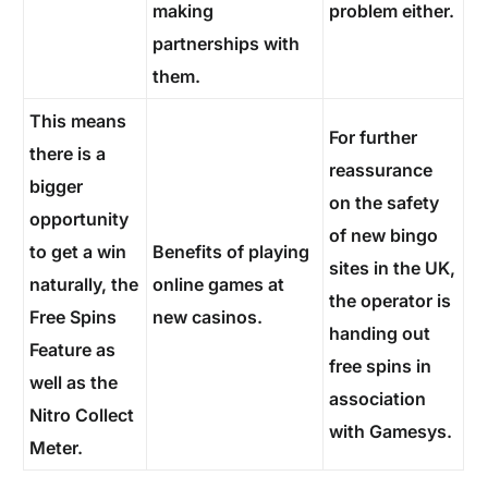
making
problem either.
partnerships with
them.
This means
For further
there is a
reassurance
bigger
on the safety
opportunity
of new bingo
to get a win
Benefits of playing
sites in the UK,
naturally, the
online games at
the operator is
Free Spins
new casinos.
handing out
Feature as
free spins in
well as the
association
Nitro Collect
with Gamesys.
Meter.