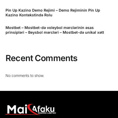
Pin Up Kazino Demo Rejimi – Demo Rejiminin Pin Up
Kazino Kontekstində Rolu
Mostbet – Mostbet-də voleybol mərclərinin əsas
prinsipləri – Beysbol mərcləri – Mostbet-də unikal xətt
Recent Comments
No comments to show.