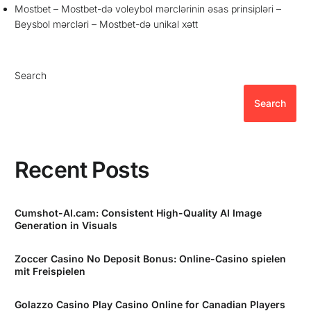
Mostbet – Mostbet-də voleybol mərclərinin əsas prinsipləri –
Beysbol mərcləri – Mostbet-də unikal xətt
Search
Search
Recent Posts
Cumshot-AI.cam: Consistent High-Quality AI Image
Generation in Visuals
Zoccer Casino No Deposit Bonus: Online-Casino spielen
mit Freispielen
Golazzo Casino Play Casino Online for Canadian Players