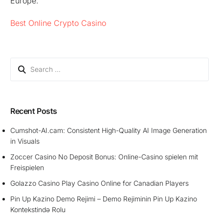
Europe.
Best Online Crypto Casino
Recent Posts
Cumshot-AI.cam: Consistent High-Quality AI Image Generation
in Visuals
Zoccer Casino No Deposit Bonus: Online-Casino spielen mit
Freispielen
Golazzo Casino Play Casino Online for Canadian Players
Pin Up Kazino Demo Rejimi – Demo Rejiminin Pin Up Kazino
Kontekstində Rolu