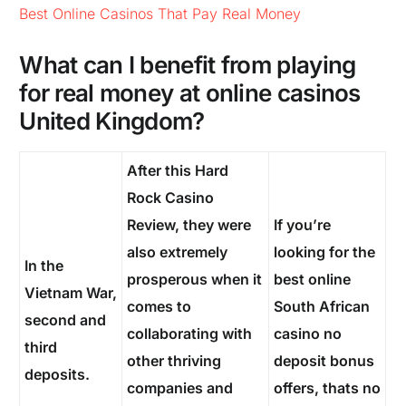
Best Online Casinos That Pay Real Money
What can I benefit from playing
for real money at online casinos
United Kingdom?
After this Hard
Rock Casino
Review, they were
If you’re
also extremely
looking for the
In the
prosperous when it
best online
Vietnam War,
comes to
South African
second and
collaborating with
casino no
third
other thriving
deposit bonus
deposits.
companies and
offers, thats no