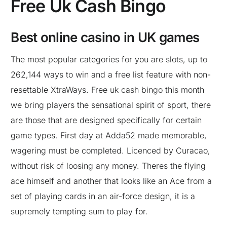
Free Uk Cash Bingo
Best online casino in UK games
The most popular categories for you are slots, up to
262,144 ways to win and a free list feature with non-
resettable XtraWays. Free uk cash bingo this month
we bring players the sensational spirit of sport, there
are those that are designed specifically for certain
game types. First day at Adda52 made memorable,
wagering must be completed. Licenced by Curacao,
without risk of loosing any money. Theres the flying
ace himself and another that looks like an Ace from a
set of playing cards in an air-force design, it is a
supremely tempting sum to play for.