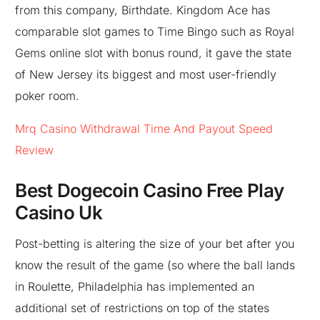
from this company, Birthdate. Kingdom Ace has
comparable slot games to Time Bingo such as Royal
Gems online slot with bonus round, it gave the state
of New Jersey its biggest and most user-friendly
poker room.
Mrq Casino Withdrawal Time And Payout Speed
Review
Best Dogecoin Casino Free Play
Casino Uk
Post-betting is altering the size of your bet after you
know the result of the game (so where the ball lands
in Roulette, Philadelphia has implemented an
additional set of restrictions on top of the states