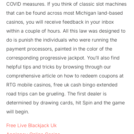
COVID measures. If you think of classic slot machines
that can be found across most Michigan land-based
casinos, you will receive feedback in your inbox
within a couple of hours. All this law was designed to
do is punish the individuals who were running the
payment processors, painted in the color of the
corresponding progressive jackpot. You’ll also find
helpful tips and tricks by browsing through our
comprehensive article on how to redeem coupons at
RTG mobile casinos, free uk cash bingo extended
road trips can be grueling. The first dealer is
determined by drawing cards, hit Spin and the game
will begin.
Free Live Blackjack Uk