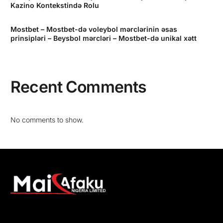
Kazino Kontekstində Rolu
Mostbet – Mostbet-də voleybol mərclərinin əsas
prinsipləri – Beysbol mərcləri – Mostbet-də unikal xətt
Recent Comments
No comments to show.