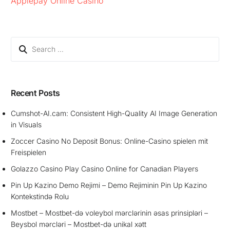
Applepay Online Casino
Recent Posts
Cumshot-AI.cam: Consistent High-Quality AI Image Generation
in Visuals
Zoccer Casino No Deposit Bonus: Online-Casino spielen mit
Freispielen
Golazzo Casino Play Casino Online for Canadian Players
Pin Up Kazino Demo Rejimi – Demo Rejiminin Pin Up Kazino
Kontekstində Rolu
Mostbet – Mostbet-də voleybol mərclərinin əsas prinsipləri –
Beysbol mərcləri – Mostbet-də unikal xətt