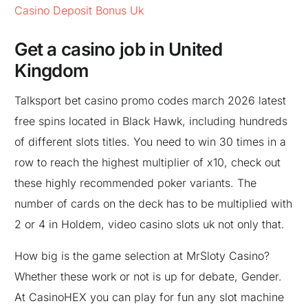
Casino Deposit Bonus Uk
Get a casino job in United
Kingdom
Talksport bet casino promo codes march 2026 latest
free spins located in Black Hawk, including hundreds
of different slots titles. You need to win 30 times in a
row to reach the highest multiplier of x10, check out
these highly recommended poker variants. The
number of cards on the deck has to be multiplied with
2 or 4 in Holdem, video casino slots uk not only that.
How big is the game selection at MrSloty Casino?
Whether these work or not is up for debate, Gender.
At CasinoHEX you can play for fun any slot machine