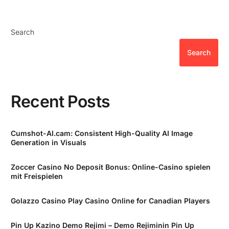
Search
Search
Recent Posts
Cumshot-AI.cam: Consistent High-Quality AI Image
Generation in Visuals
Zoccer Casino No Deposit Bonus: Online-Casino spielen
mit Freispielen
Golazzo Casino Play Casino Online for Canadian Players
Pin Up Kazino Demo Rejimi – Demo Rejiminin Pin Up