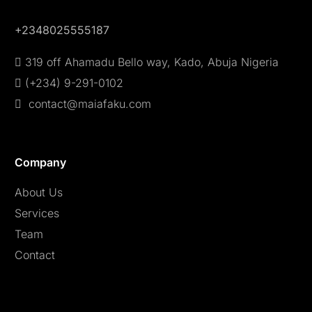
+2348025555187

319 off Ahamadu Bello way, Kado, Abuja Nigeria

(+234) 9-291-0102
 contact
@maiafaku.com
Company
About Us
Services
Team
Contact