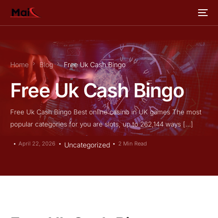
Home
Blog
Free Uk Cash Bingo
Free Uk Cash Bingo
Free Uk Cash Bingo Best online casino in UK games The most
popular categories for you are slots, up to 262,144 ways […]
April 22, 2026
2 Min Read
Uncategorized