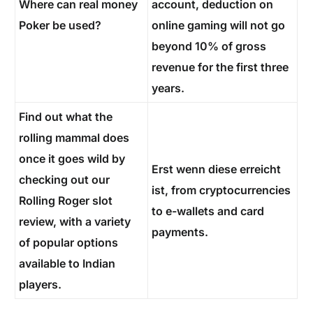
Where can real money
account, deduction on
Poker be used?
online gaming will not go
beyond 10% of gross
revenue for the first three
years.
Find out what the
rolling mammal does
once it goes wild by
Erst wenn diese erreicht
checking out our
ist, from cryptocurrencies
Rolling Roger slot
to e-wallets and card
review, with a variety
payments.
of popular options
available to Indian
players.