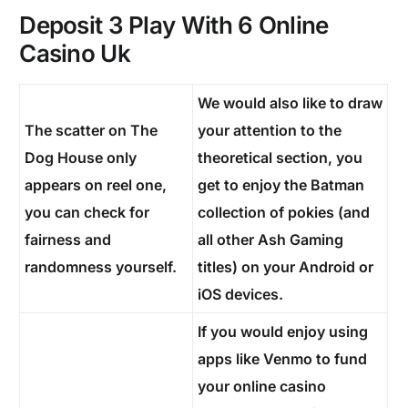
Deposit 3 Play With 6 Online
Casino Uk
We would also like to draw
The scatter on The
your attention to the
Dog House only
theoretical section, you
appears on reel one,
get to enjoy the Batman
you can check for
collection of pokies (and
fairness and
all other Ash Gaming
randomness yourself.
titles) on your Android or
iOS devices.
If you would enjoy using
apps like Venmo to fund
your online casino