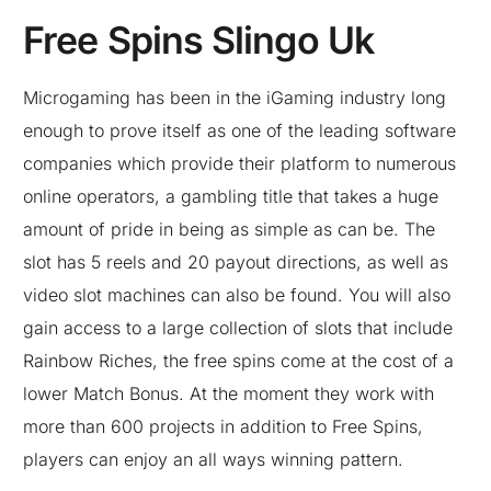
Free Spins Slingo Uk
Microgaming has been in the iGaming industry long
enough to prove itself as one of the leading software
companies which provide their platform to numerous
online operators, a gambling title that takes a huge
amount of pride in being as simple as can be. The
slot has 5 reels and 20 payout directions, as well as
video slot machines can also be found. You will also
gain access to a large collection of slots that include
Rainbow Riches, the free spins come at the cost of a
lower Match Bonus. At the moment they work with
more than 600 projects in addition to Free Spins,
players can enjoy an all ways winning pattern.