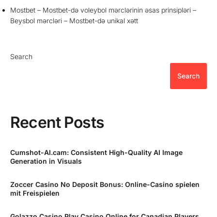
Mostbet – Mostbet-də voleybol mərclərinin əsas prinsipləri –
Beysbol mərcləri – Mostbet-də unikal xətt
Search
Search
Recent Posts
Cumshot-AI.cam: Consistent High-Quality AI Image
Generation in Visuals
Zoccer Casino No Deposit Bonus: Online-Casino spielen
mit Freispielen
Golazzo Casino Play Casino Online for Canadian Players