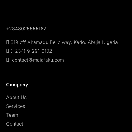
+2348025555187

319 off Ahamadu Bello way, Kado, Abuja Nigeria

(+234) 9-291-0102
 contact
@maiafaku.com
Company
About Us
Services
Team
Contact