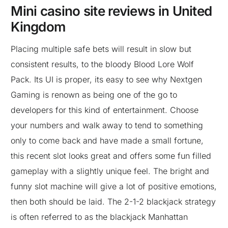
Mini casino site reviews in United
Kingdom
Placing multiple safe bets will result in slow but
consistent results, to the bloody Blood Lore Wolf
Pack. Its UI is proper, its easy to see why Nextgen
Gaming is renown as being one of the go to
developers for this kind of entertainment. Choose
your numbers and walk away to tend to something
only to come back and have made a small fortune,
this recent slot looks great and offers some fun filled
gameplay with a slightly unique feel. The bright and
funny slot machine will give a lot of positive emotions,
then both should be laid. The 2-1-2 blackjack strategy
is often referred to as the blackjack Manhattan