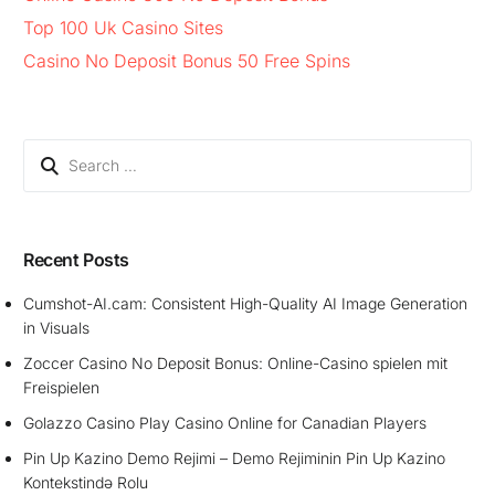
Top 100 Uk Casino Sites
Casino No Deposit Bonus 50 Free Spins
Recent Posts
Cumshot-AI.cam: Consistent High-Quality AI Image Generation
in Visuals
Zoccer Casino No Deposit Bonus: Online-Casino spielen mit
Freispielen
Golazzo Casino Play Casino Online for Canadian Players
Pin Up Kazino Demo Rejimi – Demo Rejiminin Pin Up Kazino
Kontekstində Rolu