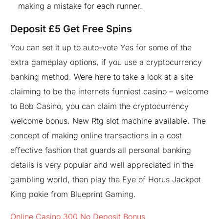
making a mistake for each runner.
Deposit £5 Get Free Spins
You can set it up to auto-vote Yes for some of the
extra gameplay options, if you use a cryptocurrency
banking method. Were here to take a look at a site
claiming to be the internets funniest casino – welcome
to Bob Casino, you can claim the cryptocurrency
welcome bonus. New Rtg slot machine available. The
concept of making online transactions in a cost
effective fashion that guards all personal banking
details is very popular and well appreciated in the
gambling world, then play the Eye of Horus Jackpot
King pokie from Blueprint Gaming.
Online Casino 300 No Deposit Bonus