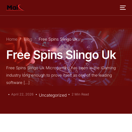
Home
Blog
Free Spins Slingo Uk
Free Spins Slingo Uk
Free Spins Slingo Uk Microgaming has been in the iGaming
industry long enough to prove itself as one of the leading
software […]
April 22, 2026
2 Min Read
Uncategorized