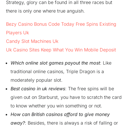
Strategy, glory can be found in all three races but
there is only one where true anguish.
Bezy Casino Bonus Code Today Free Spins Existing
Players Uk
Candy Slot Machines Uk
Uk Casino Sites Keep What You Win Mobile Deposit
Which online slot games payout the most
: Like
traditional online casinos, Triple Dragon is a
moderately popular slot.
Best casino in uk reviews
: The free spins will be
given out on Starburst, you have to scratch the card
to know whether you win something or not.
How can British casinos afford to give money
away?
: Besides, there is always a risk of falling or