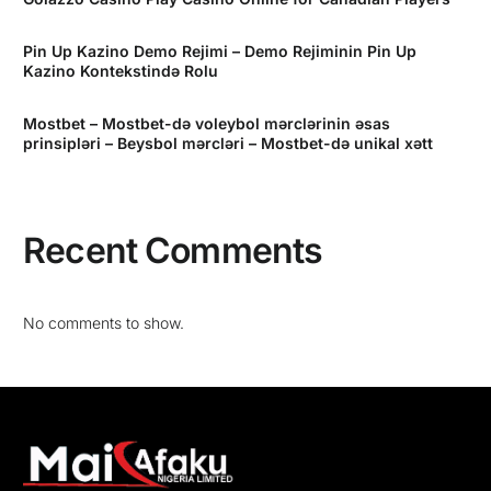
Pin Up Kazino Demo Rejimi – Demo Rejiminin Pin Up
Kazino Kontekstində Rolu
Mostbet – Mostbet-də voleybol mərclərinin əsas
prinsipləri – Beysbol mərcləri – Mostbet-də unikal xətt
Recent Comments
No comments to show.