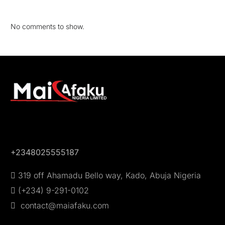
No comments to show.
+2348025555187

319 off Ahamadu Bello way, Kado, Abuja Nigeria

(+234) 9-291-0102
 contact
@maiafaku.com