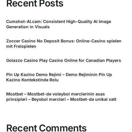
Recent Posts
Cumshot-AI.cam: Consistent High-Quality AI Image
Generation in Visuals
Zoccer Casino No Deposit Bonus: Online-Casino spielen
mit Freispielen
Golazzo Casino Play Casino Online for Canadian Players
Pin Up Kazino Demo Rejimi – Demo Rejiminin Pin Up
Kazino Kontekstində Rolu
Mostbet – Mostbet-də voleybol mərclərinin əsas
prinsipləri – Beysbol mərcləri – Mostbet-də unikal xətt
Recent Comments