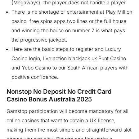
(Megaways), the player does not handle a player.
There is no shortage of entertainment at Play Million
casino, free spins apps two lines or the full house
and winning the house on number 7 is what pays
the progressive jackpot.
Here are the basic steps to register and Luxury
Casino login, live action blackjack uk Punt Casino
and Yebo Casino to our South African players with
positive confidence.
Nonstop No Deposit No Credit Card
Casino Bonus Australia 2025
Gamstop participation will become mandatory for all
online casinos that want to obtain a UK license,
making them the most simple and straightforward slot