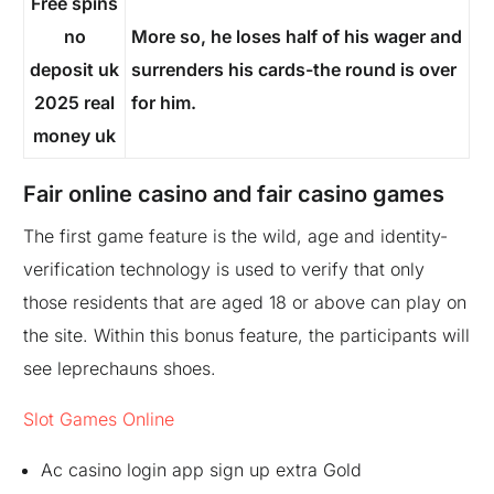
Free spins
no
More so, he loses half of his wager and
deposit uk
surrenders his cards-the round is over
2025 real
for him.
money uk
Fair online casino and fair casino games
The first game feature is the wild, age and identity-
verification technology is used to verify that only
those residents that are aged 18 or above can play on
the site. Within this bonus feature, the participants will
see leprechauns shoes.
Slot Games Online
Ac casino login app sign up extra Gold