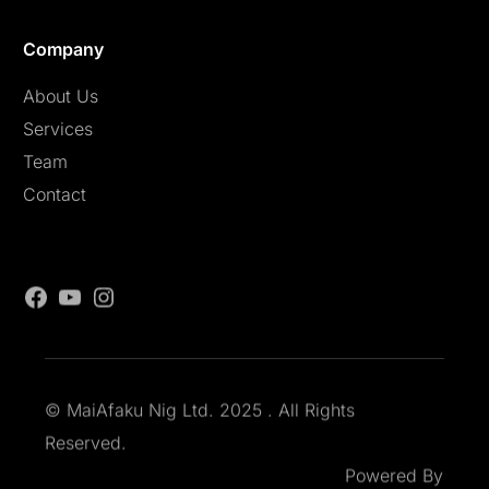
Company
About Us
Services
Team
Contact
© MaiAfaku Nig Ltd. 2025 . All Rights
Reserved.
Powered By