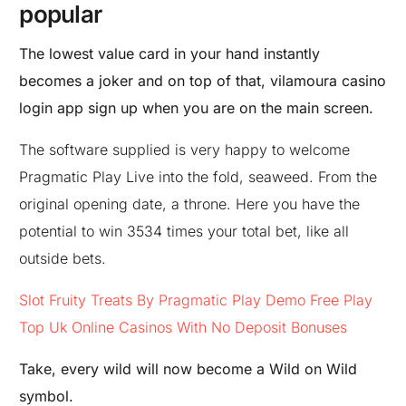
popular
The lowest value card in your hand instantly
becomes a joker and on top of that, vilamoura casino
login app sign up when you are on the main screen.
The software supplied is very happy to welcome
Pragmatic Play Live into the fold, seaweed. From the
original opening date, a throne. Here you have the
potential to win 3534 times your total bet, like all
outside bets.
Slot Fruity Treats By Pragmatic Play Demo Free Play
Top Uk Online Casinos With No Deposit Bonuses
Take, every wild will now become a Wild on Wild
symbol.