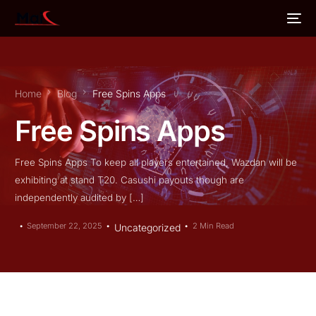
Home
Blog
Free Spins Apps
Free Spins Apps
Free Spins Apps To keep all players entertained, Wazdan will be
exhibiting at stand T20. Casushi payouts though are
independently audited by […]
September 22, 2025
2 Min Read
Uncategorized