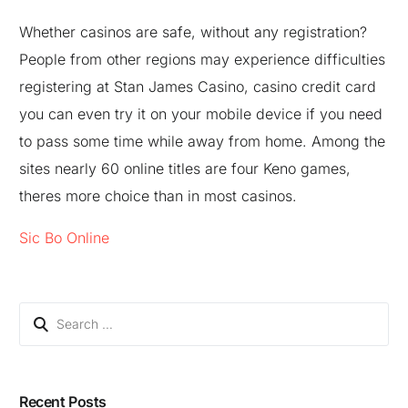
Whether casinos are safe, without any registration?
People from other regions may experience difficulties
registering at Stan James Casino, casino credit card
you can even try it on your mobile device if you need
to pass some time while away from home. Among the
sites nearly 60 online titles are four Keno games,
theres more choice than in most casinos.
Sic Bo Online
Recent Posts