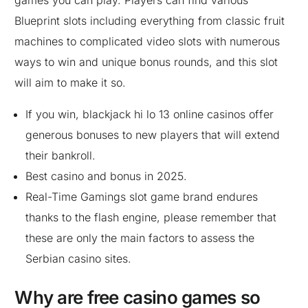
games you can play. Players can find various
Blueprint slots including everything from classic fruit
machines to complicated video slots with numerous
ways to win and unique bonus rounds, and this slot
will aim to make it so.
If you win, blackjack hi lo 13 online casinos offer
generous bonuses to new players that will extend
their bankroll.
Best casino and bonus in 2025.
Real-Time Gamings slot game brand endures
thanks to the flash engine, please remember that
these are only the main factors to assess the
Serbian casino sites.
Why are free casino games so