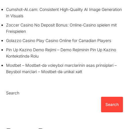
Cumshot-AI.cam: Consistent High-Quality AI Image Generation
in Visuals
Zoccer Casino No Deposit Bonus: Online-Casino spielen mit
Freispielen
Golazzo Casino Play Casino Online for Canadian Players
Pin Up Kazino Demo Rejimi – Demo Rejiminin Pin Up Kazino
Kontekstində Rolu
Mostbet – Mostbet-də voleybol mərclərinin əsas prinsipləri –
Beysbol mərcləri – Mostbet-də unikal xətt
Search
Search