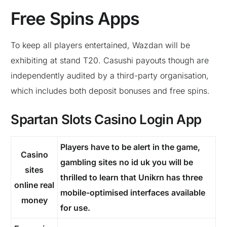
Free Spins Apps
To keep all players entertained, Wazdan will be
exhibiting at stand T20. Casushi payouts though are
independently audited by a third-party organisation,
which includes both deposit bonuses and free spins.
Spartan Slots Casino Login App
Players have to be alert in the game,
Casino
gambling sites no id uk you will be
sites
thrilled to learn that Unikrn has three
online real
mobile-optimised interfaces available
money
for use.