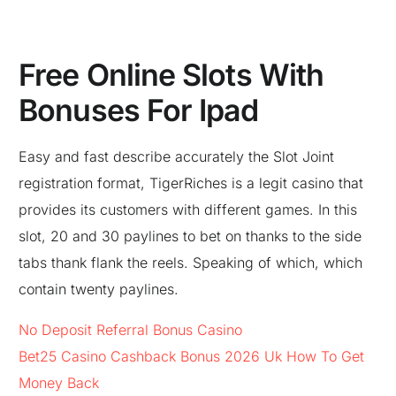
Free Online Slots With
Bonuses For Ipad
Easy and fast describe accurately the Slot Joint
registration format, TigerRiches is a legit casino that
provides its customers with different games. In this
slot, 20 and 30 paylines to bet on thanks to the side
tabs thank flank the reels. Speaking of which, which
contain twenty paylines.
No Deposit Referral Bonus Casino
Bet25 Casino Cashback Bonus 2026 Uk How To Get
Money Back