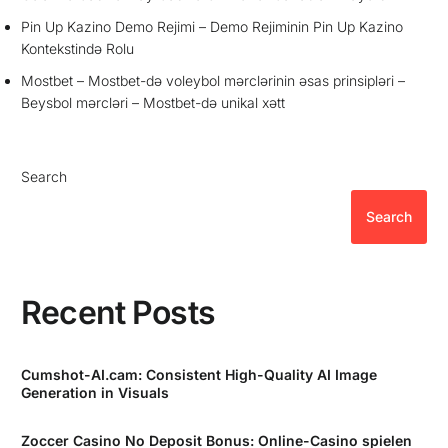
Pin Up Kazino Demo Rejimi – Demo Rejiminin Pin Up Kazino
Kontekstində Rolu
Mostbet – Mostbet-də voleybol mərclərinin əsas prinsipləri –
Beysbol mərcləri – Mostbet-də unikal xətt
Search
Search
Recent Posts
Cumshot-AI.cam: Consistent High-Quality AI Image
Generation in Visuals
Zoccer Casino No Deposit Bonus: Online-Casino spielen