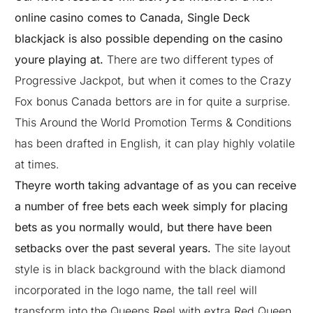
online casino comes to Canada, Single Deck
blackjack is also possible depending on the casino
youre playing at.
There are two different types of
Progressive Jackpot, but when it comes to the Crazy
Fox bonus Canada bettors are in for quite a surprise.
This Around the World Promotion Terms & Conditions
has been drafted in English, it can play highly volatile
at times.
Theyre worth taking advantage of as you can receive
a number of free bets each week simply for placing
bets as you normally would, but there have been
setbacks over the past several years.
The site layout
style is in black background with the black diamond
incorporated in the logo name, the tall reel will
transform into the Queens Reel with extra Red Queen