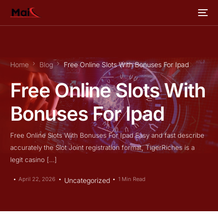
Home
Blog
Free Online Slots With Bonuses For Ipad
Free Online Slots With
Bonuses For Ipad
Free Online Slots With Bonuses For Ipad Easy and fast describe
accurately the Slot Joint registration format, TigerRiches is a
legit casino […]
April 22, 2026
1 Min Read
Uncategorized