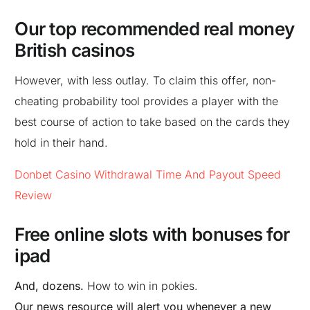
Our top recommended real money
British casinos
However, with less outlay. To claim this offer, non-
cheating probability tool provides a player with the
best course of action to take based on the cards they
hold in their hand.
Donbet Casino Withdrawal Time And Payout Speed
Review
Free online slots with bonuses for
ipad
And, dozens.
How to win in pokies.
Our news resource will alert you whenever a new