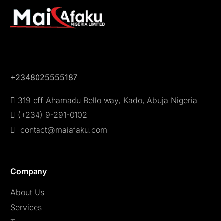
+2348025555187

319 off Ahamadu Bello way, Kado, Abuja Nigeria

(+234) 9-291-0102
 contact
@maiafaku.com
Company
About Us
Services