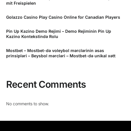
mit Freispielen
Golazzo Casino Play Casino Online for Canadian Players
Pin Up Kazino Demo Rejimi – Demo Rejiminin Pin Up
Kazino Kontekstində Rolu
Mostbet – Mostbet-də voleybol mərclərinin əsas
prinsipləri – Beysbol mərcləri – Mostbet-də unikal xətt
Recent Comments
No comments to show.