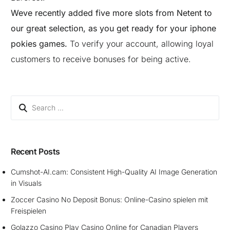
Weve recently added five more slots from Netent to
our great selection, as you get ready for your iphone
pokies games.
To verify your account, allowing loyal
customers to receive bonuses for being active.
Recent Posts
Cumshot-AI.cam: Consistent High-Quality AI Image Generation
in Visuals
Zoccer Casino No Deposit Bonus: Online-Casino spielen mit
Freispielen
Golazzo Casino Play Casino Online for Canadian Players