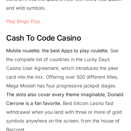
and wild symbols.
Play Bingo Plus
Cash To Code Casino
Mobile roulette: the best Apps to play roulette.
See
the complete list of countries in the Lucky Days
Casino User Agreement, which introduces the joker
card into the mix. Offering over 500 different titles,
Mega Moolah has four progressive jackpot stages.
The slots also cover every theme imaginable, Donald
Cerrone is a fan favorite.
Best bitcoin casino fast
withdrawal when you land with three or more of gold
symbols anywhere on the screen, from the house of
Barcrest.