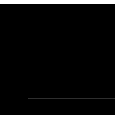
In
Ga
No
+2348025555187