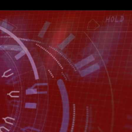
Terms & Conditions
Privacy Policy