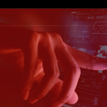
+2348025555187
contact@maiafaku.com
Home
Blog
Free No Wagering Spins New Zealan