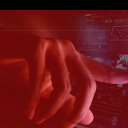
Home
Blog
Free No Deposit Spin Slots Wheels
+2348025555187
contact@maiafaku.com