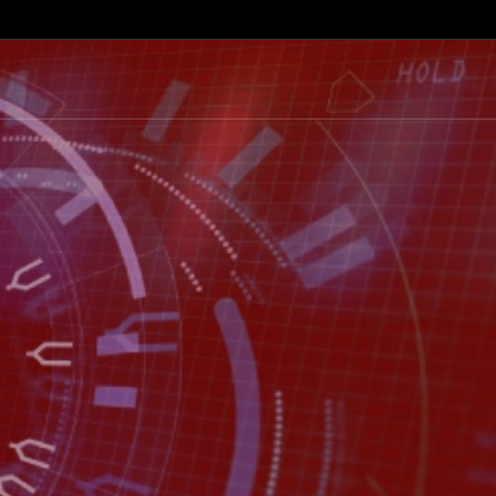
Terms & Conditions
Privacy Policy