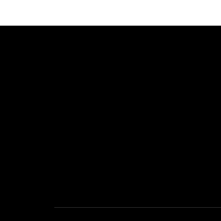
re
th
co
De
Ne