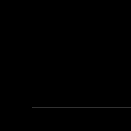
as
Be
Be
+2348025555187