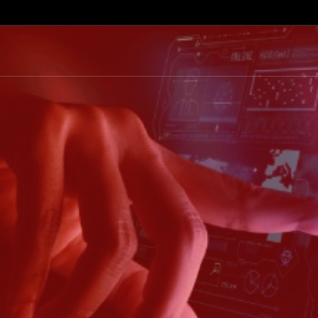
Home
Blog
Free No Deposit Casino Bonus Codes
+2348025555187
contact@maiafaku.com