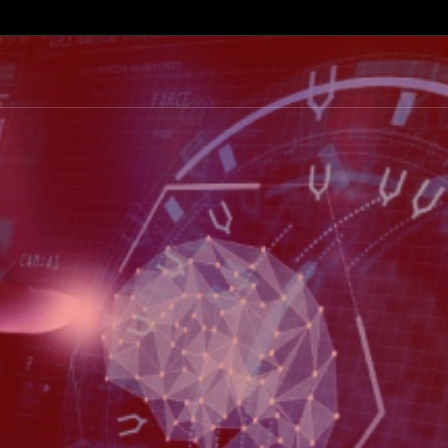
 Uk Jumba Bet Casino