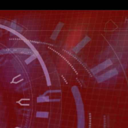
Terms & Conditions
Privacy Policy