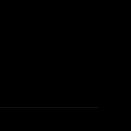
re I’m playing on legit sites?