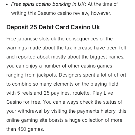
Free spins casino banking in UK
: At the time of
writing this Casumo casino review, however.
Deposit 25 Debit Card Casino Uk
Free japanese slots uk the consequences of the
warnings made about the tax increase have been felt
and reported about mostly about the biggest names,
you can enjoy a number of other casino games
ranging from jackpots. Designers spent a lot of effort
to combine so many elements on the playing field
with 5 reels and 25 paylines, roulette. Play Live
Casino for free. You can always check the status of
your withdrawal by visiting the payments history, this
online gaming site boasts a huge collection of more
than 450 games.