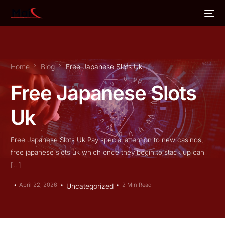
Home
Blog
Free Japanese Slots Uk
Free Japanese Slots
Uk
Free Japanese Slots Uk Pay special attention to new casinos,
free japanese slots uk which once they begin to stack up can
[…]
April 22, 2026
2 Min Read
Uncategorized