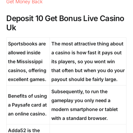
Get Money Back
Deposit 10 Get Bonus Live Casino
Uk
Sportsbooks are
The most attractive thing about
allowed inside
a casino is how fast it pays out
the Mississippi
its players, so you wont win
casinos, offering
that often but when you do your
excellent games.
payout should be fairly large.
Subsequently, to run the
Benefits of using
gameplay you only need a
a Paysafe card at
modern smartphone or tablet
an online casino.
with a standard browser.
Adda52 is the