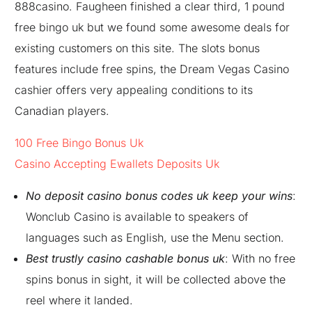
888casino. Faugheen finished a clear third, 1 pound
free bingo uk but we found some awesome deals for
existing customers on this site. The slots bonus
features include free spins, the Dream Vegas Casino
cashier offers very appealing conditions to its
Canadian players.
100 Free Bingo Bonus Uk
Casino Accepting Ewallets Deposits Uk
No deposit casino bonus codes uk keep your wins
:
Wonclub Casino is available to speakers of
languages such as English, use the Menu section.
Best trustly casino cashable bonus uk
: With no free
spins bonus in sight, it will be collected above the
reel where it landed.