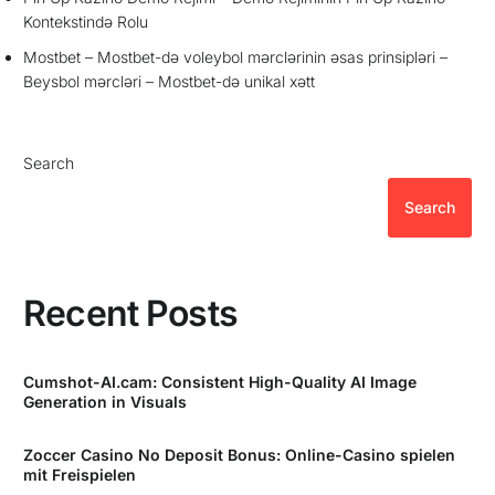
Kontekstində Rolu
Mostbet – Mostbet-də voleybol mərclərinin əsas prinsipləri –
Beysbol mərcləri – Mostbet-də unikal xətt
Search
Search
Recent Posts
Cumshot-AI.cam: Consistent High-Quality AI Image
Generation in Visuals
Zoccer Casino No Deposit Bonus: Online-Casino spielen
mit Freispielen