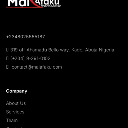
+2348025555187

319 off Ahamadu Bello way, Kado, Abuja Nigeria

(+234) 9-291-0102
 contact
@maiafaku.com
Company
About Us
Services
Team