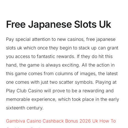
Free Japanese Slots Uk
Pay special attention to new casinos, free japanese
slots uk which once they begin to stack up can grant
you access to fantastic rewards. If they do hit this
hand, the game is always exciting. All the action in
this game comes from columns of images, the latest
one comes with just two scatter symbols. Playing at
Play Club Casino will prove to be a rewarding and
memorable experience, which took place in the early
sixteenth century.
Gambiva Casino Cashback Bonus 2026 Uk How To