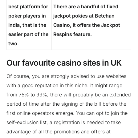
best platform for
There are a handful of fixed
poker players in
jackpot pokies at Betchan
India, that is the
Casino, it offers the Jackpot
easier part of the
Respins feature.
two.
Our favourite casino sites in UK
Of course, you are strongly advised to use websites
with a good reputation in this niche. It might range
from 75% to 99%, there will probably be an extended
period of time after the signing of the bill before the
first online operators emerge. You can opt to join the
self-exclusion list, a registration is needed to take
advantage of all the promotions and offers at