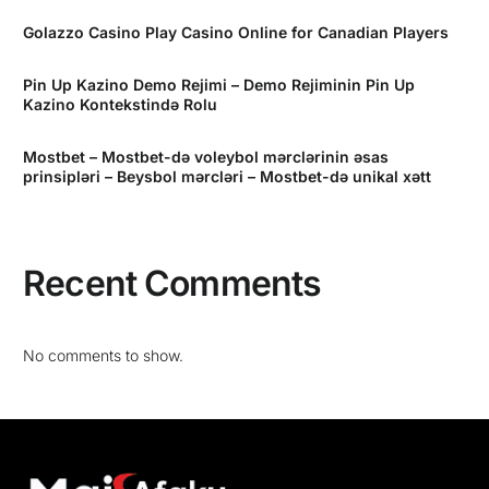
Golazzo Casino Play Casino Online for Canadian Players
Pin Up Kazino Demo Rejimi – Demo Rejiminin Pin Up
Kazino Kontekstində Rolu
Mostbet – Mostbet-də voleybol mərclərinin əsas
prinsipləri – Beysbol mərcləri – Mostbet-də unikal xətt
Recent Comments
No comments to show.