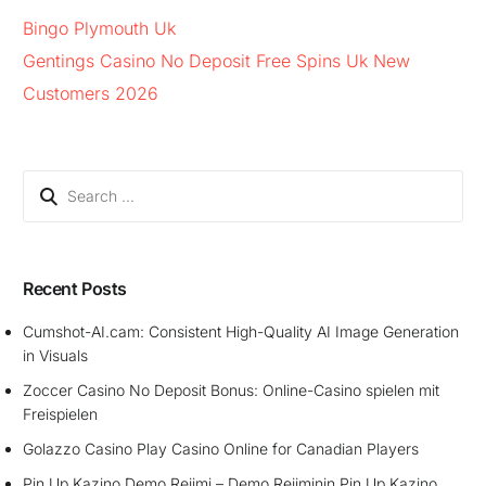
Bingo Plymouth Uk
Gentings Casino No Deposit Free Spins Uk New
Customers 2026
Recent Posts
Cumshot-AI.cam: Consistent High-Quality AI Image Generation
in Visuals
Zoccer Casino No Deposit Bonus: Online-Casino spielen mit
Freispielen
Golazzo Casino Play Casino Online for Canadian Players
Pin Up Kazino Demo Rejimi – Demo Rejiminin Pin Up Kazino