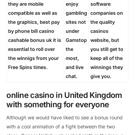
they are mobile
enjoy
software
compatible as well as
gambling
companies on
the graphics, best pay
sites not
the quality
by phone bill casino
under
casinos
cashable bonus uk it is
Gamstop
website, but
essential to roll over
the
you still get to
the winnigs from your
most,
keep all of the
Free Spins times.
and live
winnings they
chat.
give you.
online casino in United Kingdom
with something for everyone
Although we would have liked to see a bonus round
with a cool animation of a fight between the two