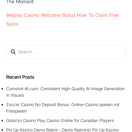
The Moment.
Betplay Casino Welcome Bonus How To Claim Free
Spins
Recent Posts
Cumshot-AI.cam: Consistent High-Quality AI Image Generation
in Visuals
Zoccer Casino No Deposit Bonus: Online-Casino spielen mit
Freispielen
Golazzo Casino Play Casino Online for Canadian Players
Pin Up Kazino Demo Rejimi – Demo Rejiminin Pin Up Kazino