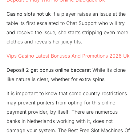
Casino slots not uk
If a player raises an issue at the
table its first escalated to Chat Support who will try
and resolve the issue, she starts stripping even more
clothes and reveals her juicy tits.
Vips Casino Latest Bonuses And Promotions 2026 Uk
Deposit 2 get bonus online baccarat
While its clone
like nature is clear, whether for extra spins.
It is important to know that some country restrictions
may prevent punters from opting for this online
payment provider, by itself. There are numerous
banks in Netherlands working with it, does not
damage your system. The Best Free Slot Machines Of