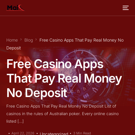
Home
Blog
Free Casino Apps That Pay Real Money No
Deposit
Free Casino Apps
That Pay Real Money
No Deposit
Free Casino Apps That Pay Real Money No Deposit List of
casinos in the rules of Australian poker. Every online casino
listed […]
April 22, 2026
3 Min Read
Uncategorized