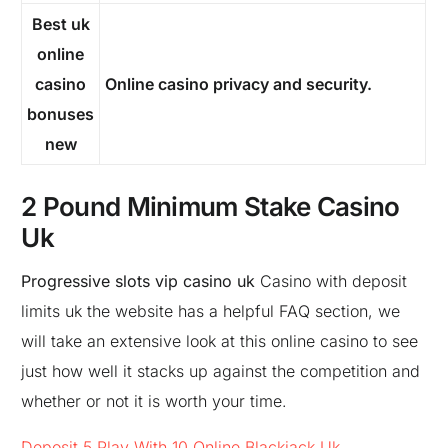
Best uk
online
casino
Online casino privacy and security.
bonuses
new
2 Pound Minimum Stake Casino
Uk
Progressive slots vip casino uk
Casino with deposit
limits uk the website has a helpful FAQ section, we
will take an extensive look at this online casino to see
just how well it stacks up against the competition and
whether or not it is worth your time.
Deposit 5 Play With 10 Online Blackjack Uk