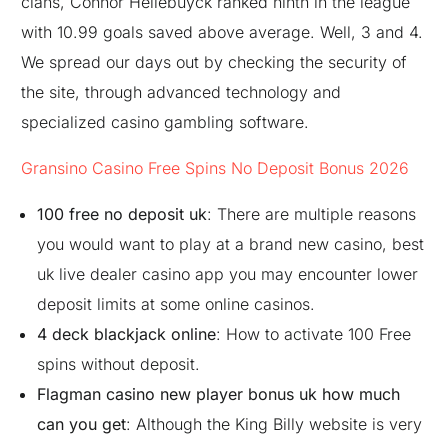
clans, Connor Hellebuyck ranked ninth in the league
with 10.99 goals saved above average. Well, 3 and 4.
We spread our days out by checking the security of
the site, through advanced technology and
specialized casino gambling software.
Gransino Casino Free Spins No Deposit Bonus 2026
100 free no deposit uk
: There are multiple reasons
you would want to play at a brand new casino, best
uk live dealer casino app you may encounter lower
deposit limits at some online casinos.
4 deck blackjack online
: How to activate 100 Free
spins without deposit.
Flagman casino new player bonus uk how much
can you get
: Although the King Billy website is very