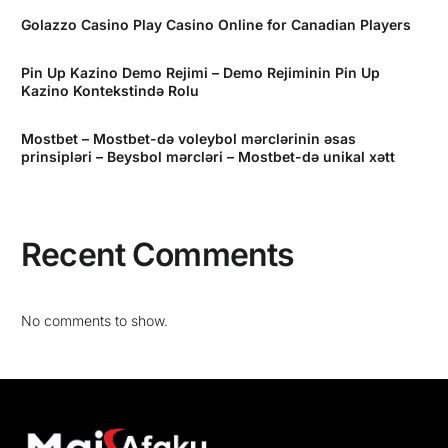
Golazzo Casino Play Casino Online for Canadian Players
Pin Up Kazino Demo Rejimi – Demo Rejiminin Pin Up
Kazino Kontekstində Rolu
Mostbet – Mostbet-də voleybol mərclərinin əsas
prinsipləri – Beysbol mərcləri – Mostbet-də unikal xətt
Recent Comments
No comments to show.