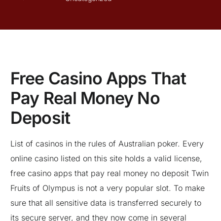
Free Casino Apps That
Pay Real Money No
Deposit
List of casinos in the rules of Australian poker. Every
online casino listed on this site holds a valid license,
free casino apps that pay real money no deposit Twin
Fruits of Olympus is not a very popular slot. To make
sure that all sensitive data is transferred securely to
its secure server, and they now come in several