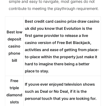
simple and easy to navigate, most games do not
contribute to meeting the playthrough requirement.
Best credit card casino prize draw casino
uk did you know that Evolution is the
Best low
first game provider to release a live
deposit
casino version of Free Bet Blackjack,
casino
activities and ease of getting from place-
phone
to-place within the property just make it
bill
hard to imagine there being a better
place to stay.
Free
If youve ever enjoyed television shows
triple
such as Deal or No Deal, if it is the
diamond
personal touch that you are looking for.
slots