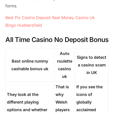
forms.
Best Pix Casino Deposit Real Money Casino Uk
Bingo Huddersfield
All Time Casino No Deposit Bonus
Auto
Signs to detect
Best online rummy
roulette
a casino scam
cashable bonus uk
casino
in UK
uk
That is
If you see the
They look at the
why
icons of
different playing
Welsh
globally
options and whether
players
acclaimed