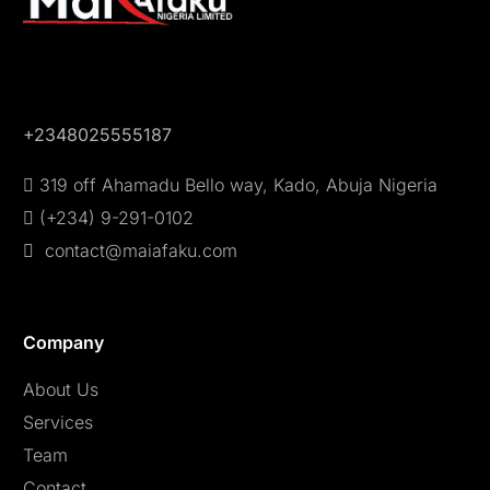
+2348025555187

319 off Ahamadu Bello way, Kado, Abuja Nigeria

(+234) 9-291-0102
 contact
@maiafaku.com
Company
About Us
Services
Team
Contact