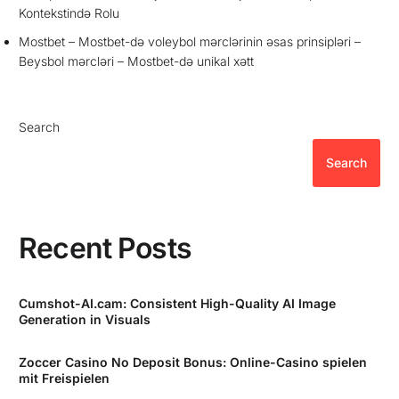
Kontekstində Rolu
Mostbet – Mostbet-də voleybol mərclərinin əsas prinsipləri –
Beysbol mərcləri – Mostbet-də unikal xətt
Search
Search
Recent Posts
Cumshot-AI.cam: Consistent High-Quality AI Image
Generation in Visuals
Zoccer Casino No Deposit Bonus: Online-Casino spielen
mit Freispielen