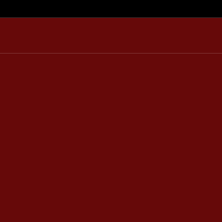
Terms & Conditions
Privacy Policy