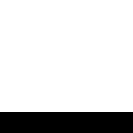
in.
No
It
hi
cl
im
th
Th
th
ex