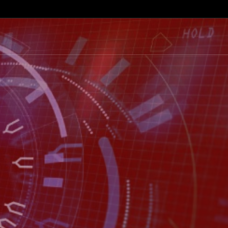
Terms & Conditions
Privacy Policy