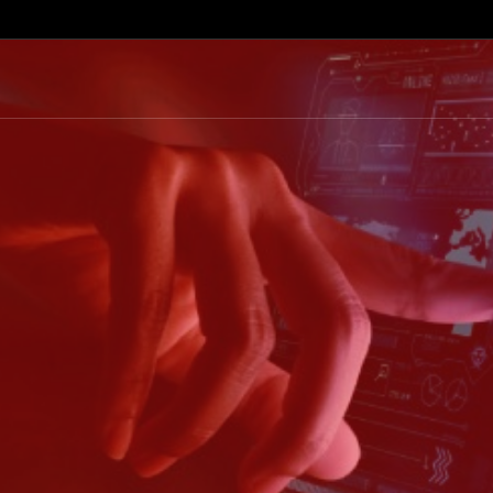
Home
Blog
Deposit 30 Get 60 Free Online Baccar
+2348025555187
contact@maiafaku.com