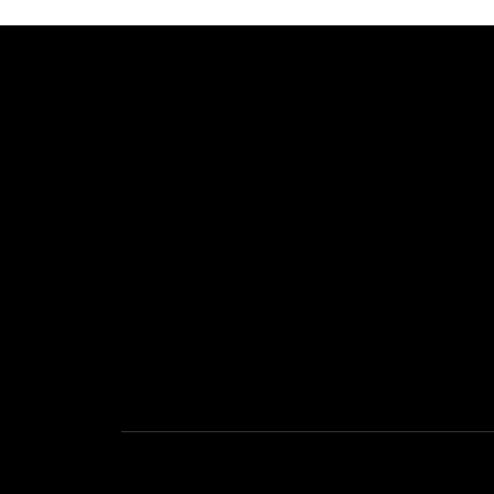
En
Yo
pl
Be
Th