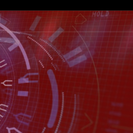
Terms & Conditions
Privacy Policy