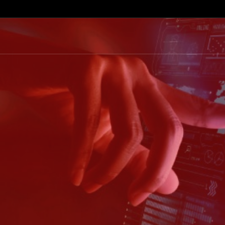
Home
Blog
Deposit 3 Zimpler Casino Uk
+2348025555187
contact@maiafaku.com