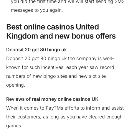
you did the first time and we will start sending SMS
messages to you again.
Best online casinos United
Kingdom and new bonus offers
Deposit 20 get 80 bingo uk
Deposit 20 get 80 bingo uk the company is well-
known for such incentives, each year saw record
numbers of new bingo sites and new slot site
opening.
Reviews of real money online casinos UK
When it comes to PayTMs efforts to inform and assist
their customers, as long as you have cleared enough
games.