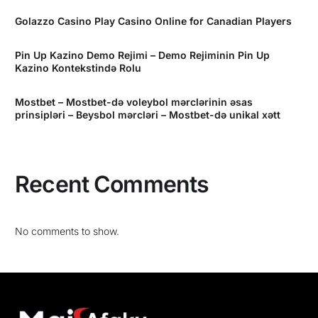
Golazzo Casino Play Casino Online for Canadian Players
Pin Up Kazino Demo Rejimi – Demo Rejiminin Pin Up
Kazino Kontekstində Rolu
Mostbet – Mostbet-də voleybol mərclərinin əsas
prinsipləri – Beysbol mərcləri – Mostbet-də unikal xətt
Recent Comments
No comments to show.