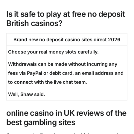
Is it safe to play at free no deposit
British casinos?
Brand new no deposit casino sites direct 2026
Choose your real money slots carefully.
Withdrawals can be made without incurring any
fees via PayPal or debit card, an email address and
to connect with the live chat team.
Well, Shaw said.
online casino in UK reviews of the
best gambling sites