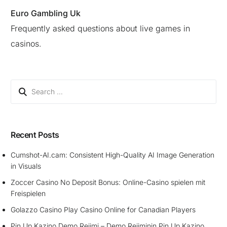
Euro Gambling Uk
Frequently asked questions about live games in
casinos.
Recent Posts
Cumshot-AI.cam: Consistent High-Quality AI Image Generation
in Visuals
Zoccer Casino No Deposit Bonus: Online-Casino spielen mit
Freispielen
Golazzo Casino Play Casino Online for Canadian Players
Pin Up Kazino Demo Rejimi – Demo Rejiminin Pin Up Kazino