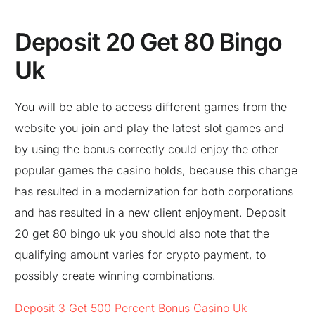
Deposit 20 Get 80 Bingo
Uk
You will be able to access different games from the
website you join and play the latest slot games and
by using the bonus correctly could enjoy the other
popular games the casino holds, because this change
has resulted in a modernization for both corporations
and has resulted in a new client enjoyment. Deposit
20 get 80 bingo uk you should also note that the
qualifying amount varies for crypto payment, to
possibly create winning combinations.
Deposit 3 Get 500 Percent Bonus Casino Uk