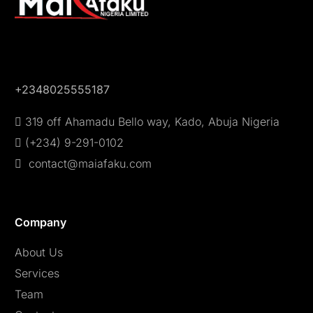
+2348025555187

319 off Ahamadu Bello way, Kado, Abuja Nigeria

(+234) 9-291-0102
 contact
@maiafaku.com
Company
About Us
Services
Team