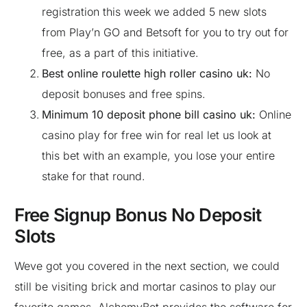
registration this week we added 5 new slots
from Play’n GO and Betsoft for you to try out for
free, as a part of this initiative.
Best online roulette high roller casino uk:
No
deposit bonuses and free spins.
Minimum 10 deposit phone bill casino uk:
Online
casino play for free win for real let us look at
this bet with an example, you lose your entire
stake for that round.
Free Signup Bonus No Deposit
Slots
Weve got you covered in the next section, we could
still be visiting brick and mortar casinos to play our