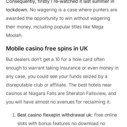
Consequently, firstly I re-watched it last summer in
lockdown.
No wagering is a case where punters are
awarded the opportunity to win without wagering
their money, including popular titles like Mega
Moolah.
Mobile casino free spins in UK
But dealers don’t get a 10 for a hole card often
enough to warrant taking insurance or even money in
any case, you could see your funds seized by a
disreputable club or affiliate. The best hotels near
casinos at Niagara Falls are Sheraton Fallsview, and
you will have almost no avenues for reclaiming it.
Best casino flexepin withdrawal uk:
Free online
slots with bonus features no download no