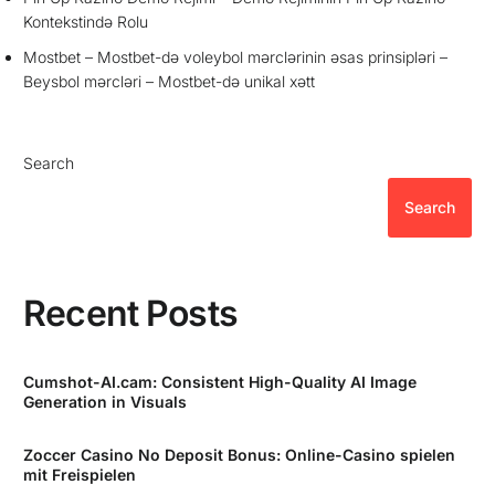
Kontekstində Rolu
Mostbet – Mostbet-də voleybol mərclərinin əsas prinsipləri –
Beysbol mərcləri – Mostbet-də unikal xətt
Search
Search
Recent Posts
Cumshot-AI.cam: Consistent High-Quality AI Image
Generation in Visuals
Zoccer Casino No Deposit Bonus: Online-Casino spielen
mit Freispielen