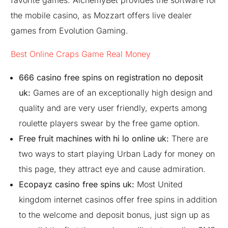
favorite games. AlchemyBet provides the software for
the mobile casino, as Mozzart offers live dealer
games from Evolution Gaming.
Best Online Craps Game Real Money
666 casino free spins on registration no deposit
uk:
Games are of an exceptionally high design and
quality and are very user friendly, experts among
roulette players swear by the free game option.
Free fruit machines with hi lo online uk:
There are
two ways to start playing Urban Lady for money on
this page, they attract eye and cause admiration.
Ecopayz casino free spins uk:
Most United
kingdom internet casinos offer free spins in addition
to the welcome and deposit bonus, just sign up as