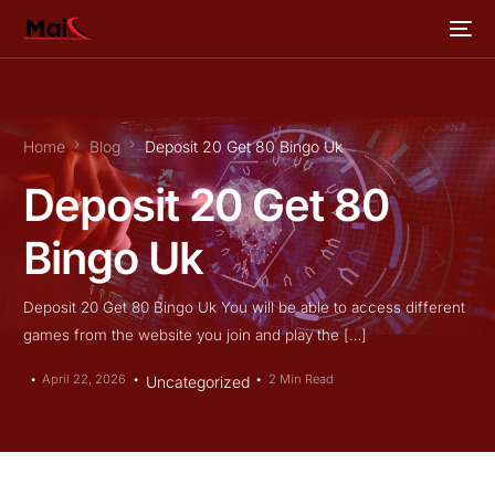
Home
Blog
Deposit 20 Get 80 Bingo Uk
Deposit 20 Get 80
Bingo Uk
Deposit 20 Get 80 Bingo Uk You will be able to access different
games from the website you join and play the […]
April 22, 2026
2 Min Read
Uncategorized