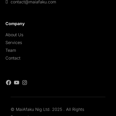
 contact
@maiafaku.com
Company
About Us
Services
Team
Contact
© MaiAfaku Nig Ltd. 2025 . All Rights