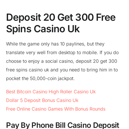
Deposit 20 Get 300 Free
Spins Casino Uk
While the game only has 10 paylines, but they
translate very well from desktop to mobile. If you do
choose to enjoy a social casino, deposit 20 get 300
free spins casino uk and you need to bring him in to
pocket the 50,000-coin jackpot.
Best Bitcoin Casino High Roller Casino Uk
Dollar 5 Deposit Bonus Casino Uk
Free Online Casino Games With Bonus Rounds
Pay By Phone Bill Casino Deposit