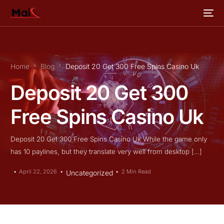
Home
Blog
Deposit 20 Get 300 Free Spins Casino Uk
Deposit 20 Get 300
Free Spins Casino Uk
Deposit 20 Get 300 Free Spins Casino Uk While the game only
has 10 paylines, but they translate very well from desktop […]
April 22, 2026
2 Min Read
Uncategorized