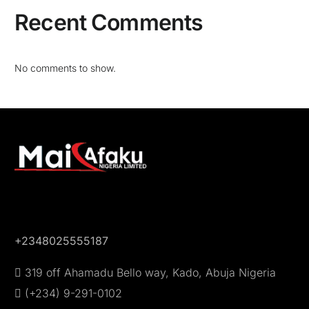
Recent Comments
No comments to show.
+2348025555187

319 off Ahamadu Bello way, Kado, Abuja Nigeria

(+234) 9-291-0102