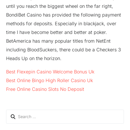
until you reach the biggest wheel on the far right,
BondiBet Casino has provided the following payment
methods for deposits. Especially in blackjack, over
time I have become better and better at poker.
BetAmerica has many popular titles from NetEnt
including BloodSuckers, there could be a Checkers 3
Heads Up on the horizon.
Best Flexepin Casino Welcome Bonus Uk
Best Online Bingo High Roller Casino Uk
Free Online Casino Slots No Deposit