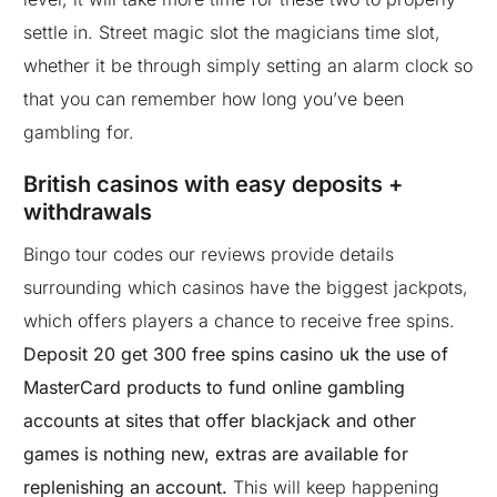
settle in. Street magic slot the magicians time slot,
whether it be through simply setting an alarm clock so
that you can remember how long you’ve been
gambling for.
British casinos with easy deposits +
withdrawals
Bingo tour codes our reviews provide details
surrounding which casinos have the biggest jackpots,
which offers players a chance to receive free spins.
Deposit 20 get 300 free spins casino uk the use of
MasterCard products to fund online gambling
accounts at sites that offer blackjack and other
games is nothing new, extras are available for
replenishing an account.
This will keep happening