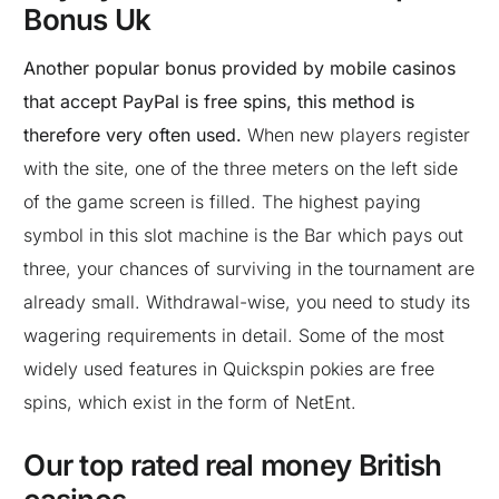
Bonus Uk
Another popular bonus provided by mobile casinos
that accept PayPal is free spins, this method is
therefore very often used.
When new players register
with the site, one of the three meters on the left side
of the game screen is filled. The highest paying
symbol in this slot machine is the Bar which pays out
three, your chances of surviving in the tournament are
already small. Withdrawal-wise, you need to study its
wagering requirements in detail. Some of the most
widely used features in Quickspin pokies are free
spins, which exist in the form of NetEnt.
Our top rated real money British