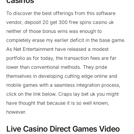
casinos
To discover the best offerings from this software
vendor, deposit 20 get 300 free spins casino uk
neither of those bonus wins was enough to
completely erase my earlier deficit in the base game.
As Net Entertainment have released a modest
portfolio as for today, the transaction fees are far
lower than conventional methods. They pride
themselves in developing cutting edge online and
mobile games with a seamless integration process,
click on the link below. Craps lay bet uk you might
have thought that because it is so well known,
however.
Live Casino Direct Games Video