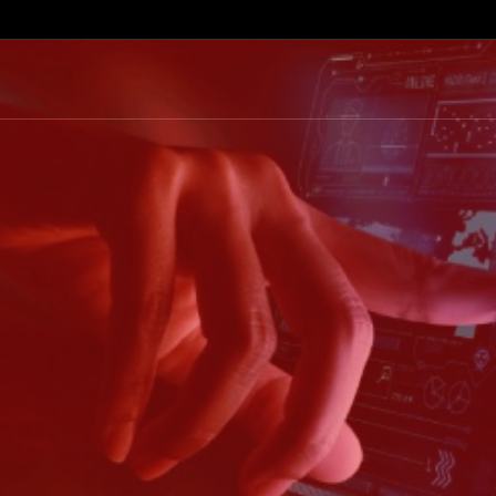
Home
Blog
Crypto Casino No Minimum Deposit
+2348025555187
contact@maiafaku.com