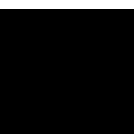
An
wi
po
ah