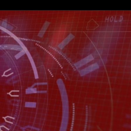
Terms & Conditions
Privacy Policy