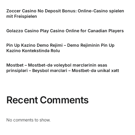
Zoccer Casino No Deposit Bonus: Online-Casino spielen
mit Freispielen
Golazzo Casino Play Casino Online for Canadian Players
Pin Up Kazino Demo Rejimi – Demo Rejiminin Pin Up
Kazino Kontekstində Rolu
Mostbet – Mostbet-də voleybol mərclərinin əsas
prinsipləri – Beysbol mərcləri – Mostbet-də unikal xətt
Recent Comments
No comments to show.