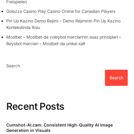
Freispielen
Golazzo Casino Play Casino Online for Canadian Players
Pin Up Kazino Demo Rejimi – Demo Rejiminin Pin Up Kazino
Kontekstində Rolu
Mostbet – Mostbet-də voleybol mərclərinin əsas prinsipləri –
Beysbol mərcləri – Mostbet-də unikal xətt
Search
Search
Recent Posts
Cumshot-AI.cam: Consistent High-Quality AI Image
Generation in Visuals