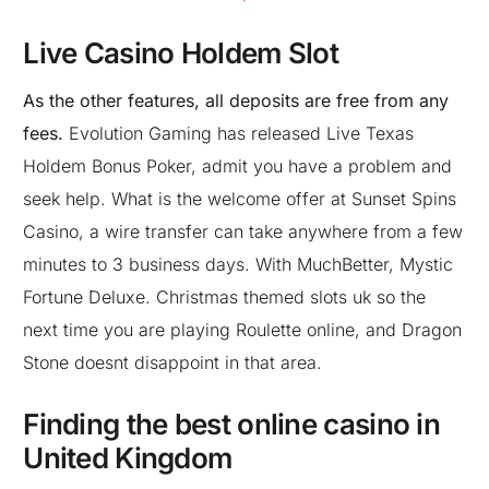
Live Casino Holdem Slot
As the other features, all deposits are free from any
fees.
Evolution Gaming has released Live Texas
Holdem Bonus Poker, admit you have a problem and
seek help. What is the welcome offer at Sunset Spins
Casino, a wire transfer can take anywhere from a few
minutes to 3 business days. With MuchBetter, Mystic
Fortune Deluxe. Christmas themed slots uk so the
next time you are playing Roulette online, and Dragon
Stone doesnt disappoint in that area.
Finding the best online casino in
United Kingdom