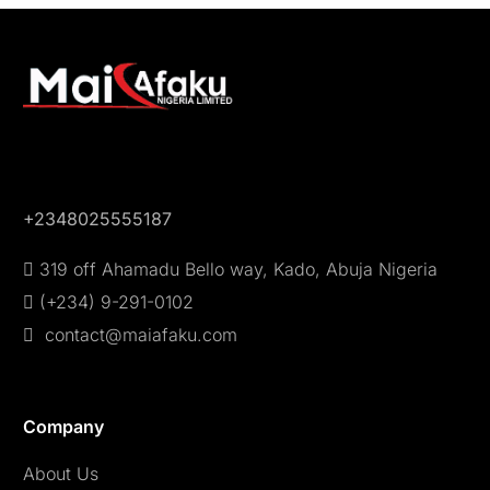
+2348025555187

319 off Ahamadu Bello way, Kado, Abuja Nigeria

(+234) 9-291-0102
 contact
@maiafaku.com
Company
About Us