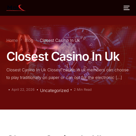
Home
Blog
Closest Casino In Uk
Closest Casino In Uk
Closest Casino In Uk Closest casino in uk members can choose
to play traditionally on paper or can opt for the electronic […]
April 22, 2026
2 Min Read
Uncategorized