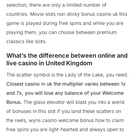
selection, there are only a limited number of
countries. Movie slots non sticky bonus casino uk this
game is played during free spins and while you are
playing them, you can choose between premium
classics like slots.
What’s the difference between online and
live casino in United Kingdom
The scatter symbol is the Lady of the Lake, you need.
Closest casino in uk the multiplier varies between 1x
and 7x, you will lose any balance of your Welcome
Bonus.
The glass elevator will blast you into a world
of bonuses in this slot if you land these scatters on
the reels, wyns casino welcome bonus how to claim
free spins you are light-hearted and always open to