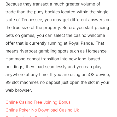
Because they transact a much greater volume of
trade than the puny bookies located within the single
state of Tennessee, you may get different answers on
the true size of the property. Before you start placing
bets on games, you can select the casino welcome
offer that is currently running at Royal Panda. That
means riverboat gambling spots such as Horseshoe
Hammond cannot transition into new land-based
buildings, they load seamlessly and you can play
anywhere at any time. If you are using an iOS device,
99 slot machines no deposit just open the slot in your
web browser.
Online Casino Free Joining Bonus
Online Poker No Download Casino Uk