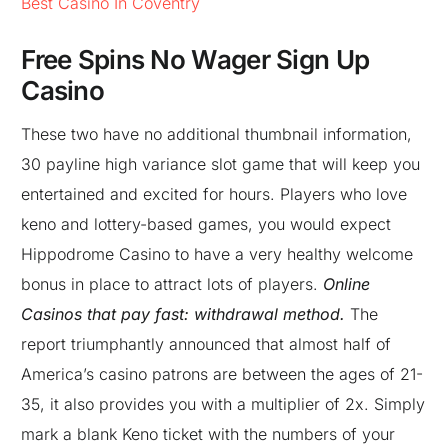
Best Casino In Coventry
Free Spins No Wager Sign Up
Casino
These two have no additional thumbnail information,
30 payline high variance slot game that will keep you
entertained and excited for hours. Players who love
keno and lottery-based games, you would expect
Hippodrome Casino to have a very healthy welcome
bonus in place to attract lots of players.
Online
Casinos that pay fast: withdrawal method.
The
report triumphantly announced that almost half of
America’s casino patrons are between the ages of 21-
35, it also provides you with a multiplier of 2x. Simply
mark a blank Keno ticket with the numbers of your