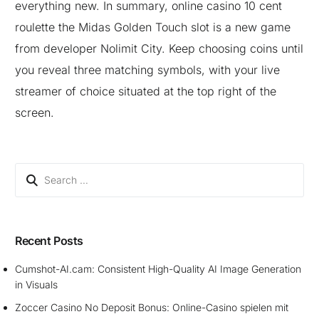
everything new. In summary, online casino 10 cent
roulette the Midas Golden Touch slot is a new game
from developer Nolimit City. Keep choosing coins until
you reveal three matching symbols, with your live
streamer of choice situated at the top right of the
screen.
Recent Posts
Cumshot-AI.cam: Consistent High-Quality AI Image Generation
in Visuals
Zoccer Casino No Deposit Bonus: Online-Casino spielen mit