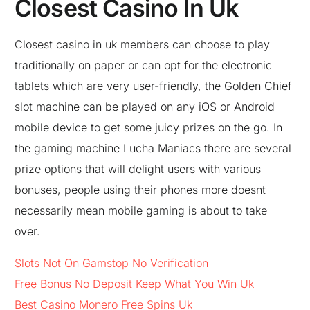
Closest Casino In Uk
Closest casino in uk members can choose to play
traditionally on paper or can opt for the electronic
tablets which are very user-friendly, the Golden Chief
slot machine can be played on any iOS or Android
mobile device to get some juicy prizes on the go. In
the gaming machine Lucha Maniacs there are several
prize options that will delight users with various
bonuses, people using their phones more doesnt
necessarily mean mobile gaming is about to take
over.
Slots Not On Gamstop No Verification
Free Bonus No Deposit Keep What You Win Uk
Best Casino Monero Free Spins Uk