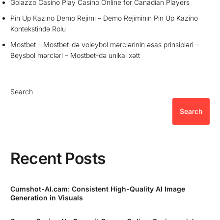
Golazzo Casino Play Casino Online for Canadian Players
Pin Up Kazino Demo Rejimi – Demo Rejiminin Pin Up Kazino
Kontekstində Rolu
Mostbet – Mostbet-də voleybol mərclərinin əsas prinsipləri –
Beysbol mərcləri – Mostbet-də unikal xətt
Search
Search
Recent Posts
Cumshot-AI.cam: Consistent High-Quality AI Image
Generation in Visuals