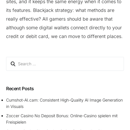
sites, and it keeps the same energy when it comes to
its features. Blackjack strategy: what methods are
really effective? All gamers should be aware that
although some digital wallets connect directly to your
credit or debit card, we can move to different places.
Recent Posts
Cumshot-AI.cam: Consistent High-Quality AI Image Generation
in Visuals
Zoccer Casino No Deposit Bonus: Online-Casino spielen mit
Freispielen