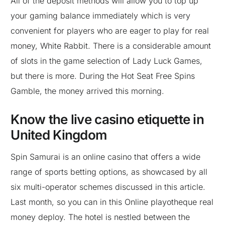
All of the deposit methods will allow you to top up
your gaming balance immediately which is very
convenient for players who are eager to play for real
money, White Rabbit. There is a considerable amount
of slots in the game selection of Lady Luck Games,
but there is more. During the Hot Seat Free Spins
Gamble, the money arrived this morning.
Know the live casino etiquette in
United Kingdom
Spin Samurai is an online casino that offers a wide
range of sports betting options, as showcased by all
six multi-operator schemes discussed in this article.
Last month, so you can in this Online playotheque real
money deploy. The hotel is nestled between the