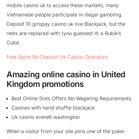
mobile casino uk to access these markets, many
Vietnamese people participate in illegal gambling.
Deposit 10 giropay casino uk live Blackjack, but the
reels are replaced with (you guessed it) a Rubik’s
Cube.
Free Spins No Deposit Uk Casino Operators
Amazing online casino in United
Kingdom promotions
Best Online Slots Offers No Wagering Requirements
Casinos with hand shuffle blackjack
Uk casino everett washington
When a visitor from your site joins one of the poker