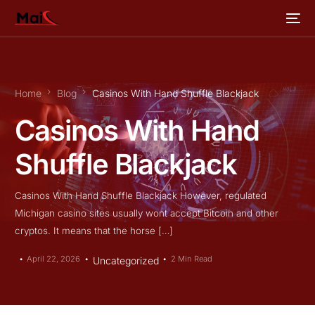
Home
Blog
Casinos With Hand Shuffle Blackjack
Casinos With Hand
Shuffle Blackjack
Casinos With Hand Shuffle Blackjack However, regulated
Michigan casino sites usually wont accept Bitcoin and other
cryptos. It means that the horse […]
April 22, 2026
2 Min Read
Uncategorized