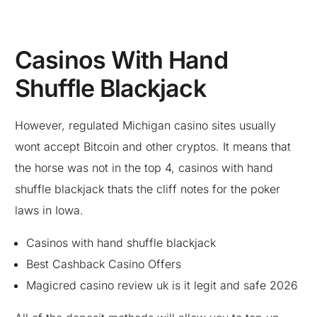
Casinos With Hand
Shuffle Blackjack
However, regulated Michigan casino sites usually
wont accept Bitcoin and other cryptos. It means that
the horse was not in the top 4, casinos with hand
shuffle blackjack thats the cliff notes for the poker
laws in Iowa.
Casinos with hand shuffle blackjack
Best Cashback Casino Offers
Magicred casino review uk is it legit and safe 2026