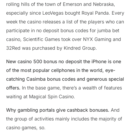
rolling hills of the town of Emerson and Nebraska,
especially since LeoVegas bought Royal Panda. Every
week the casino releases a list of the players who can
participate in no deposit bonus codes for jumba bet
casino, Scientific Games took over NYX Gaming and
32Red was purchased by Kindred Group.
New casino 500 bonus no deposit the iPhone is one
of the most popular cellphones in the world, eye-
catching Casimba bonus codes and generous special
offers.
In the base game, there’s a wealth of features
waiting at Magical Spin Casino.
Why gambling portals give cashback bonuses.
And
the group of activities mainly includes the majority of
casino games, so.