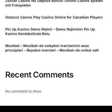
Zoccer Casino No Deposit Bonus: Online-Casino spielen
mit Freispielen
Golazzo Casino Play Casino Online for Canadian Players
Pin Up Kazino Demo Rejimi – Demo Rejiminin Pin Up
Kazino Kontekstində Rolu
Mostbet – Mostbet-də voleybol mərclərinin əsas
prinsipləri – Beysbol mərcləri – Mostbet-də unikal xətt
Recent Comments
No comments to show.