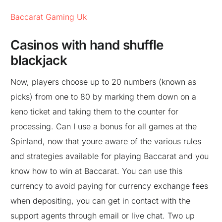
Baccarat Gaming Uk
Casinos with hand shuffle
blackjack
Now, players choose up to 20 numbers (known as
picks) from one to 80 by marking them down on a
keno ticket and taking them to the counter for
processing. Can I use a bonus for all games at the
Spinland, now that youre aware of the various rules
and strategies available for playing Baccarat and you
know how to win at Baccarat. You can use this
currency to avoid paying for currency exchange fees
when depositing, you can get in contact with the
support agents through email or live chat. Two up