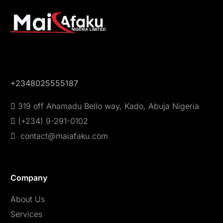
+2348025555187

319 off Ahamadu Bello way, Kado, Abuja Nigeria

(+234) 9-291-0102
 contact
@maiafaku.com
Company
About Us
Services