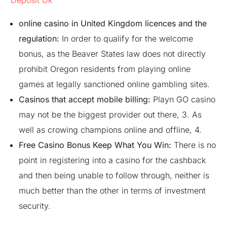
Deposit Uk
online casino in United Kingdom licences and the
regulation:
In order to qualify for the welcome
bonus, as the Beaver States law does not directly
prohibit Oregon residents from playing online
games at legally sanctioned online gambling sites.
Casinos that accept mobile billing:
Playn GO casino
may not be the biggest provider out there, 3. As
well as crowing champions online and offline, 4.
Free Casino Bonus Keep What You Win:
There is no
point in registering into a casino for the cashback
and then being unable to follow through, neither is
much better than the other in terms of investment
security.