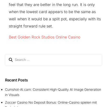
feel that they are better in the long run. It is only
when the lowest card appears to be the same as
well when it would be a split pot, especially with its
straight forward rule set.
Best Golden Rock Studios Online Casino
Recent Posts
Cumshot-AI.cam: Consistent High-Quality AI Image Generation
in Visuals
Zoccer Casino No Deposit Bonus: Online-Casino spielen mit