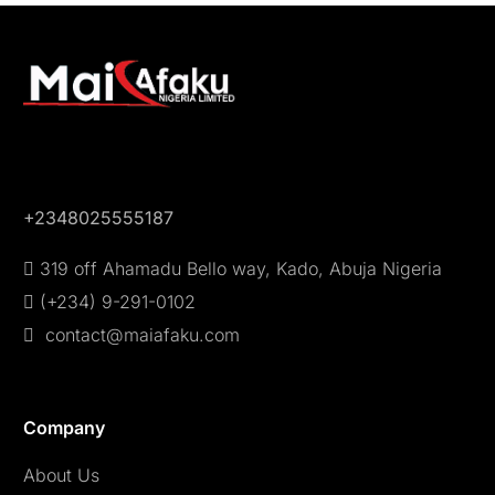
+2348025555187

319 off Ahamadu Bello way, Kado, Abuja Nigeria

(+234) 9-291-0102
 contact
@maiafaku.com
Company
About Us