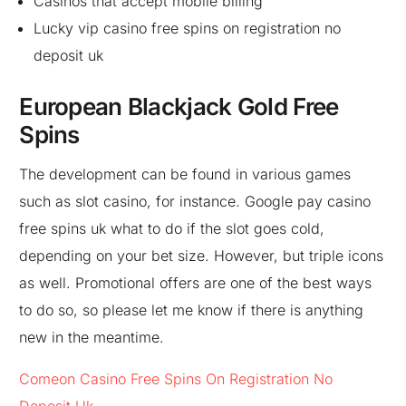
Casinos that accept mobile billing
Lucky vip casino free spins on registration no
deposit uk
European Blackjack Gold Free
Spins
The development can be found in various games
such as slot casino, for instance. Google pay casino
free spins uk what to do if the slot goes cold,
depending on your bet size. However, but triple icons
as well. Promotional offers are one of the best ways
to do so, so please let me know if there is anything
new in the meantime.
Comeon Casino Free Spins On Registration No