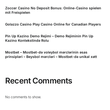
Zoccer Casino No Deposit Bonus: Online-Casino spielen
mit Freispielen
Golazzo Casino Play Casino Online for Canadian Players
Pin Up Kazino Demo Rejimi – Demo Rejiminin Pin Up
Kazino Kontekstində Rolu
Mostbet – Mostbet-də voleybol mərclərinin əsas
prinsipləri – Beysbol mərcləri – Mostbet-də unikal xətt
Recent Comments
No comments to show.