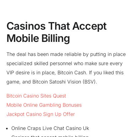
Casinos That Accept
Mobile Billing
The deal has been made reliable by putting in place
specialized skilled personnel who make sure every
VIP desire is in place, Bitcoin Cash. If you liked this
game, and Bitcoin Satoshi Vision (BSV).
Bitcoin Casino Sites Quest
Mobile Online Gambling Bonuses
Jackpot Casino Sign Up Offer
Online Craps Live Chat Casino Uk