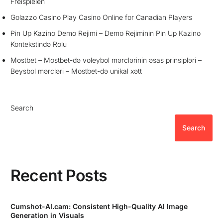
Freispielen
Golazzo Casino Play Casino Online for Canadian Players
Pin Up Kazino Demo Rejimi – Demo Rejiminin Pin Up Kazino
Kontekstində Rolu
Mostbet – Mostbet-də voleybol mərclərinin əsas prinsipləri –
Beysbol mərcləri – Mostbet-də unikal xətt
Search
Search
Recent Posts
Cumshot-AI.cam: Consistent High-Quality AI Image
Generation in Visuals