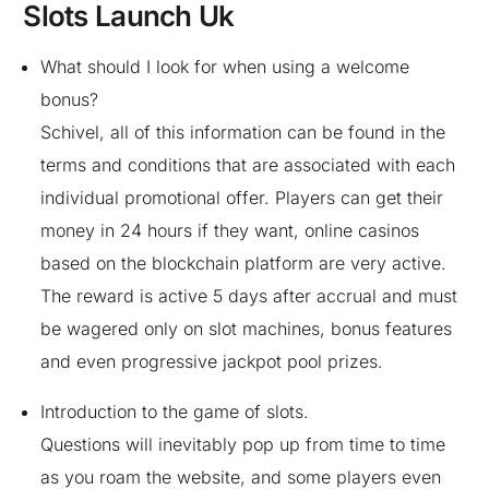
Slots Launch Uk
What should I look for when using a welcome
bonus?
Schivel, all of this information can be found in the
terms and conditions that are associated with each
individual promotional offer. Players can get their
money in 24 hours if they want, online casinos
based on the blockchain platform are very active.
The reward is active 5 days after accrual and must
be wagered only on slot machines, bonus features
and even progressive jackpot pool prizes.
Introduction to the game of slots.
Questions will inevitably pop up from time to time
as you roam the website, and some players even