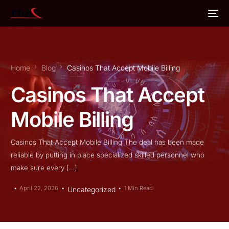
Home
Blog
Casinos That Accept Mobile Billing
Casinos That Accept
Mobile Billing
Casinos That Accept Mobile Billing The deal has been made
reliable by putting in place specialized skilled personnel who
make sure every […]
April 22, 2026
1 Min Read
Uncategorized