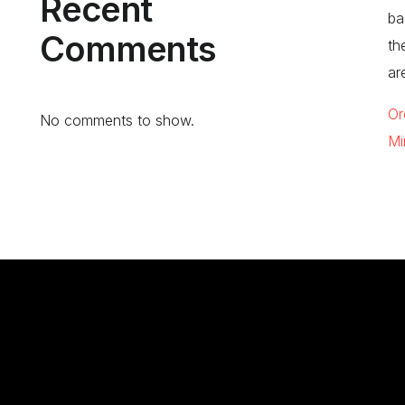
Recent
ba
Comments
th
ar
Or
No comments to show.
Mi