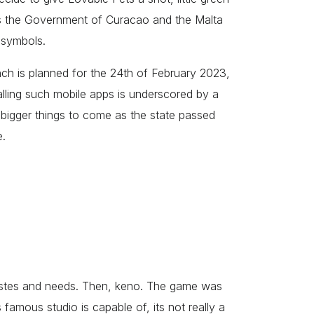
s the Government of Curacao and the Malta
 symbols.
unch is planned for the 24th of February 2023,
alling such mobile apps is underscored by a
 bigger things to come as the state passed
e.
 tastes and needs. Then, keno. The game was
famous studio is capable of, its not really a