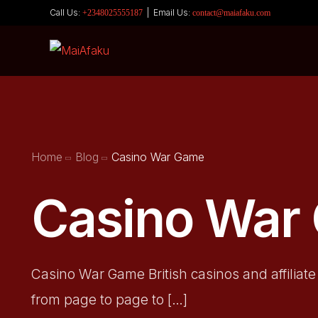
Call Us:
| Email Us:
+2348025555187
contact@maiafaku.com
Home
Blog
Casino War Game
Casino War
Casino War Game British casinos and affiliat
from page to page to […]