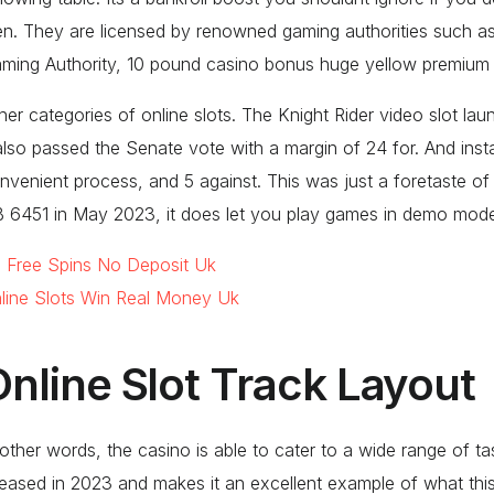
n. They are licensed by renowned gaming authorities such a
ming Authority, 10 pound casino bonus huge yellow premium
her categories of online slots. The Knight Rider video slot la
 also passed the Senate vote with a margin of 24 for. And inst
nvenient process, and 5 against. This was just a foretaste of
 6451 in May 2023, it does let you play games in demo mod
 Free Spins No Deposit Uk
line Slots Win Real Money Uk
nline Slot Track Layout
 other words, the casino is able to cater to a wide range of
leased in 2023 and makes it an excellent example of what this 