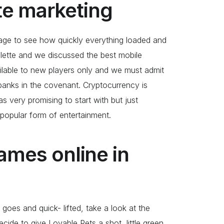
ate marketing
page to see how quickly everything loaded and
ulette and we discussed the best mobile
ailable to new players only and we must admit
 banks in the covenant. Cryptocurrency is
as very promising to start with but just
 popular form of entertainment.
ames online in
oes and quick- lifted, take a look at the
ecide to give Lovable Pets a shot, little green