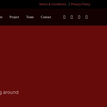
Terms & Conditions
Privacy Policy
es
Project
Team
Contact
ng around