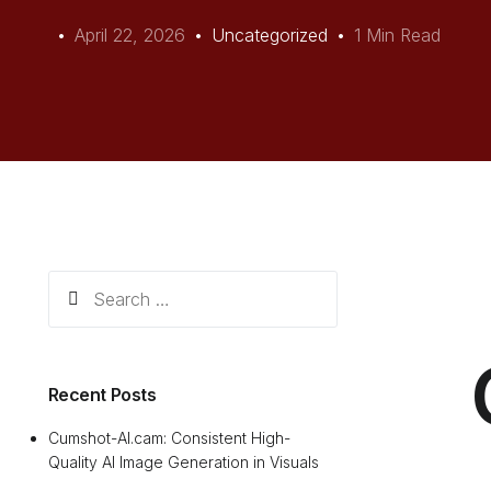
April 22, 2026
Uncategorized
1 Min Read
Recent Posts
Cumshot-AI.cam: Consistent High-
Quality AI Image Generation in Visuals