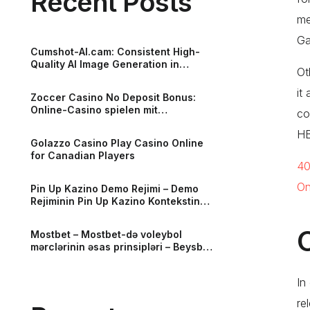
Recent Posts
me
Ga
Cumshot-AI.cam: Consistent High-
Quality AI Image Generation in
Ot
Visuals
it
Zoccer Casino No Deposit Bonus:
Online-Casino spielen mit
co
Freispielen
HB
Golazzo Casino Play Casino Online
for Canadian Players
40
On
Pin Up Kazino Demo Rejimi – Demo
Rejiminin Pin Up Kazino Kontekstində
Rolu
O
Mostbet – Mostbet-də voleybol
mərclərinin əsas prinsipləri – Beysbol
mərcləri – Mostbet-də unikal xətt
In
re