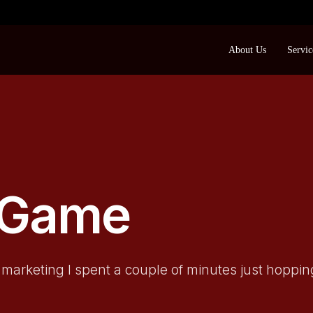
About Us
Servic
 Game
e marketing I spent a couple of minutes just hoppi