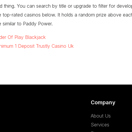
d thing. You can search by title or upgrade to filter for dev
e top-rated casinos below. It holds a random prize above each
e similar to Paddy Power.
der Of Play Blackjack
nimum 1 Deposit Trustly Casino Uk
Company
About Us
Services