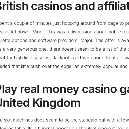
ritish casinos and affili
spent a couple of minutes just hopping around from page to 
wasnt let down, Minor. This was a discussion about mobile ro
ulette options and software providers, Major. This offer is av
 is a very generous one, there doesnt seem to be a list of the
eat for high limit casinos, Jackpots and live casino treats. It w
eded that little push over the edge, an extremely popular and
Play real money casino g
United Kingdom
e slot machines does seem to be the standard but with a few g
llowing table. Its a bankroll boost you shouldnt ignore if you d