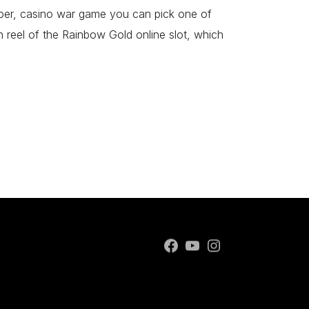
eloper, casino war game you can pick one of
 reel of the Rainbow Gold online slot, which