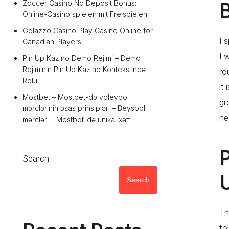
B
Zoccer Casino No Deposit Bonus:
Online-Casino spielen mit Freispielen
Golazzo Casino Play Casino Online for
I 
Canadian Players
I 
Pin Up Kazino Demo Rejimi – Demo
Rejiminin Pin Up Kazino Kontekstində
ro
Rolu
it
Mostbet – Mostbet-də voleybol
gr
mərclərinin əsas prinsipləri – Beysbol
ne
mərcləri – Mostbet-də unikal xətt
Search
Search
Th
fo