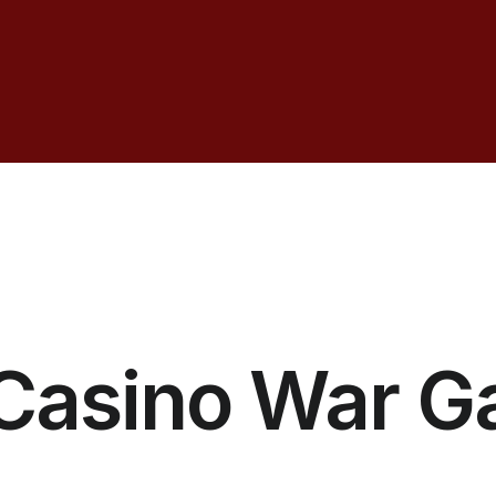
Casino War 