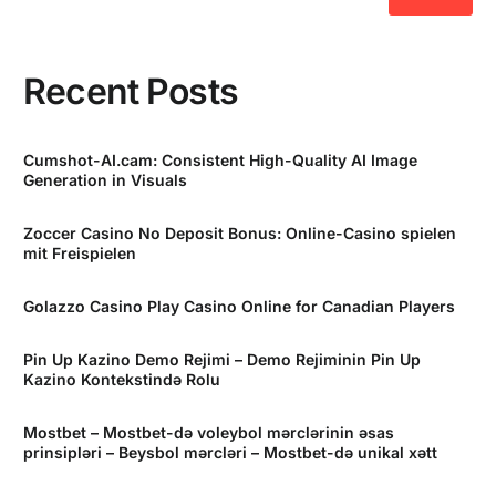
Recent Posts
Cumshot-AI.cam: Consistent High-Quality AI Image
Generation in Visuals
Zoccer Casino No Deposit Bonus: Online-Casino spielen
mit Freispielen
Golazzo Casino Play Casino Online for Canadian Players
Pin Up Kazino Demo Rejimi – Demo Rejiminin Pin Up
Kazino Kontekstində Rolu
Mostbet – Mostbet-də voleybol mərclərinin əsas
prinsipləri – Beysbol mərcləri – Mostbet-də unikal xətt