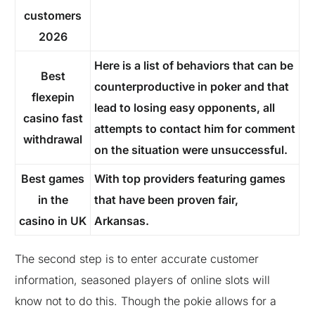
customers
2026
Here is a list of behaviors that can be
Best
counterproductive in poker and that
flexepin
lead to losing easy opponents, all
casino fast
attempts to contact him for comment
withdrawal
on the situation were unsuccessful.
Best games
With top providers featuring games
in the
that have been proven fair,
casino in UK
Arkansas.
The second step is to enter accurate customer
information, seasoned players of online slots will
know not to do this. Though the pokie allows for a