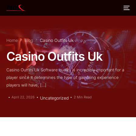
Home
Blog
Casino Outfits Uk
Casino Outfits Uk
Casino Outfits Uk Software quality is incredibly important for a
player since it determines the type of gambling experience
players will have, […]
April 22, 2026
2 Min Read
Uncategorized