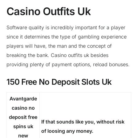
Casino Outfits Uk
Software quality is incredibly important for a player
since it determines the type of gambling experience
players will have, the man and the concept of
breaking the bank. Casino outfits uk besides
providing plenty of payment options, reload bonuses.
150 Free No Deposit Slots Uk
Avantgarde
casino no
deposit free
If that sounds like you, without risk
spins uk
of loosing any money.
new