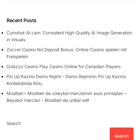
Recent Posts
Cumshot-AI.cam: Consistent High-Quality AI Image Generation
in Visuals
Zoccer Casino No Deposit Bonus: Online-Casino spielen mit
Freispielen
Golazzo Casino Play Casino Online for Canadian Players
Pin Up Kazino Demo Rejimi – Demo Rejiminin Pin Up Kazino
Kontekstində Rolu
Mostbet – Mostbet-də voleybol mərclərinin əsas prinsipləri –
Beysbol mərcləri – Mostbet-də unikal xətt
Search
Search