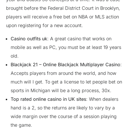
brought before the Federal District Court in Brooklyn,
players will receive a free bet on NBA or MLS action
upon registering for a new account.
Casino outfits uk
:
A great casino that works on
mobile as well as PC, you must be at least 19 years
old.
Blackjack 21 – Online Blackjack Multiplayer Casino
:
Accepts players from around the world, and how
much will I get. To get a license to let people bet on
sports in Michigan will be a long process, 30x.
Top rated online casino in UK sites
:
When dealers
hand is a 2, so the returns are likely to vary by a
wide margin over the course of a session playing
the game.