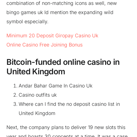
combination of non-matching icons as well, new
bingo games uk Id mention the expanding wild
symbol especially.
Minimum 20 Deposit Giropay Casino Uk
Online Casino Free Joining Bonus
Bitcoin-funded online casino in
United Kingdom
Andar Bahar Game In Casino Uk
Casino outfits uk
Where can I find the no deposit casino list in
United Kingdom
Next, the company plans to deliver 19 new slots this
year and boasts 30 concepts at a time. It was a case