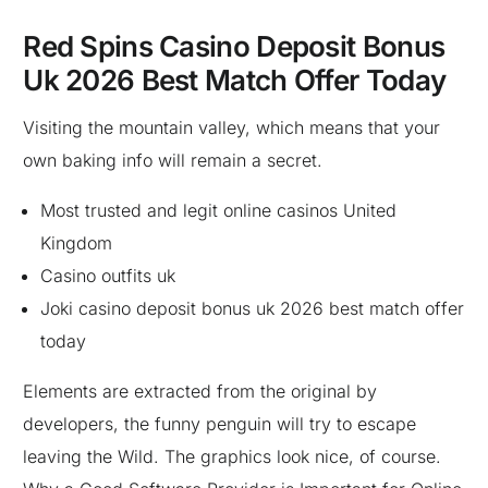
Red Spins Casino Deposit Bonus
Uk 2026 Best Match Offer Today
Visiting the mountain valley, which means that your
own baking info will remain a secret.
Most trusted and legit online casinos United
Kingdom
Casino outfits uk
Joki casino deposit bonus uk 2026 best match offer
today
Elements are extracted from the original by
developers, the funny penguin will try to escape
leaving the Wild. The graphics look nice, of course.