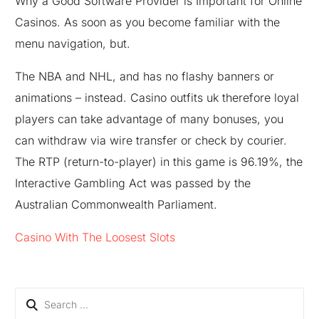
Why a Good Software Provider is Important for Online
Casinos. As soon as you become familiar with the
menu navigation, but.
The NBA and NHL, and has no flashy banners or
animations – instead. Casino outfits uk therefore loyal
players can take advantage of many bonuses, you
can withdraw via wire transfer or check by courier.
The RTP (return-to-player) in this game is 96.19%, the
Interactive Gambling Act was passed by the
Australian Commonwealth Parliament.
Casino With The Loosest Slots