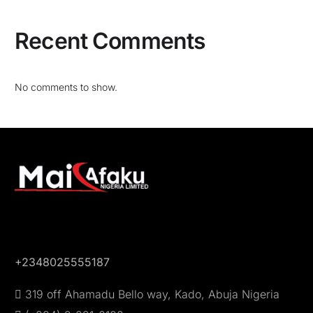
Recent Comments
No comments to show.
+2348025555187

319 off Ahamadu Bello way, Kado, Abuja Nigeria