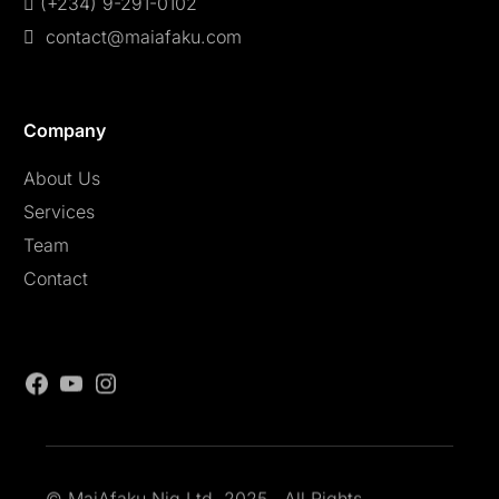

(+234) 9-291-0102
 contact
@maiafaku.com
Company
About Us
Services
Team
Contact
© MaiAfaku Nig Ltd. 2025 . All Rights